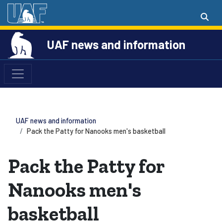
UAF news and information
UAF news and information
Pack the Patty for Nanooks men's basketball
Pack the Patty for
Nanooks men's
basketball