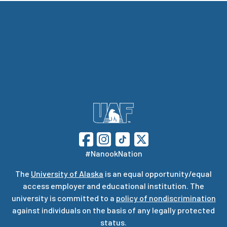
#NanookNation
The
University of Alaska
is an equal opportunity/equal
access employer and educational institution. The
university is committed to a
policy of nondiscrimination
against individuals on the basis of any legally protected
status.