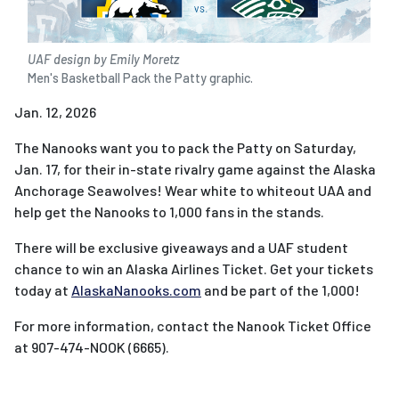
UAF design by Emily Moretz
Men's Basketball Pack the Patty graphic.
Jan. 12, 2026
The Nanooks want you to pack the Patty on Saturday,
Jan. 17, for their in-state rivalry game against the Alaska
Anchorage Seawolves! Wear white to whiteout UAA and
help get the Nanooks to 1,000 fans in the stands.
There will be exclusive giveaways and a UAF student
chance to win an Alaska Airlines Ticket. Get your tickets
today at
AlaskaNanooks.com
and be part of the 1,000!
For more information, contact the Nanook Ticket Office
at 907-474-NOOK (6665).