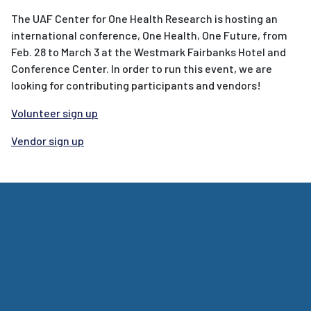
The UAF Center for One Health Research is hosting an
international conference, One Health, One Future, from
Feb. 28 to March 3 at the Westmark Fairbanks Hotel and
Conference Center. In order to run this event, we are
looking for contributing participants and vendors!
Volunteer sign up
Vendor sign up