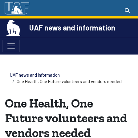
UAF news and information
UAF news and information
One Health, One Future volunteers and vendors needed
One Health, One
Future volunteers and
vendors needed