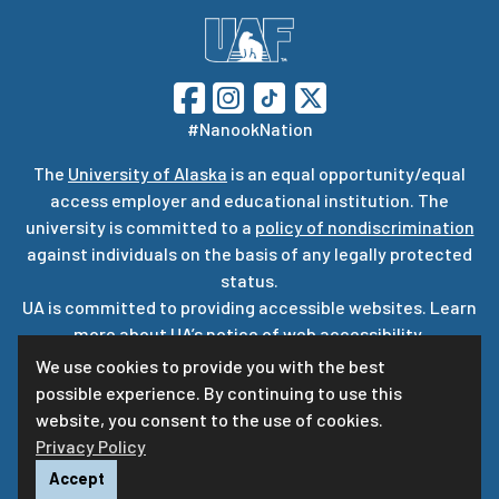
#NanookNation
The
University of Alaska
is an equal opportunity/equal
access employer and educational institution. The
university is committed to a
policy of nondiscrimination
against individuals on the basis of any legally protected
status.
UA is committed to providing accessible websites. Learn
more about UA’s
notice of web accessibility
.
Privacy Statement
We use cookies to provide you with the best
possible experience. By continuing to use this
For questions or comments regarding this page, contact
website, you consent to the use of cookies.
uaf-web@alaska.edu
ⓒ
UA
Privacy Policy
Accept