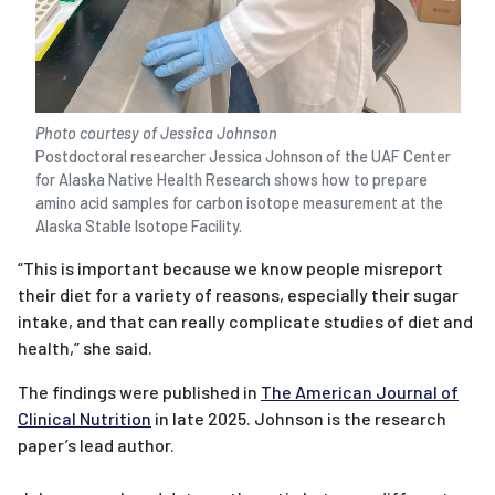
Photo courtesy of Jessica Johnson
Postdoctoral researcher Jessica Johnson of the UAF Center
for Alaska Native Health Research shows how to prepare
amino acid samples for carbon isotope measurement at the
Alaska Stable Isotope Facility.
“This is important because we know people misreport
their diet for a variety of reasons, especially their sugar
intake, and that can really complicate studies of diet and
health,” she said.
The findings were published in
The American Journal of
Clinical Nutrition
in late 2025. Johnson is the research
paper’s lead author.