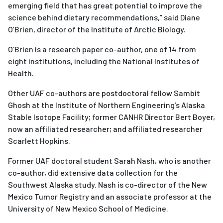
emerging field that has great potential to improve the
science behind dietary recommendations,” said Diane
O’Brien, director of the Institute of Arctic Biology.
O'Brien is a research paper co-author, one of 14 from
eight institutions, including the National Institutes of
Health.
Other UAF co-authors are postdoctoral fellow Sambit
Ghosh at the Institute of Northern Engineering’s Alaska
Stable Isotope Facility; former CANHR Director Bert Boyer,
now an affiliated researcher; and affiliated researcher
Scarlett Hopkins.
Former UAF doctoral student Sarah Nash, who is another
co-author, did extensive data collection for the
Southwest Alaska study. Nash is co-director of the New
Mexico Tumor Registry and an associate professor at the
University of New Mexico School of Medicine.