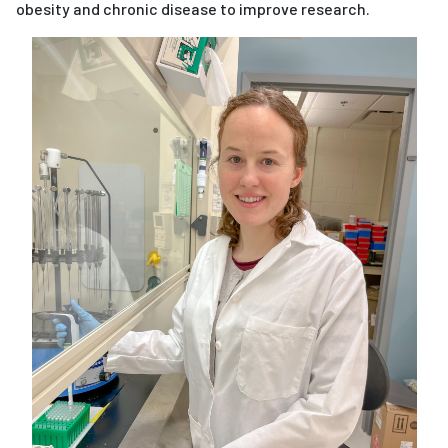
obesity and chronic disease to improve research.