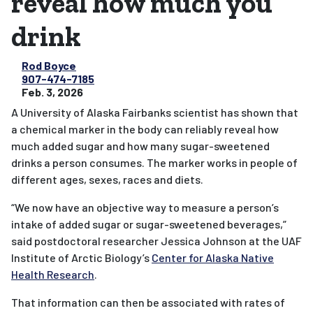
reveal how much you
drink
Rod Boyce
907-474-7185
Feb. 3, 2026
A University of Alaska Fairbanks scientist has shown that
a chemical marker in the body can reliably reveal how
much added sugar and how many sugar-sweetened
drinks a person consumes. The marker works in people of
different ages, sexes, races and diets.
“We now have an objective way to measure a person’s
intake of added sugar or sugar-sweetened beverages,”
said postdoctoral researcher Jessica Johnson at the UAF
Institute of Arctic Biology’s
Center for Alaska Native
Health Research
.
That information can then be associated with rates of