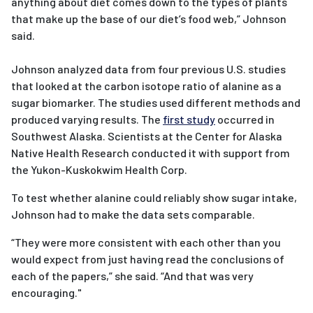
anything about diet comes down to the types of plants
that make up the base of our diet’s food web,” Johnson
said.
Johnson analyzed data from four previous U.S. studies
that looked at the carbon isotope ratio of alanine as a
sugar biomarker. The studies used different methods and
produced varying results. The
first study
occurred in
Southwest Alaska. Scientists at the Center for Alaska
Native Health Research conducted it with support from
the Yukon-Kuskokwim Health Corp.
To test whether alanine could reliably show sugar intake,
Johnson had to make the data sets comparable.
“They were more consistent with each other than you
would expect from just having read the conclusions of
each of the papers,” she said. “And that was very
encouraging."