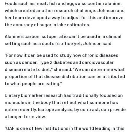
Foods such as meat, fish and eggs also contain alanine,
which created another research challenge. Johnson and
her team developed a way to adjust for this and improve
the accuracy of sugar intake estimates.
Alanine’s carbon isotope ratio can’t be used in a clinical
setting such as a doctor’s office yet, Johnson said.
“For now it can be used to study how chronic diseases
such as cancer, Type 2 diabetes and cardiovascular
disease relate to diet,” she said. “We can determine what
proportion of that disease distribution can be attributed
to what people are eating.”
Dietary biomarker research has traditionally focused on
molecules in the body that reflect what someone has
eaten recently. Isotope analysis, by contrast, can provide
a longer-term view.
“UAF is one of few institutions in the world leading in this