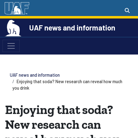
UAF news and information
UAF news and information
Enjoying that soda? New research can reveal how much
you drink
Enjoying that soda?
New research can