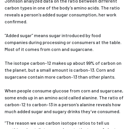
Johnson analyzed data on the ratio between different
carbon types in one of the body’s amino acids. The ratio
reveals a person’s added sugar consumption, her work
confirmed.
“Added sugar” means sugar introduced by food
companies during processing or consumers at the table.
Most of it comes from corn and sugarcane.
The isotope carbon-12 makes up about 99% of carbon on
the planet, but a small amount is carbon-13. Corn and
sugarcane contain more carbon-13 than other plants.
When people consume glucose from corn and sugarcane,
some ends up in an amino acid called alanine. The ratio of
carbon-12 to carbon-13 in a person’s alanine reveals how
much added sugar and sugary drinks they’ve consumed.
“The reason we use carbon isotope ratios to tell us