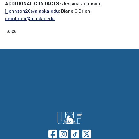
ADDITIONAL CONTACTS:
Jessica Johnson,
jjjohnson20@alaska.edu
; Diane O’Brien,
dmobrien@alaska.edu
150-26