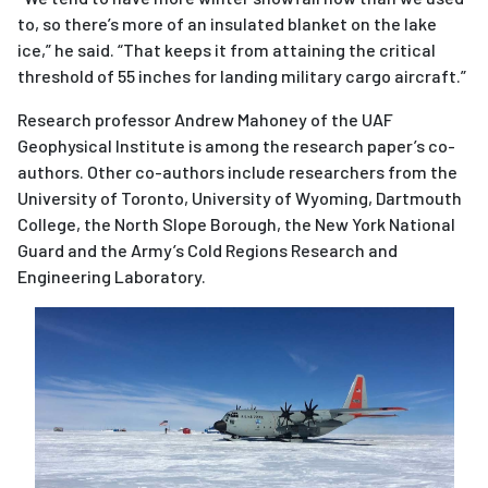
to, so there’s more of an insulated blanket on the lake
ice,” he said. “That keeps it from attaining the critical
threshold of 55 inches for landing military cargo aircraft.”
Research professor Andrew Mahoney of the UAF
Geophysical Institute is among the research paper’s co-
authors. Other co-authors include researchers from the
University of Toronto, University of Wyoming, Dartmou
th
College, the North Slope Borough, the New York National
Guard and the Army’s Cold Regions Research and
Engineering Laboratory.