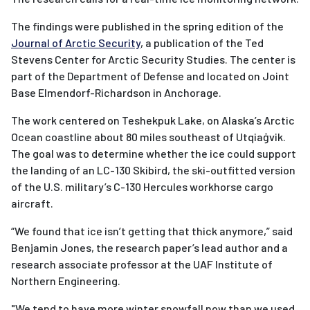
The findings were published in the spring edition of the
Journal of Arctic Security
, a publication of the Ted
Stevens Center for Arctic Security Studies. The center is
part of the Department of Defense and located on Joint
Base Elmendorf-Richardson in Anchorage.
The work centered on Teshekpuk Lake, on Alaska’s Arctic
Ocean coastline about 80 miles southeast of
Utqiaġvik.
The goal was to determine whether
the ice could support
the landing of an LC-130 Skibird, the ski-outfitted version
of the U.S. military’s C-130 Hercules workhorse cargo
aircraft.
“We found that ice isn’t getting that thick anymore,” said
Benjamin Jones, the research paper’s lead author and a
research associate professor at the UAF Institute of
Northern Engineering.
"
We tend to have more winter snowfall now than we used