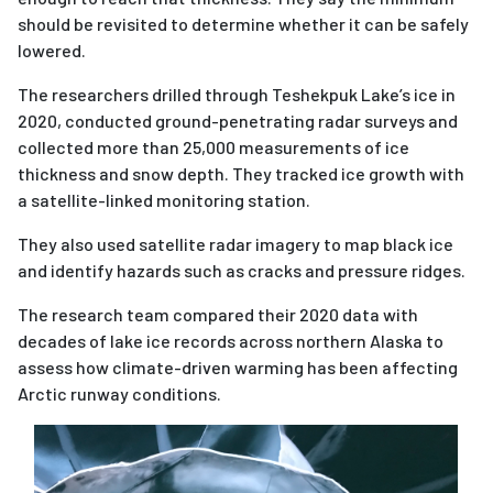
should be revisited to determine whether it can be safely
lowered.
The researchers drilled through Teshekpuk Lake’s ice in
2020, conducted ground-penetrating radar surveys and
collected more than 25,000 measurements of ice
thickness and snow depth. They tracked ice growth with
a satellite-linked monitoring station.
They also used satellite radar imagery to map black ice
and identify hazards such as cracks and pressure ridges.
The research team compared their 2020 data with
decades of lake ice records across northern Alaska to
assess how climate-driven warming has been affecting
Arctic runway conditions.