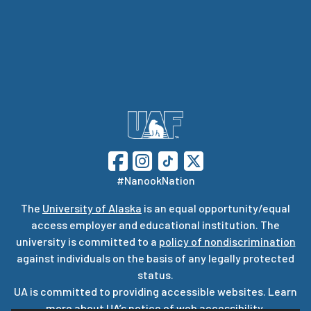
#NanookNation
The
University of Alaska
is an equal opportunity/equal
access employer and educational institution. The
university is committed to a
policy of nondiscrimination
against individuals on the basis of any legally protected
status.
UA is committed to providing accessible websites. Learn
more about UA’s
notice of web accessibility
.