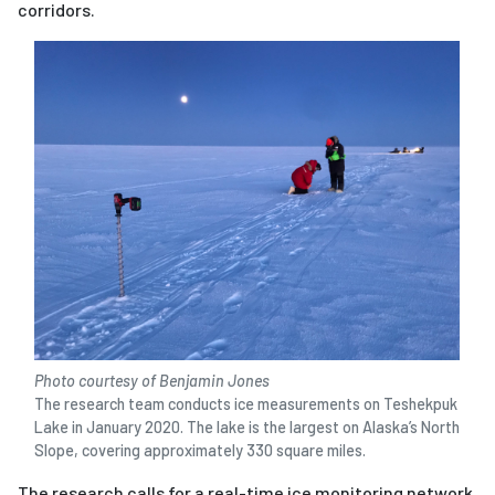
corridors.
Photo courtesy of Benjamin Jones
The research team conducts ice measurements on Teshekpuk
Lake in January 2020. The lake is the largest on Alaska’s North
Slope, covering approximately 330 square miles.
The research calls for a real-time ice monitoring network.