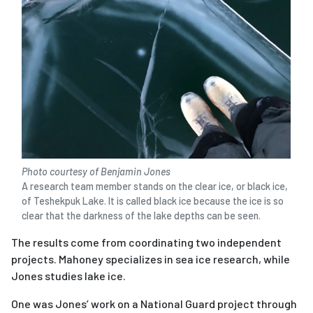
Photo courtesy of Benjamin Jones
A research team member stands on the clear ice, or black ice,
of Teshekpuk Lake. It is called black ice because the ice is so
clear that the darkness of the lake depths can be seen.
The results come from coordinating two independent
projects. Mahoney specializes in sea ice research, while
Jones studies lake ice.
One was Jones’ work on a National Guard project through