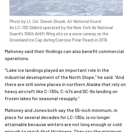
Photo by Lt. Col. Steven Slosek, Air National Guard
An LC-130 Skibird operated by the New York Air National
Guard's 109th Airlift Wing sits on a snow runway on the
Greenland Ice Cap during Exercise Polar Reach in 2019.
Mahoney said their findings can also benefit commercial
operations.
"
Lake ice landings played an important role in the
industrial development of the North Slope,” he said. “And
there are still some places in northern Alaska that rely on
heavy aircraft like C-130s, C-47s and DC-6s landing on
frozen lakes for seasonal resupply.”
Mahoney and Jones both say the 55-inch minimum, in
place for several decades for LC-130s, is no longer
attainable because winters are not long enough or cold
enough to reach that thickness. They say the minimum