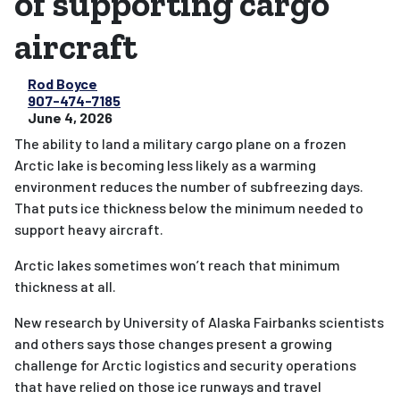
of supporting cargo
aircraft
Rod Boyce
907-474-7185
June 4, 2026
The ability to land a military cargo plane on a frozen
Arctic lake is becoming less likely as a warming
environment reduces the number of subfreezing days.
That puts ice thickness below the minimum needed to
support heavy aircraft.
Arctic lakes sometimes won’t reach that minimum
thickness at all.
New research by University of Alaska Fairbanks scientists
and others says those changes present a growing
challenge for Arctic logistics and security operations
that have relied on those ice runways and travel