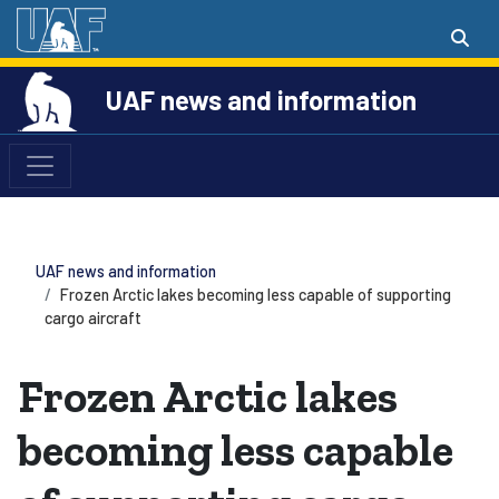
UAF news and information
UAF news and information
Frozen Arctic lakes becoming less capable of supporting
cargo aircraft
Frozen Arctic lakes
becoming less capable