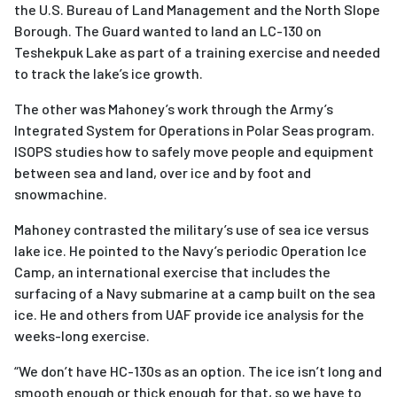
the U.S. Bureau of Land Management and the North Slope
Borough. The Guard wanted to land an LC-130 on
Teshekpuk Lake as part of a training exercise and needed
to track the lake’s ice growth.
The other was Mahoney’s work through the Army’s
Integrated System for Operations in Polar Seas program.
ISOPS studies how to safely move people and equipment
between sea and land, over ice and by foot and
snowmachine.
Mahoney contrasted the military’s use of sea ice versus
lake ice. He pointed to the Navy’s periodic Operation Ice
Camp, an international exercise that includes the
surfacing of a Navy submarine at a camp built on the sea
ice. He and others from UAF provide ice analysis for the
weeks-long exercise.
“We don’t have HC-130s as an option. The ice isn’t long and
smooth enough or thick enough for that, so we have to