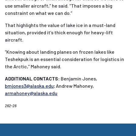
use smaller aircraft,” he said. “That imposes a big
constraint on what we can do.”
That highlights the value of lake ice in a must-land
situation, provided it’s thick enough for heavy-lift
aircraft.
“Knowing about landing planes on frozen lakes like
Teshekpuk is an essential consideration for logistics in
the Arctic,” Mahoney said.
ADDITIONAL CONTACTS:
Benjamin Jones,
bmjones3@alaska.edu
; Andrew Mahoney,
armahoney@alaska.edu
262-26