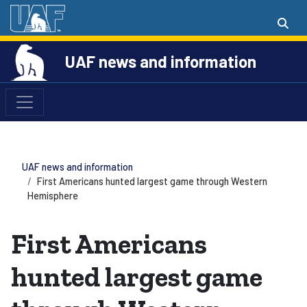
UAF news and information
UAF news and information
First Americans hunted largest game through Western
Hemisphere
First Americans
hunted largest game