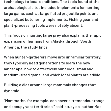
technology to local conditions. The tools found at the
archaeological sites included implements for hunting
large game, such as large fluted projectile points and
specialized butchering implements. Fishing gear and
plant-processing tools were notably absent.
This focus on hunting large prey also explains the rapid
expansion of humans from Alaska through South
America, the study finds.
When hunter-gatherers move into unfamiliar territory,
they typically need generations to learn the new
landscape, how to effectively hunt local small and
medium-sized game, and which local plants are edible.
Building a diet around large mammals changes that
dynamic.
“Mammoths, for example, can cover a tremendous range
and occupy vast territories,” said study co-author Mat