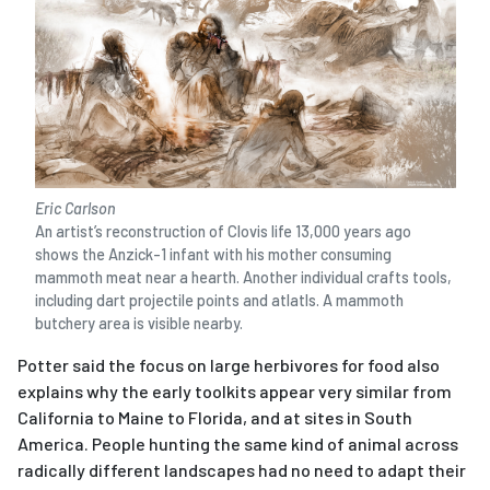
Eric Carlson
An artist’s reconstruction of Clovis life 13,000 years ago
shows the Anzick-1 infant with his mother consuming
mammoth meat near a hearth. Another individual crafts tools,
including dart projectile points and atlatls. A mammoth
butchery area is visible nearby.
Potter said the focus on large herbivores for food also
explains why the early toolkits appear very similar from
California to Maine to Florida, and at sites in South
America. People hunting the same kind of animal across
radically different landscapes had no need to adapt their