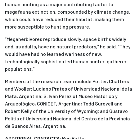
human hunting as a major contributing factor to
megafauna extinction, compounded by climate change,
which could have reduced their habitat, making them
more susceptible to hunting pressure.
“Megaherbivores reproduce slowly, space births widely
and, as adults, have no natural predators,” he said. “They
would have had no learned wariness of new,
technologically sophisticated human hunter-gatherer
populations.”
Members of the research team include Potter, Chatters
and Wooller; Luciano Prates of Universidad Nacional de la
Plata, Argentina; S. Ivan Perez of Museo Histórico y
Arqueológico, CONICET, Argentina; Todd Surovell and
Robert Kelly of the University of Wyoming; and Gustavo
Politis of Universidad Nacional del Centro de la Provincia
de Buenos Aires, Argentina.
ADDITIONAL CONTACTS:
Ben Potter,