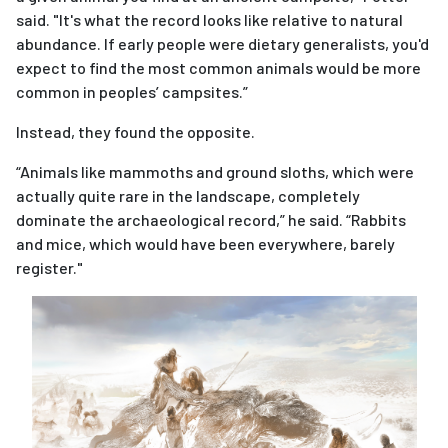
said. "It's what the record looks like relative to natural
abundance. If early people were dietary generalists, you'd
expect to find the most common animals would be more
common in peoples’ campsites.”
Instead, they found the opposite.
“Animals like mammoths and ground sloths, which were
actually quite rare in the landscape, completely
dominate the archaeological record,” he said. “Rabbits
and mice, which would have been everywhere, barely
register."