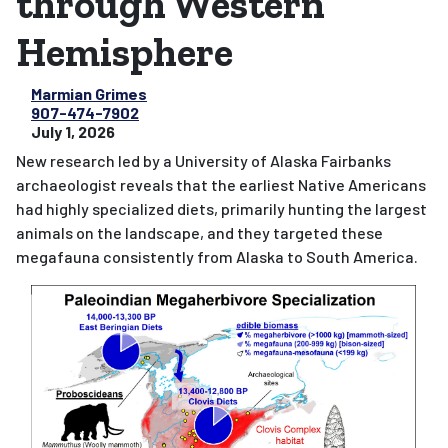
through Western
Hemisphere
Marmian Grimes
907-474-7902
July 1, 2026
New research led by a University of Alaska Fairbanks
archaeologist reveals that the earliest Native Americans
had highly specialized diets, primarily hunting the largest
animals on the landscape, and they targeted these
megafauna consistently from Alaska to South America.