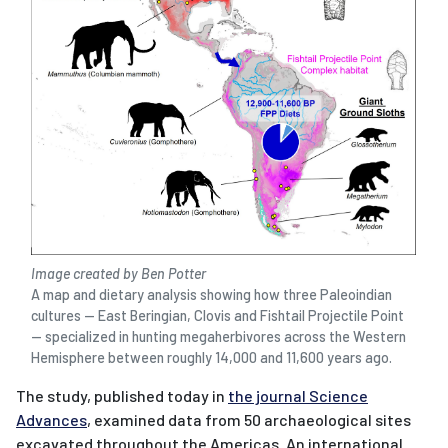
Image created by Ben Potter
A map and dietary analysis showing how three Paleoindian
cultures — East Beringian, Clovis and Fishtail Projectile Point
— specialized in hunting megaherbivores across the Western
Hemisphere between roughly 14,000 and 11,600 years ago.
The study, published today in
the journal Science
Advances
, examined data from 50 archaeological sites
excavated throughout the Americas. An international