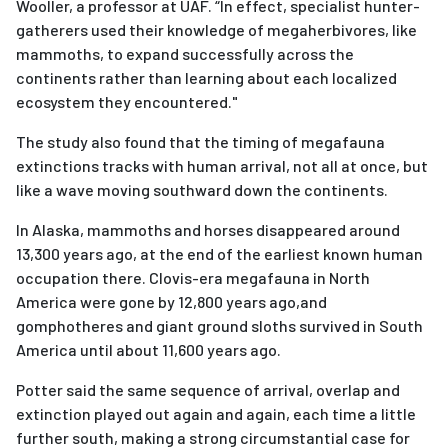
Wooller, a professor at UAF. “In effect, specialist hunter-
gatherers used their knowledge of megaherbivores, like
mammoths, to expand successfully across the
continents rather than learning about each localized
ecosystem they encountered."
The study also found that the timing of megafauna
extinctions tracks with human arrival, not all at once, but
like a wave moving southward down the continents.
In Alaska, mammoths and horses disappeared around
13,300 years ago, at the end of the earliest known human
occupation there. Clovis-era megafauna in North
America were gone by 12,800 years ago,and
gomphotheres and giant ground sloths survived in South
America until about 11,600 years ago.
Potter said the same sequence of arrival, overlap and
extinction played out again and again, each time a little
further south, making a strong circumstantial case for