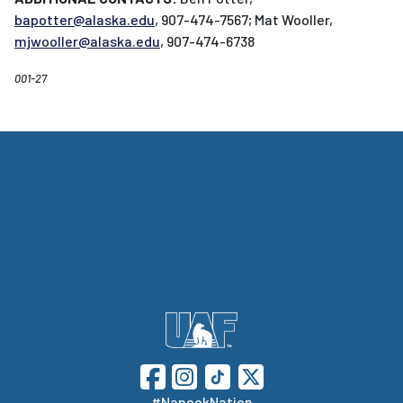
bapotter@alaska.edu
, 907-474-7567; Mat Wooller,
mjwooller@alaska.edu
, 907-474-6738
001-27
#NanookNation