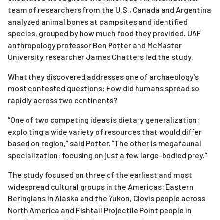
team of researchers from the U.S., Canada and Argentina
analyzed animal bones at campsites and identified
species, grouped by how much food they provided. UAF
anthropology professor Ben Potter and McMaster
University researcher James Chatters led the study.
What they discovered addresses one of archaeology's
most contested questions: How did humans spread so
rapidly across two continents?
“One of two competing ideas is dietary generalization:
exploiting a wide variety of resources that would differ
based on region,” said Potter. “The other is megafaunal
specialization: focusing on just a few large-bodied prey.”
The study focused on three of the earliest and most
widespread cultural groups in the Americas: Eastern
Beringians in Alaska and the Yukon, Clovis people across
North America and Fishtail Projectile Point people in