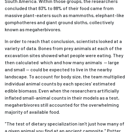
South America. Within those groups, the researchers
concluded that 83% to 88% of their food came from
massive plant-eaters such as mammoths, elephant-like
gomphotheres and giant ground sloths, collectively
known as megaherbivores.
In order to reach that conclusion, scientists looked at a
variety of data. Bones from prey animals at each of the
excavation sites showed what people were eating. They
then calculated which and how many animals — large
and small — could be expected to live in the nearby
landscape. To account for body size, the team multiplied
individual animal counts by each species' estimated
edible biomass. Even when the researchers artificially
inflated small-animal counts in their models as a test,
megaherbivores still accounted for the overwhelming
majority of available food.
"The test of dietary specialization isn't just how many of
a given animal you find at an ancient campsite," Potter