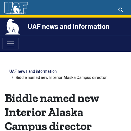
UAF news and information
UAF news and information
Biddle named new Interior Alaska Campus director
Biddle named new
Interior Alaska
Campus director