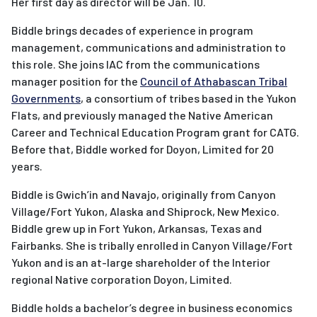
Her first day as director will be Jan. 10.
Biddle brings decades of experience in program
management, communications and administration to
this role. She joins IAC from the communications
manager position for the
Council of Athabascan Tribal
Governments
, a consortium of tribes based in the Yukon
Flats, and previously managed the Native American
Career and Technical Education Program grant for CATG.
Before that, Biddle worked for Doyon, Limited for 20
years.
Biddle is Gwich’in and Navajo, originally from Canyon
Village/Fort Yukon, Alaska and Shiprock, New Mexico.
Biddle grew up in Fort Yukon, Arkansas, Texas and
Fairbanks. She is tribally enrolled in Canyon Village/Fort
Yukon and is an at-large shareholder of the Interior
regional Native corporation Doyon, Limited.
Biddle holds a bachelor’s degree in business economics