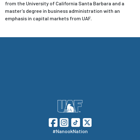
from the University of California Santa Barbara and a
master’s degree in business administration with an
emphasis in capital markets from UAF.
#NanookNation