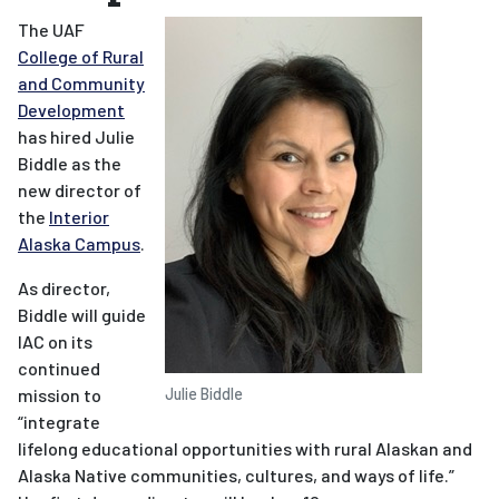
The UAF
College of Rural
and Community
Development
has hired Julie
Biddle as the
new director of
the
Interior
Alaska Campus
.
As director,
Biddle will guide
IAC on its
continued
mission to
Julie Biddle
“integrate
lifelong educational opportunities with rural Alaskan and
Alaska Native communities, cultures, and ways of life.”