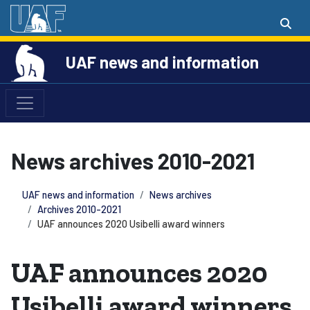
UAF news and information
News archives 2010-2021
UAF news and information
News archives
Archives 2010-2021
UAF announces 2020 Usibelli award winners
UAF announces 2020
Usibelli award winners