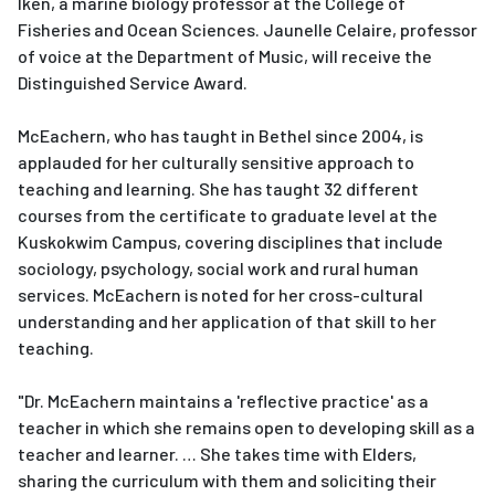
Iken, a marine biology professor at the College of
Fisheries and Ocean Sciences. Jaunelle Celaire, professor
of voice at the Department of Music, will receive the
Distinguished Service Award.
McEachern, who has taught in Bethel since 2004, is
applauded for her culturally sensitive approach to
teaching and learning. She has taught 32 different
courses from the certificate to graduate level at the
Kuskokwim Campus, covering disciplines that include
sociology, psychology, social work and rural human
services. McEachern is noted for her cross-cultural
understanding and her application of that skill to her
teaching.
"Dr. McEachern maintains a 'reflective practice' as a
teacher in which she remains open to developing skill as a
teacher and learner. … She takes time with Elders,
sharing the curriculum with them and soliciting their