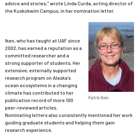
advice and stories," wrote Linda Curda, acting director of
the Kuskokwim Campus, in her nomination letter.
Iken, who has taught at UAF since
2002, has earned a reputation as a
committed researcher and a
strong supporter of students. Her
extensive, externally supported
research program on Alaska’s
ocean ecosystems in a changing
climate has contributed to her
Katrin Iken
publication record of more 100
peer-reviewed articles.
Nominating letters also consistently mentioned her work
guiding graduate students and helping them gain
research experience.