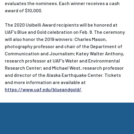
evaluates the nominees. Each winner receives a cash
award of $10,000.
The 2020 Usibelli Award recipients will be honored at
UAF’s Blue and Gold celebration on Feb. 8. The ceremony
will also honor the 2019 winners: Charles Mason,
photography professor and chair of the Department of
Communication and Journalism; Katey Walter Anthony,
research professor at UAF’s Water and Environmental
Research Center; and Michael West, research professor
and director of the Alaska Earthquake Center. Tickets
and more information are available at
https://www.uaf.edu/blueandgold/
.