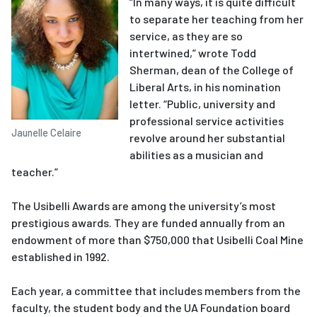
“In many ways, it is quite difficult
to separate her teaching from her
service, as they are so
intertwined,” wrote Todd
Sherman, dean of the College of
Liberal Arts, in his nomination
letter. “Public, university and
professional service activities
Jaunelle Celaire
revolve around her substantial
abilities as a musician and
teacher.”
The Usibelli Awards are among the university’s most
prestigious awards. They are funded annually from an
endowment of more than $750,000 that Usibelli Coal Mine
established in 1992.
Each year, a committee that includes members from the
faculty, the student body and the UA Foundation board