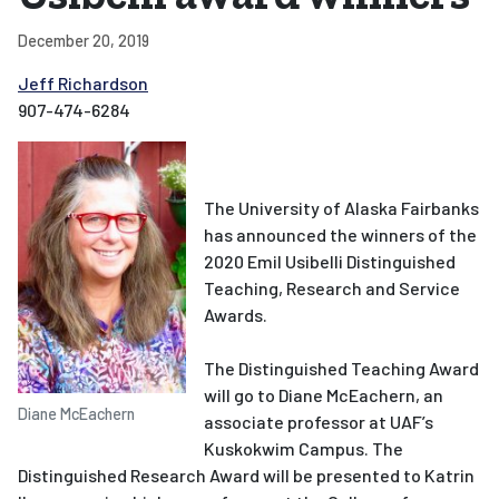
December 20, 2019
Jeff Richardson
907-474-6284
The University of Alaska Fairbanks
has announced the winners of the
2020 Emil Usibelli Distinguished
Teaching, Research and Service
Awards.
The Distinguished Teaching Award
will go to Diane McEachern, an
Diane McEachern
associate professor at UAF’s
Kuskokwim Campus. The
Distinguished Research Award will be presented to Katrin