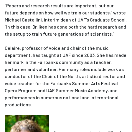
“Papers and research results are important, but our
future depends on how well we train our students,” wrote
Michael Castellini, interim dean of UAF’s Graduate School.
“In this case, Dr. Iken has done both the hard research and
the setup to train future generations of scientists.”
Celaire, professor of voice and chair of the music
department, has taught at UAF since 2003. She has made
her mark in the Fairbanks community as a teacher,
performer and volunteer. Her many roles include work as
conductor of the Choir of the North, artistic director and
voice teacher for the Fairbanks Summer Arts Festival
Opera Program and UAF Summer Music Academy, and
performances in numerous national and international
productions.