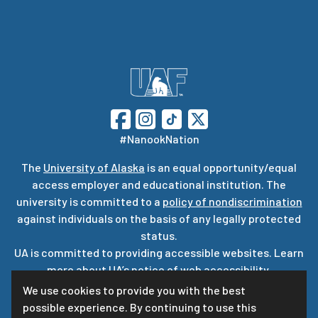
#NanookNation
The
University of Alaska
is an equal opportunity/equal
access employer and educational institution. The
university is committed to a
policy of nondiscrimination
against individuals on the basis of any legally protected
status.
UA is committed to providing accessible websites. Learn
more about UA’s
notice of web accessibility
.
Privacy Statement
We use cookies to provide you with the best
possible experience. By continuing to use this