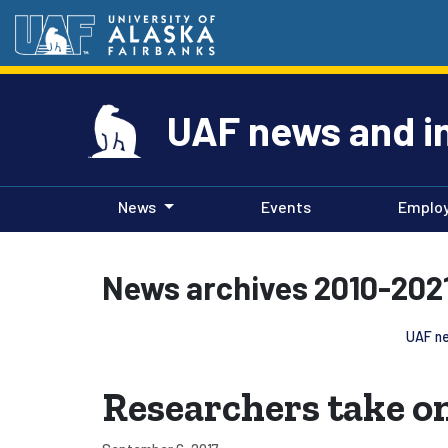
UAF news and i
News
Events
Emplo
News archives 2010-202
UAF ne
Researchers take on