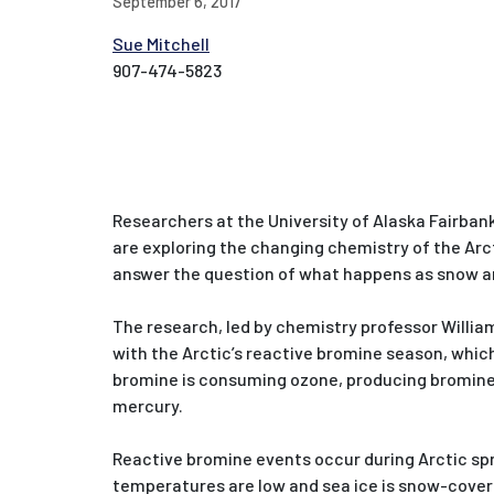
September 6, 2017
Sue Mitchell
907-474-5823
Researchers at the University of Alaska Fairbank
are exploring the changing chemistry of the Arc
answer the question of what happens as snow an
The research, led by chemistry professor Willia
with the Arctic’s reactive bromine season, which
bromine is consuming ozone, producing bromine
mercury.
Reactive bromine events occur during Arctic sp
temperatures are low and sea ice is snow-cover