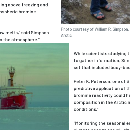
ing above freezing and
ospheric bromine
Photo courtesy of William R. Simpson. 
w melts,” said Simpson.
Arctic.
 in the atmosphere.”
While scientists studying 
to gather information, Sim
set that included buoy-bas
Peter K. Peterson, one of 
predictive application of 
bromine reactivity could h
composition in the Arctic 
conditions.”
“Monitoring the seasonal en
climate change as well, si