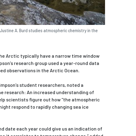
Justine A. Burd studies atmospheric chemistry in the
the Arctic typically have a narrow time window
pson’s research group used a year-round data
ed observations in the Arctic Ocean.
Simpson’s student researchers, noted a
the research: An increased understanding of
elp scientists figure out how “the atmospheric
might respond to rapidly changing sea ice
d date each year could give us an indication of
nce it correlates to temperature change,” added