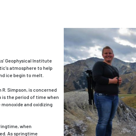
s’ Geophysical Institute
tic’s atmosphere to help
d ice begin to melt.
m R. Simpson, is concerned
 is the period of time when
 monoxide and oxidizing
ringtime, when
ed. As springtime