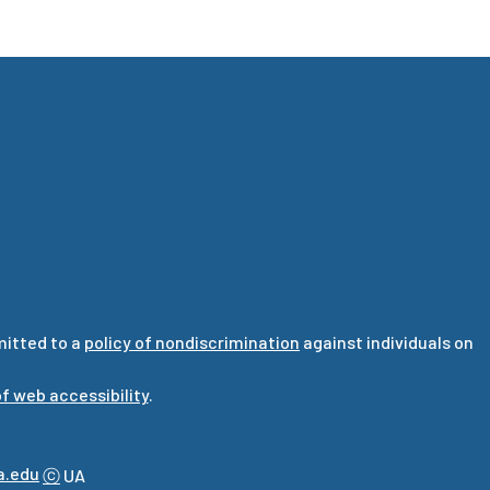
mitted to a
policy of nondiscrimination
against individuals on
f web accessibility
.
a.edu
ⓒ
UA