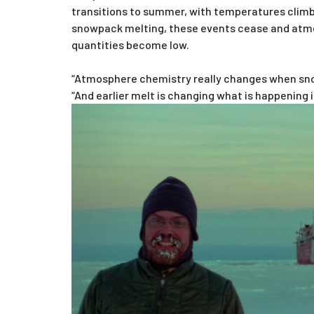
transitions to summer, with temperatures climb
snowpack melting, these events cease and atm
quantities become low.
“Atmosphere chemistry really changes when sno
“And earlier melt is changing what is happening