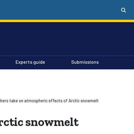
Experts guide
Submissions
hers take on atmospheric effects of Arctic snowmelt
Arctic snowmelt