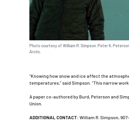
Photo courtesy of William R. Simpson. Peter K. Peterso
Arctic.
“Knowing how snow and ice affect the atmosphe
temperatures,” said Simpson. “This narrow work 
A paper co-authored by Burd, Peterson and Simp
Union.
ADDITIONAL CONTACT:
William R. Simpson, 907