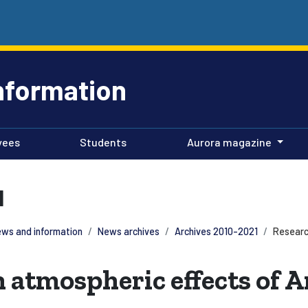
nformation
yees
Students
Aurora magazine
1
ws and information
News archives
Archives 2010-2021
Researc
 atmospheric effects of 