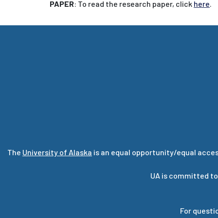
PAPER
: To read the research paper, click
here
.
The
University of Alaska
is an equal opportunity/equal acces
UA is committed to
For questi