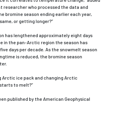
ent researcher who processed the data and
the bromine season ending earlier each year,
same, or getting longer?”
son has lengthened approximately eight days
le in the pan-Arctic region the season has
five days per decade. As the snowmelt season
ringtime is reduced, the bromine season
ter.
Arctic ice pack and changing Arctic
starts to melt?”
een published by the American Geophysical