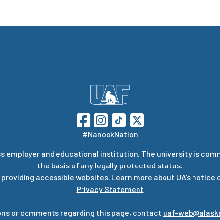
#NanookNation
s employer and educational institution. The university is com
the basis of any legally protected status.
 providing accessible websites. Learn more about UA’s
notice o
Privacy Statement
ons or comments regarding this page, contact
uaf-web@alask