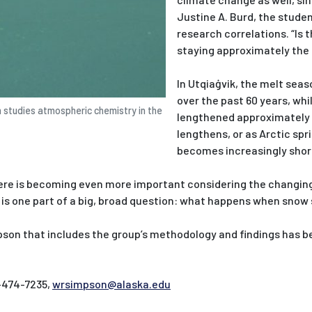
Justine A. Burd, the stud
research correlations. “Is 
staying approximately the 
In Utqiaġvik, the melt sea
over the past 60 years, whi
n studies atmospheric chemistry in the
lengthened approximately 
lengthens, or as Arctic sp
becomes increasingly shor
re is becoming even more important considering the changing 
is one part of a big, broad question: what happens when snow 
son that includes the group’s methodology and findings has b
-474-7235,
wrsimpson@alaska.edu