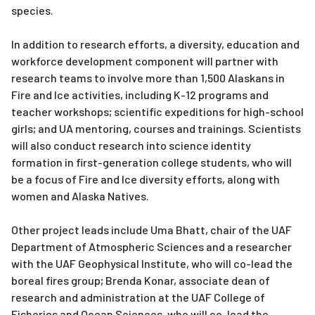
species.
In addition to research efforts, a diversity, education and
workforce development component will partner with
research teams to involve more than 1,500 Alaskans in
Fire and Ice activities, including K-12 programs and
teacher workshops; scientific expeditions for high-school
girls; and UA mentoring, courses and trainings. Scientists
will also conduct research into science identity
formation in first-generation college students, who will
be a focus of Fire and Ice diversity efforts, along with
women and Alaska Natives.
Other project leads include Uma Bhatt, chair of the UAF
Department of Atmospheric Sciences and a researcher
with the UAF Geophysical Institute, who will co-lead the
boreal fires group; Brenda Konar, associate dean of
research and administration at the UAF College of
Fisheries and Ocean Sciences, who will co-lead the