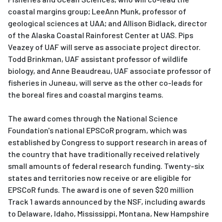
coastal margins group; LeeAnn Munk, professor of
geological sciences at UAA; and Allison Bidlack, director
of the Alaska Coastal Rainforest Center at UAS. Pips
Veazey of UAF will serve as associate project director.
Todd Brinkman, UAF assistant professor of wildlife
biology, and Anne Beaudreau, UAF associate professor of
fisheries in Juneau, will serve as the other co-leads for
the boreal fires and coastal margins teams.
The award comes through the National Science
Foundation's national EPSCoR program, which was
established by Congress to support research in areas of
the country that have traditionally received relatively
small amounts of federal research funding. Twenty-six
states and territories now receive or are eligible for
EPSCoR funds. The award is one of seven $20 million
Track 1 awards announced by the NSF, including awards
to Delaware, Idaho, Mississippi, Montana, New Hampshire