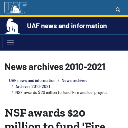
UAF news and information
News archives 2010-2021
UAF news and information
News archives
Archives 2010-2021
NSF awards $20 million to fund 'Fire and Ice' project
NSF awards $20
million to fund 'Fire