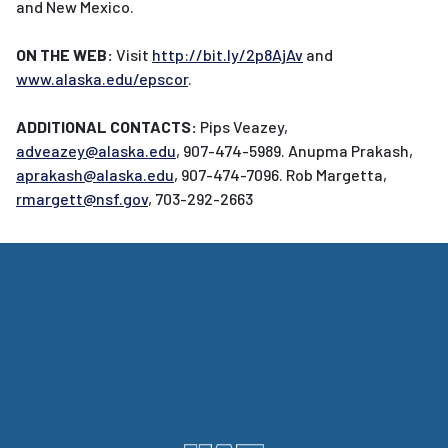
and New Mexico.
ON THE WEB:
Visit
http://bit.ly/2p8AjAv
and
www.alaska.edu/epscor
.
ADDITIONAL CONTACTS:
Pips Veazey,
adveazey@alaska.edu
, 907-474-5989. Anupma Prakash,
aprakash@alaska.edu
, 907-474-7096. Rob Margetta,
rmargett@nsf.gov
, 703-292-2663