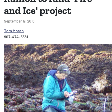
and Ice' project
September 19, 2018
Tom Moran
907-474-5581