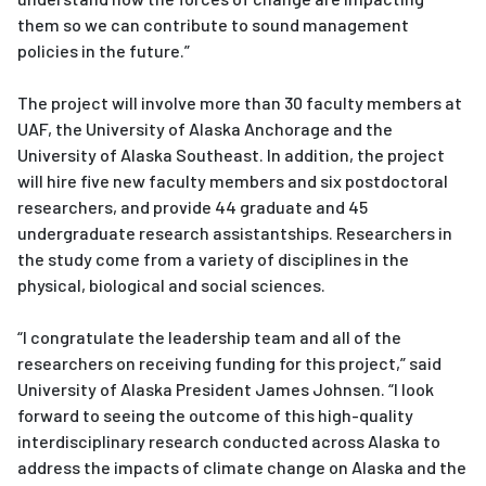
them so we can contribute to sound management
policies in the future.”
The project will involve more than 30 faculty members at
UAF, the University of Alaska Anchorage and the
University of Alaska Southeast. In addition, the project
will hire five new faculty members and six postdoctoral
researchers, and provide 44 graduate and 45
undergraduate research assistantships. Researchers in
the study come from a variety of disciplines in the
physical, biological and social sciences.
“I congratulate the leadership team and all of the
researchers on receiving funding for this project,” said
University of Alaska President James Johnsen. “I look
forward to seeing the outcome of this high-quality
interdisciplinary research conducted across Alaska to
address the impacts of climate change on Alaska and the