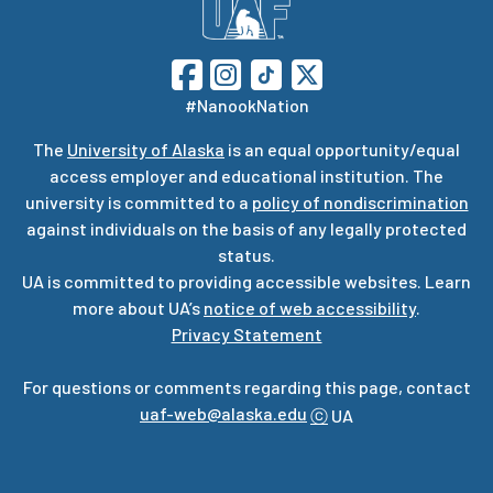
#NanookNation
The
University of Alaska
is an equal opportunity/equal
access employer and educational institution. The
university is committed to a
policy of nondiscrimination
against individuals on the basis of any legally protected
status.
UA is committed to providing accessible websites. Learn
more about UA’s
notice of web accessibility
.
Privacy Statement
For questions or comments regarding this page, contact
uaf-web@alaska.edu
ⓒ
UA