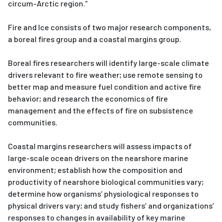
circum-Arctic region.”
Fire and Ice consists of two major research components,
a boreal fires group and a coastal margins group.
Boreal fires researchers will identify large-scale climate
drivers relevant to fire weather; use remote sensing to
better map and measure fuel condition and active fire
behavior; and research the economics of fire
management and the effects of fire on subsistence
communities.
Coastal margins researchers will assess impacts of
large-scale ocean drivers on the nearshore marine
environment; establish how the composition and
productivity of nearshore biological communities vary;
determine how organisms’ physiological responses to
physical drivers vary; and study fishers’ and organizations’
responses to changes in availability of key marine