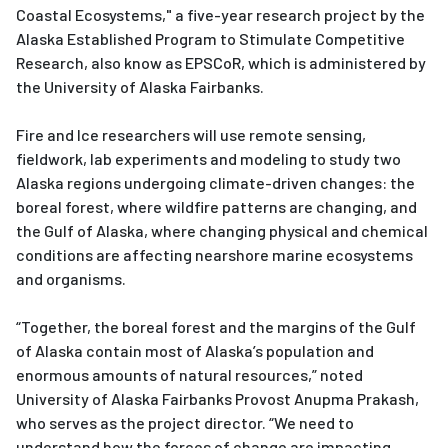
Coastal Ecosystems," a five-year research project by the
Alaska Established Program to Stimulate Competitive
Research, also know as EPSCoR, which is administered by
the University of Alaska Fairbanks.
Fire and Ice researchers will use remote sensing,
fieldwork, lab experiments and modeling to study two
Alaska regions undergoing climate-driven changes: the
boreal forest, where wildfire patterns are changing, and
the Gulf of Alaska, where changing physical and chemical
conditions are affecting nearshore marine ecosystems
and organisms.
“Together, the boreal forest and the margins of the Gulf
of Alaska contain most of Alaska’s population and
enormous amounts of natural resources,” noted
University of Alaska Fairbanks Provost Anupma Prakash,
who serves as the project director. “We need to
understand how the forces of change are impacting