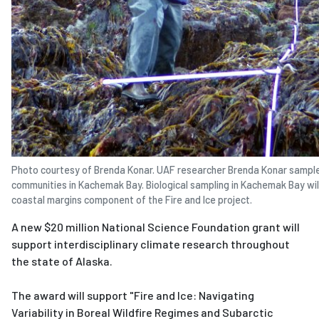
Photo courtesy of Brenda Konar. UAF researcher Brenda Konar sample
communities in Kachemak Bay. Biological sampling in Kachemak Bay will
coastal margins component of the Fire and Ice project.
A new $20 million National Science Foundation grant will
support interdisciplinary climate research throughout
the state of Alaska.
The award will support "Fire and Ice: Navigating
Variability in Boreal Wildfire Regimes and Subarctic