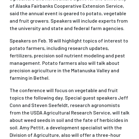
of Alaska Fairbanks Cooperative Extension Service,
said the annual event is geared to potato, vegetable
and fruit growers. Speakers will include experts from
the university and state and federal farm agencies.
Speakers on Feb. 16 will highlight topics of interest to
potato farmers, including research updates,
fertilizers, precision soil nutrient modeling and pest
management. Potato farmers also will talk about
precision agriculture in the Matanuska Valley and
farming in Bethel.
The conference will focus on vegetable and fruit
topics the following day. Special guest speakers Jeff
Conn and Steven Seefeldt, research agronomists
from the USDA Agricultural Research Service, will talk
about weed seeds in soil and the fate of herbicides in
soil. Amy Pettit, a development specialist with the
Division of Agriculture, also will offer a three-hour