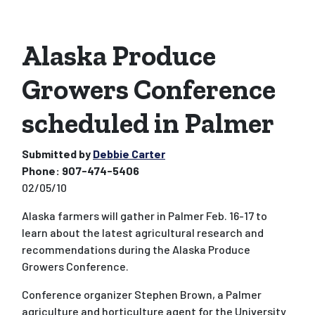
Alaska Produce
Growers Conference
scheduled in Palmer
Submitted by
Debbie Carter
Phone:
907-474-5406
02/05/10
Alaska farmers will gather in Palmer Feb. 16-17 to
learn about the latest agricultural research and
recommendations during the Alaska Produce
Growers Conference.
Conference organizer Stephen Brown, a Palmer
agriculture and horticulture agent for the University