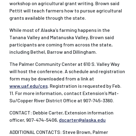
workshop on agricultural grant writing. Brown said
Pettit will teach farmers how to pursue agricultural
grants available through the state.
While most of Alaska’s farming happens in the
Tanana Valley and Matanuska Valley, Brown said
participants are coming from across the state,
including Bethel, Barrow and Dillingham.
The Palmer Community Center at 610 S. Valley Way
will host the conference. A schedule and registration
form may be downloaded from a link at
www.uaf.edu/ces
. Registration is requested by Feb.
11. For more information, contact Extension’s Mat-
Su/Copper River District Office at 907-745-3360.
CONTACT: Debbie Carter, Extension information
officer, 907-474-5406,
dscarter@alaska.edu
ADDITIONAL CONTACTS: Steve Brown, Palmer