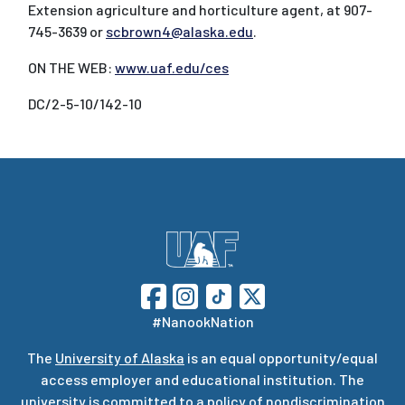
Extension agriculture and horticulture agent, at 907-
745-3639 or
scbrown4@alaska.edu
.
ON THE WEB:
www.uaf.edu/ces
DC/2-5-10/142-10
#NanookNation
The
University of Alaska
is an equal opportunity/equal
access employer and educational institution. The
university is committed to a
policy of nondiscrimination