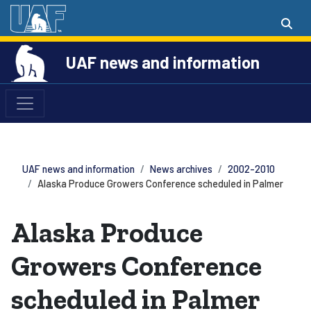
UAF news and information
UAF news and information
News archives
2002-2010
Alaska Produce Growers Conference scheduled in Palmer
Alaska Produce
Growers Conference
scheduled in Palmer