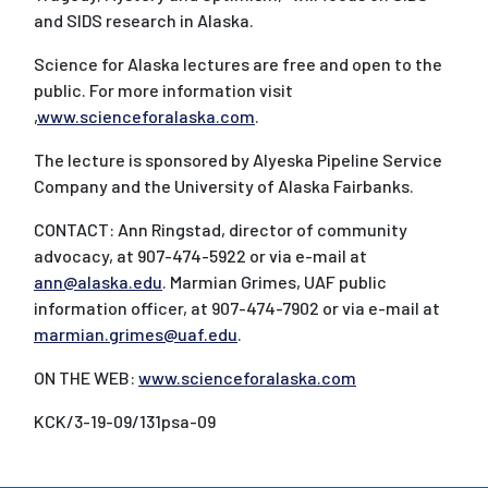
and SIDS research in Alaska.
Science for Alaska lectures are free and open to the
public. For more information visit
,
www.scienceforalaska.com
.
The lecture is sponsored by Alyeska Pipeline Service
Company and the University of Alaska Fairbanks.
CONTACT: Ann Ringstad, director of community
advocacy, at 907-474-5922 or via e-mail at
ann@alaska.edu
. Marmian Grimes, UAF public
information officer, at 907-474-7902 or via e-mail at
marmian.grimes@uaf.edu
.
ON THE WEB:
www.scienceforalaska.com
KCK/3-19-09/131psa-09