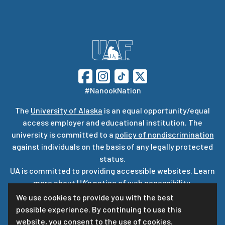
#NanookNation
The
University of Alaska
is an equal opportunity/equal
access employer and educational institution. The
university is committed to a
policy of nondiscrimination
against individuals on the basis of any legally protected
status.
UA is committed to providing accessible websites. Learn
more about UA’s
notice of web accessibility
.
Privacy Statement
We use cookies to provide you with the best
possible experience. By continuing to use this
For questions or comments regarding this page, contact
website, you consent to the use of cookies.