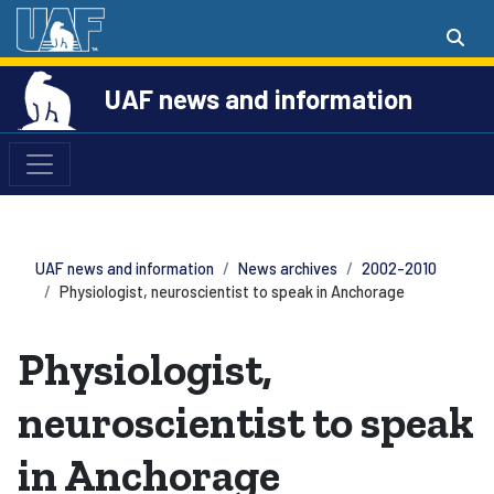
UAF news and information
UAF news and information
News archives
2002-2010
Physiologist, neuroscientist to speak in Anchorage
Physiologist,
neuroscientist to speak
in Anchorage