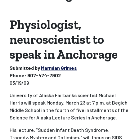
Physiologist,
neuroscientist to
speak in Anchorage
Submitted by
Marmian Grimes
Phone:
907-474-7902
03/19/09
University of Alaska Fairbanks scientist Michael
Harris will speak Monday, March 23 at 7 p.m. at Begich
Middle School in the fourth of five installments of the
Science for Alaska Lecture Series in Anchorage.
His lecture, "Sudden Infant Death Syndrome:
Tragedy, Mystery and Optimism," will focus on SIDS