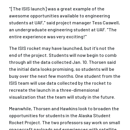
"[The ISIS launch] was a great example of the
awesome opportunities available to engineering
students at UAF," said project manager Tess Caswell,
an undergraduate engineering student at UAF. "The
entire experience was very exciting!"
The ISIS rocket may have launched, but it’s not the
end of the project. Students will now begin to comb
through all the data collected Jan. 10. Thorsen said
the initial data looks promising, so students will be
busy over the next few months. One student from the
ISIS team will use data collected by the rocket to
recreate the launch in a three-dimensional
visualization that the team will study in the future.
Meanwhile, Thorsen and Hawkins look to broaden the
opportunities for students in the Alaska Student
Rocket Project. The two professors say work on small
spacecraft payloads and experiences with satellite