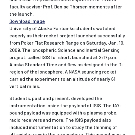
faculty advisor Prof. Denise Thorsen moments after
the launch.
Download image
University of Alaska Fairbanks students watched
eagerly as their rocket project launched successfully
from Poker Flat Research Range on Saturday, Jan. 10,
2009. The Ionospheric Science and Inertial Sensing
project, called ISIS for short, launched at 2:17 p.m.
Alaska Standard Time and flew as designed to the D-
region of the ionosphere. A NASA sounding rocket
carried the experiment to an altitude of nearly 61
vertical miles.
Students, past and present, developed the
instrumentation inside the payload of ISIS. The 147-
pound payload was equipped with a plasma probe,
radio receivers and more. The ISIS payload also
included instrumentation to study the thinning of
ultraviolet rays in the atmosphere. This aspect was in