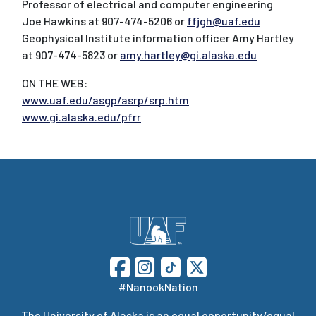
Professor of electrical and computer engineering
Joe Hawkins at 907-474-5206 or
ffjgh@uaf.edu
Geophysical Institute information officer Amy Hartley
at 907-474-5823 or
amy.hartley@gi.alaska.edu
ON THE WEB:
www.uaf.edu/asgp/asrp/srp.htm
www.gi.alaska.edu/pfrr
#NanookNation
The
University of Alaska
is an equal opportunity/equal