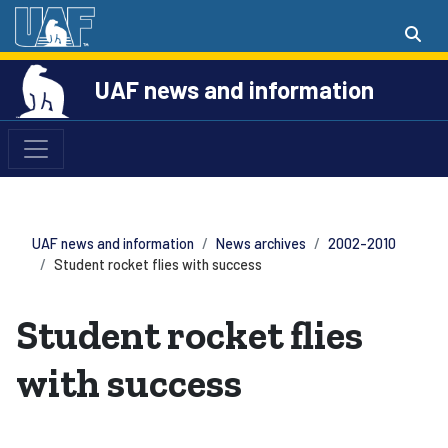
UAF news and information
UAF news and information
News archives
2002-2010
Student rocket flies with success
Student rocket flies
with success