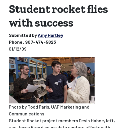
Student rocket flies
with success
Submitted by
Amy Hartley
Phone:
907-474-5823
01/12/09
Photo by Todd Paris, UAF Marketing and
Communications
Student Rocket project members Devin Hahne, left,
and Jesse Frey discuss data capture efforts with