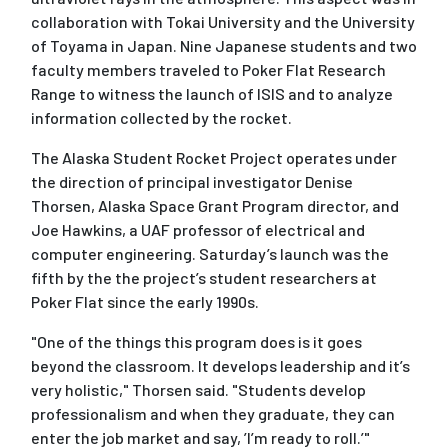
collaboration with Tokai University and the University
of Toyama in Japan. Nine Japanese students and two
faculty members traveled to Poker Flat Research
Range to witness the launch of ISIS and to analyze
information collected by the rocket.
The Alaska Student Rocket Project operates under
the direction of principal investigator Denise
Thorsen, Alaska Space Grant Program director, and
Joe Hawkins, a UAF professor of electrical and
computer engineering. Saturday’s launch was the
fifth by the the project’s student researchers at
Poker Flat since the early 1990s.
"One of the things this program does is it goes
beyond the classroom. It develops leadership and it’s
very holistic," Thorsen said. "Students develop
professionalism and when they graduate, they can
enter the job market and say, ’I’m ready to roll.’"