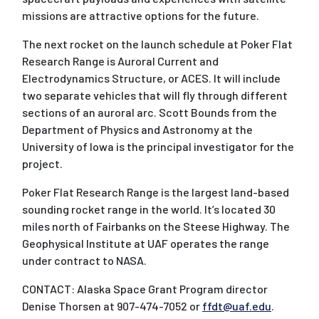
missions are attractive options for the future.
The next rocket on the launch schedule at Poker Flat
Research Range is Auroral Current and
Electrodynamics Structure, or ACES. It will include
two separate vehicles that will fly through different
sections of an auroral arc. Scott Bounds from the
Department of Physics and Astronomy at the
University of Iowa is the principal investigator for the
project.
Poker Flat Research Range is the largest land-based
sounding rocket range in the world. It’s located 30
miles north of Fairbanks on the Steese Highway. The
Geophysical Institute at UAF operates the range
under contract to NASA.
CONTACT: Alaska Space Grant Program director
Denise Thorsen at 907-474-7052 or
ffdt@uaf.edu
.