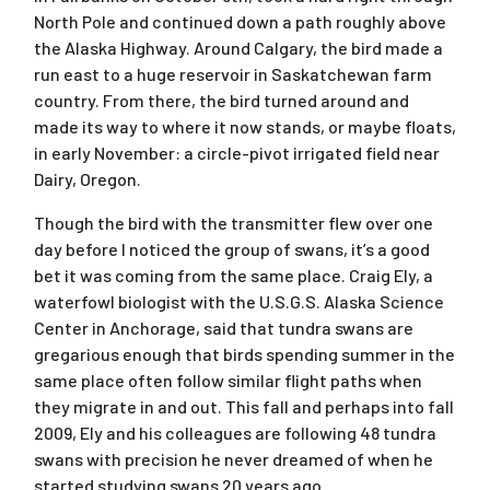
North Pole and continued down a path roughly above
the Alaska Highway. Around Calgary, the bird made a
run east to a huge reservoir in Saskatchewan farm
country. From there, the bird turned around and
made its way to where it now stands, or maybe floats,
in early November: a circle-pivot irrigated field near
Dairy, Oregon.
Though the bird with the transmitter flew over one
day before I noticed the group of swans, it’s a good
bet it was coming from the same place. Craig Ely, a
waterfowl biologist with the U.S.G.S. Alaska Science
Center in Anchorage, said that tundra swans are
gregarious enough that birds spending summer in the
same place often follow similar flight paths when
they migrate in and out. This fall and perhaps into fall
2009, Ely and his colleagues are following 48 tundra
swans with precision he never dreamed of when he
started studying swans 20 years ago.