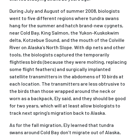
During July and August of summer 2008, biologists
went to five different regions where tundra swans
hang for the summer and hatch brand-new cygnets,
near Cold Bay, King Salmon, the Yukon-Kuskokwim
delta, Kotzebue Sound, and the mouth of the Colville
River on Alaska’s North Slope. With dip nets and other
tools, the biologists captured the temporarily
flightless birds (because they were molting, replacing
some flight feathers) and surgically implanted
satellite transmitters in the abdomens of 10 birds at
each location. The transmitters are less obtrusive to
the birds than those wrapped around the neck or
worn as a backpack, Ely said, and they should be good
for two years, which will at least allow biologists to
track next spring’s migration back to Alaska.
As for the fall migration, Ely learned that tundra
swans around Cold Bay don’t migrate out of Alaska,