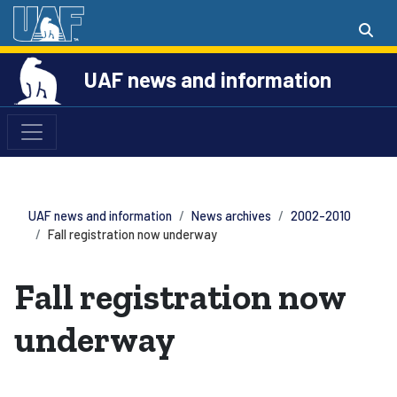
UAF news and information
UAF news and information
News archives
2002-2010
Fall registration now underway
Fall registration now
underway