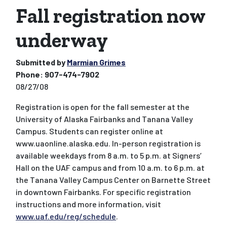
Fall registration now
underway
Submitted by
Marmian Grimes
Phone:
907-474-7902
08/27/08
Registration is open for the fall semester at the
University of Alaska Fairbanks and Tanana Valley
Campus. Students can register online at
www.uaonline.alaska.edu. In-person registration is
available weekdays from 8 a.m. to 5 p.m. at Signers’
Hall on the UAF campus and from 10 a.m. to 6 p.m. at
the Tanana Valley Campus Center on Barnette Street
in downtown Fairbanks. For specific registration
instructions and more information, visit
www.uaf.edu/reg/schedule
.