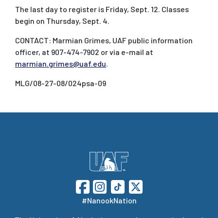
The last day to register is Friday, Sept. 12. Classes
begin on Thursday, Sept. 4.
CONTACT: Marmian Grimes, UAF public information
officer, at 907-474-7902 or via e-mail at
marmian.grimes@uaf.edu
.
MLG/08-27-08/024psa-09
#NanookNation