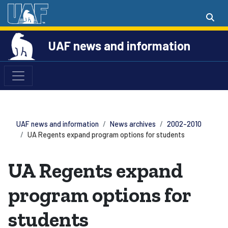
UAF news and information
UAF news and information
News archives
2002-2010
UA Regents expand program options for students
UA Regents expand
program options for
students