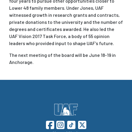
four years to pursue other opportunities closer to
Lower 48 family members. Under Jones, UAF
witnessed growth in research grants and contracts,
private donations to the university and the number of
degrees and certificates awarded. He also led the
UAF Vision 2017 Task Force, a body of 55 opinion
leaders who provided input to shape UAF’s future.
The next meeting of the board will be June 18-19 in
Anchorage.