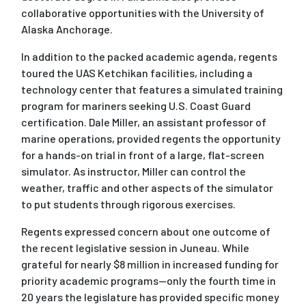
collaborative opportunities with the University of
Alaska Anchorage.
In addition to the packed academic agenda, regents
toured the UAS Ketchikan facilities, including a
technology center that features a simulated training
program for mariners seeking U.S. Coast Guard
certification. Dale Miller, an assistant professor of
marine operations, provided regents the opportunity
for a hands-on trial in front of a large, flat-screen
simulator. As instructor, Miller can control the
weather, traffic and other aspects of the simulator
to put students through rigorous exercises.
Regents expressed concern about one outcome of
the recent legislative session in Juneau. While
grateful for nearly $8 million in increased funding for
priority academic programs--only the fourth time in
20 years the legislature has provided specific money