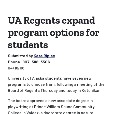
UA Regents expand
program options for
students
Submitted by
Kate Ripley
Phone:
907-388-3506
04/18/08
University of Alaska students have seven new
programs to choose from, following a meeting of the
Board of Regents Thursday and today in Ketchikan.
The board approved a new associate degree in
playwriting at Prince William Sound Community
College in Valdez, a doctorate degree in natural