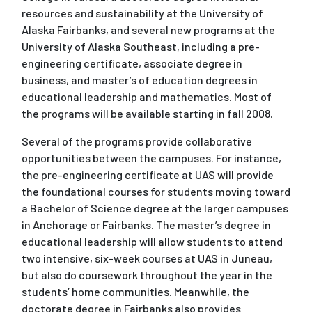
resources and sustainability at the University of
Alaska Fairbanks, and several new programs at the
University of Alaska Southeast, including a pre-
engineering certificate, associate degree in
business, and master’s of education degrees in
educational leadership and mathematics. Most of
the programs will be available starting in fall 2008.
Several of the programs provide collaborative
opportunities between the campuses. For instance,
the pre-engineering certificate at UAS will provide
the foundational courses for students moving toward
a Bachelor of Science degree at the larger campuses
in Anchorage or Fairbanks. The master’s degree in
educational leadership will allow students to attend
two intensive, six-week courses at UAS in Juneau,
but also do coursework throughout the year in the
students’ home communities. Meanwhile, the
doctorate degree in Fairbanks also provides