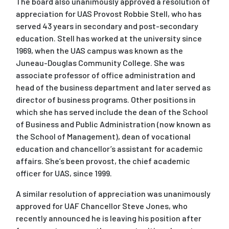
The board also unanimously approved a resolution of
appreciation for UAS Provost Robbie Stell, who has
served 43 years in secondary and post-secondary
education. Stell has worked at the university since
1969, when the UAS campus was known as the
Juneau-Douglas Community College. She was
associate professor of office administration and
head of the business department and later served as
director of business programs. Other positions in
which she has served include the dean of the School
of Business and Public Administration (now known as
the School of Management), dean of vocational
education and chancellor’s assistant for academic
affairs. She’s been provost, the chief academic
officer for UAS, since 1999.
A similar resolution of appreciation was unanimously
approved for UAF Chancellor Steve Jones, who
recently announced he is leaving his position after