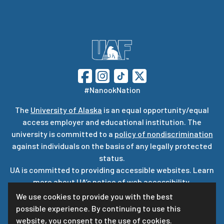
#NanookNation
The
University of Alaska
is an equal opportunity/equal
access employer and educational institution. The
university is committed to a
policy of nondiscrimination
against individuals on the basis of any legally protected
status.
UA is committed to providing accessible websites. Learn
more about UA’s
notice of web accessibility
.
Privacy Statement
We use cookies to provide you with the best
possible experience. By continuing to use this
For questions or comments regarding this page, contact
website, you consent to the use of cookies.