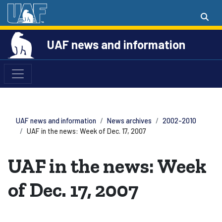
UAF news and information
UAF news and information
News archives
2002-2010
UAF in the news: Week of Dec. 17, 2007
UAF in the news: Week
of Dec. 17, 2007