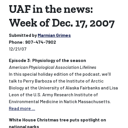
UAF in the news:
Week of Dec. 17, 2007
Submitted by
Marmian Grimes
Phone:
907-474-7902
12/21/07
Episode 3: Physiology of the season
American Physiological Association Lifelines
In this special holiday edition of the podcast, we’ll
talk to Perry Barboza of the Institute of Arctic
Biology at the University of Alaska Fairbanks and Lisa
Leon of the U.S. Army Research Institute of
Environmental Medicine in Natick Massachusetts.
Read more ...
White House Christmas tree puts spotlight on
national parks