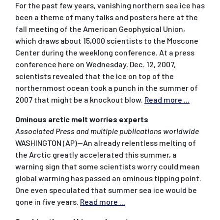
For the past few years, vanishing northern sea ice has
been a theme of many talks and posters here at the
fall meeting of the American Geophysical Union,
which draws about 15,000 scientists to the Moscone
Center during the weeklong conference. At a press
conference here on Wednesday, Dec. 12, 2007,
scientists revealed that the ice on top of the
northernmost ocean took a punch in the summer of
2007 that might be a knockout blow.
Read more ...
Ominous arctic melt worries experts
Associated Press and multiple publications worldwide
WASHINGTON (AP)--An already relentless melting of
the Arctic greatly accelerated this summer, a
warning sign that some scientists worry could mean
global warming has passed an ominous tipping point.
One even speculated that summer sea ice would be
gone in five years.
Read more ...