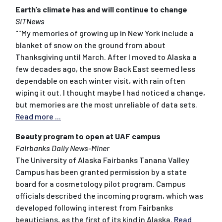
Earth’s climate has and will continue to change
SITNews
"¨My memories of growing up in New York include a
blanket of snow on the ground from about
Thanksgiving until March. After I moved to Alaska a
few decades ago, the snow Back East seemed less
dependable on each winter visit, with rain often
wiping it out. I thought maybe I had noticed a change,
but memories are the most unreliable of data sets.
Read more ...
Beauty program to open at UAF campus
Fairbanks Daily News-Miner
The University of Alaska Fairbanks Tanana Valley
Campus has been granted permission by a state
board for a cosmetology pilot program. Campus
officials described the incoming program, which was
developed following interest from Fairbanks
beauticians, as the first of its kind in Alaska.
Read