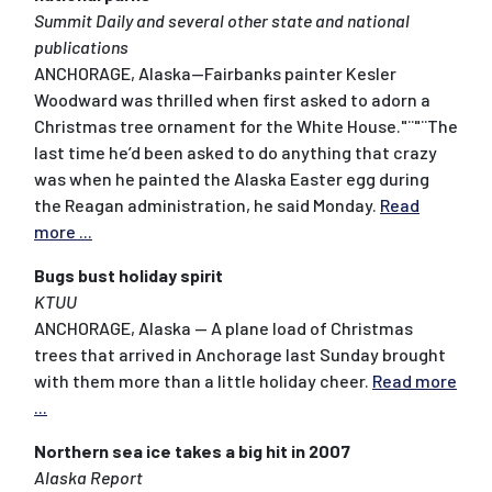
Summit Daily and several other state and national
publications
ANCHORAGE, Alaska--Fairbanks painter Kesler
Woodward was thrilled when first asked to adorn a
Christmas tree ornament for the White House."¨"¨The
last time he’d been asked to do anything that crazy
was when he painted the Alaska Easter egg during
the Reagan administration, he said Monday.
Read
more ...
Bugs bust holiday spirit
KTUU
ANCHORAGE, Alaska -- A plane load of Christmas
trees that arrived in Anchorage last Sunday brought
with them more than a little holiday cheer.
Read more
...
Northern sea ice takes a big hit in 2007
Alaska Report