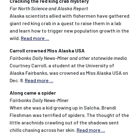
Cracking the red king crab mystery
Far North Science and Alaska Report
Alaska scientists allied with fishermen have gathered
giant red king crab in a quest to raise them in a lab
and learn how to trigger new population growth in the
wild.
Read more ...
Carroll crowned Miss Alaska USA
Fairbanks Daily News-Miner and other statewide media
Courtney Carroll, a student at the University of
Alaska Fairbanks, was crowned as Miss Alaska USA on
Dec. 8.
Read more ...
Along came a spider
Fairbanks Daily News-Miner
When she was a kid growing up in Salcha, Brandi
Fleshman was terrified of spiders. The thought of the
little arachnids crawling out of the shadows sent
chills chasing across her skin.
Read more ...