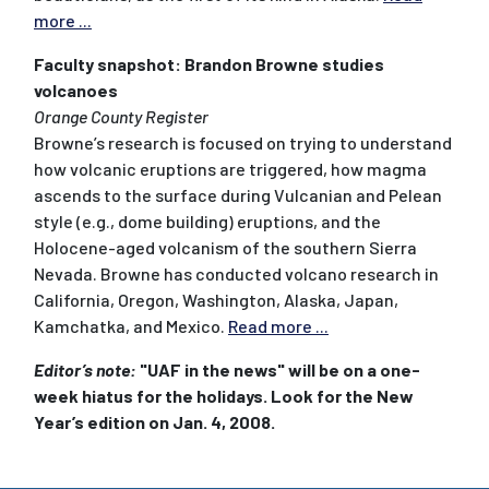
more ...
Faculty snapshot: Brandon Browne studies
volcanoes
Orange County Register
Browne’s research is focused on trying to understand
how volcanic eruptions are triggered, how magma
ascends to the surface during Vulcanian and Pelean
style (e.g., dome building) eruptions, and the
Holocene-aged volcanism of the southern Sierra
Nevada. Browne has conducted volcano research in
California, Oregon, Washington, Alaska, Japan,
Kamchatka, and Mexico.
Read more ...
Editor’s note:
"UAF in the news" will be on a one-
week hiatus for the holidays. Look for the New
Year’s edition on Jan. 4, 2008.