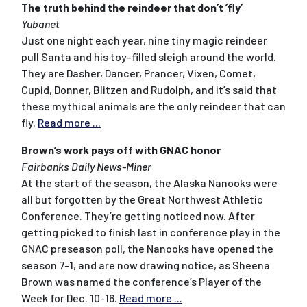
The truth behind the reindeer that don’t ’fly’
Yubanet
Just one night each year, nine tiny magic reindeer
pull Santa and his toy-filled sleigh around the world.
They are Dasher, Dancer, Prancer, Vixen, Comet,
Cupid, Donner, Blitzen and Rudolph, and it’s said that
these mythical animals are the only reindeer that can
fly.
Read more ...
Brown’s work pays off with GNAC honor
Fairbanks Daily News-Miner
At the start of the season, the Alaska Nanooks were
all but forgotten by the Great Northwest Athletic
Conference. They’re getting noticed now. After
getting picked to finish last in conference play in the
GNAC preseason poll, the Nanooks have opened the
season 7-1, and are now drawing notice, as Sheena
Brown was named the conference’s Player of the
Week for Dec. 10-16.
Read more ...