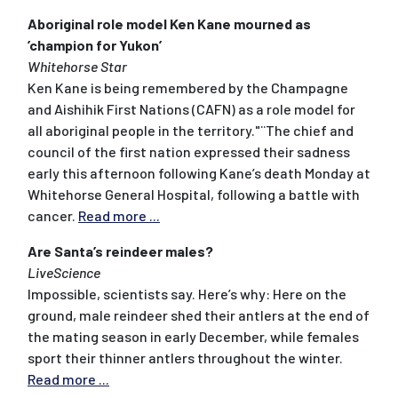
Aboriginal role model Ken Kane mourned as
’champion for Yukon’
Whitehorse Star
Ken Kane is being remembered by the Champagne
and Aishihik First Nations (CAFN) as a role model for
all aboriginal people in the territory."¨The chief and
council of the first nation expressed their sadness
early this afternoon following Kane’s death Monday at
Whitehorse General Hospital, following a battle with
cancer.
Read more ...
Are Santa’s reindeer males?
LiveScience
Impossible, scientists say. Here’s why: Here on the
ground, male reindeer shed their antlers at the end of
the mating season in early December, while females
sport their thinner antlers throughout the winter.
Read more ...