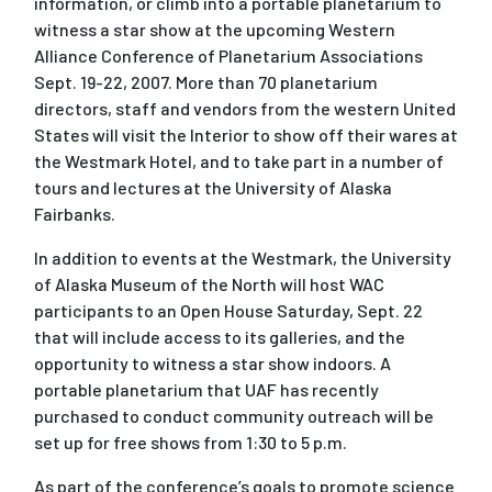
information, or climb into a portable planetarium to
witness a star show at the upcoming Western
Alliance Conference of Planetarium Associations
Sept. 19-22, 2007. More than 70 planetarium
directors, staff and vendors from the western United
States will visit the Interior to show off their wares at
the Westmark Hotel, and to take part in a number of
tours and lectures at the University of Alaska
Fairbanks.
In addition to events at the Westmark, the University
of Alaska Museum of the North will host WAC
participants to an Open House Saturday, Sept. 22
that will include access to its galleries, and the
opportunity to witness a star show indoors. A
portable planetarium that UAF has recently
purchased to conduct community outreach will be
set up for free shows from 1:30 to 5 p.m.
As part of the conference’s goals to promote science