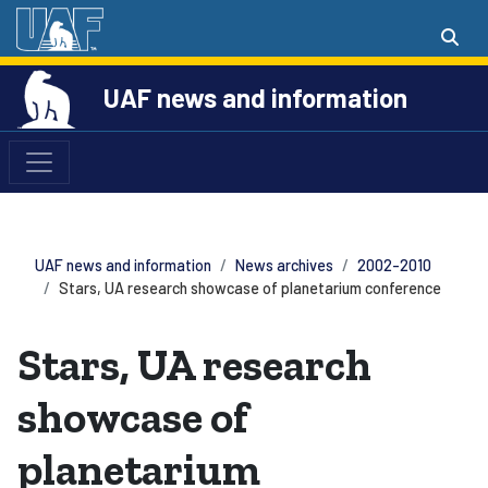
UAF news and information
UAF news and information
News archives
2002-2010
Stars, UA research showcase of planetarium conference
Stars, UA research
showcase of
planetarium