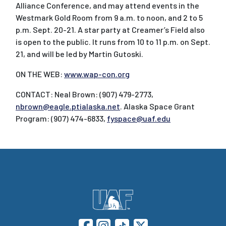
Alliance Conference, and may attend events in the
Westmark Gold Room from 9 a.m. to noon, and 2 to 5
p.m. Sept. 20-21. A star party at Creamer’s Field also
is open to the public. It runs from 10 to 11 p.m. on Sept.
21, and will be led by Martin Gutoski.
ON THE WEB:
www.wap-con.org
CONTACT: Neal Brown: (907) 479-2773,
nbrown@eagle.ptialaska.net
. Alaska Space Grant
Program: (907) 474-6833,
fyspace@uaf.edu