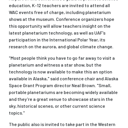
education, K-12 teachers are invited to attend all
WAC events free of charge, including planetarium
shows at the museum. Conference organizers hope
this opportunity will allow teachers insight on the
latest planetarium technology, as well as UAF’s
participation in the International Polar Year, its
research on the aurora, and global climate change.
"Most people think you have to go far away to visit a
planetarium and witness a star show, but the
technology is now available to make this an option
available in Alaska," said conference chair and Alaska
Space Grant Program director Neal Brown. "Small,
portable planetariums are becoming widely available
and they’re a great venue to showcase stars in the
sky, historical scenes, or other current science
topics."
The public also is invited to take part in the Western