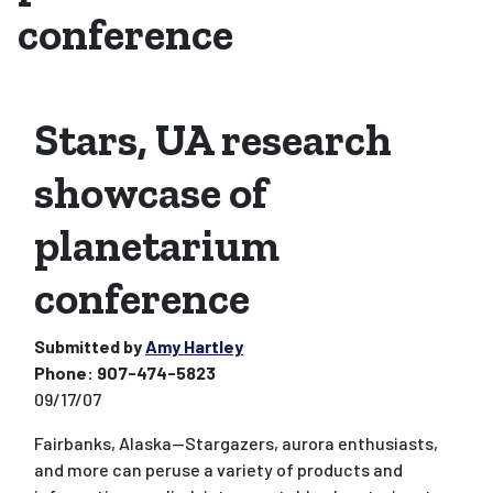
conference
Stars, UA research
showcase of
planetarium
conference
Submitted by
Amy Hartley
Phone:
907-474-5823
09/17/07
Fairbanks, Alaska--Stargazers, aurora enthusiasts,
and more can peruse a variety of products and