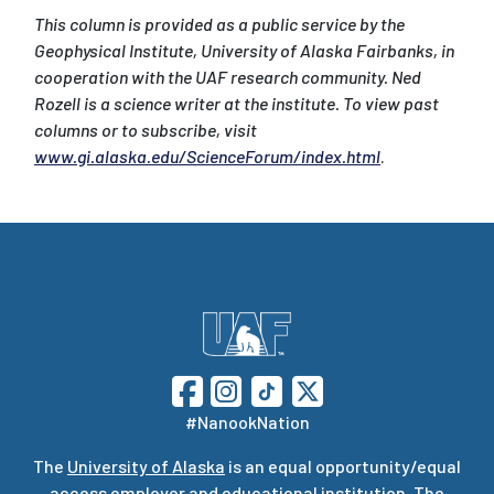
This column is provided as a public service by the
Geophysical Institute, University of Alaska Fairbanks, in
cooperation with the UAF research community. Ned
Rozell is a science writer at the institute. To view past
columns or to subscribe, visit
www.gi.alaska.edu/ScienceForum/index.html
.
#NanookNation
The
University of Alaska
is an equal opportunity/equal
access employer and educational institution. The