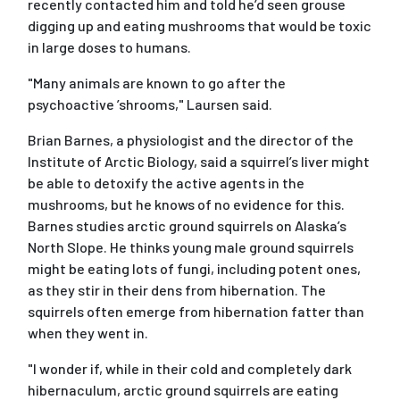
recently contacted him and told he’d seen grouse
digging up and eating mushrooms that would be toxic
in large doses to humans.
"Many animals are known to go after the
psychoactive ’shrooms," Laursen said.
Brian Barnes, a physiologist and the director of the
Institute of Arctic Biology, said a squirrel’s liver might
be able to detoxify the active agents in the
mushrooms, but he knows of no evidence for this.
Barnes studies arctic ground squirrels on Alaska’s
North Slope. He thinks young male ground squirrels
might be eating lots of fungi, including potent ones,
as they stir in their dens from hibernation. The
squirrels often emerge from hibernation fatter than
when they went in.
"I wonder if, while in their cold and completely dark
hibernaculum, arctic ground squirrels are eating