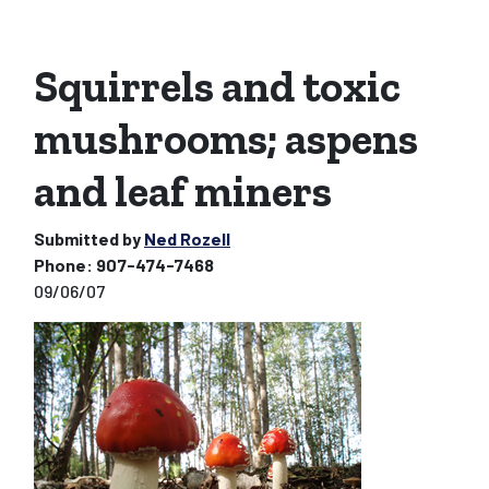
Squirrels and toxic
mushrooms; aspens
and leaf miners
Submitted by
Ned Rozell
Phone:
907-474-7468
09/06/07