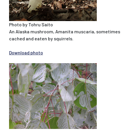
Photo by Tohru Saito
An Alaska mushroom, Amanita muscaria, sometimes
cached and eaten by squirrels.
Download photo