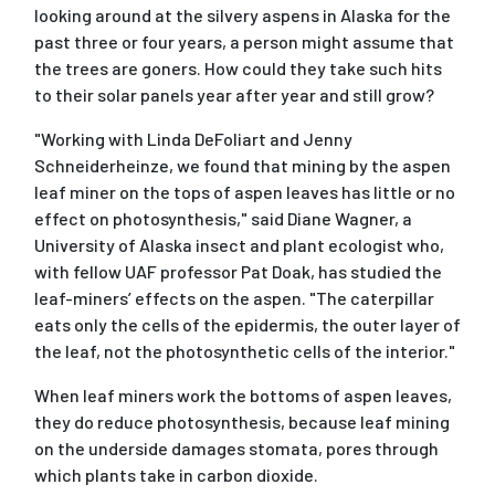
looking around at the silvery aspens in Alaska for the
past three or four years, a person might assume that
the trees are goners. How could they take such hits
to their solar panels year after year and still grow?
"Working with Linda DeFoliart and Jenny
Schneiderheinze, we found that mining by the aspen
leaf miner on the tops of aspen leaves has little or no
effect on photosynthesis," said Diane Wagner, a
University of Alaska insect and plant ecologist who,
with fellow UAF professor Pat Doak, has studied the
leaf-miners’ effects on the aspen. "The caterpillar
eats only the cells of the epidermis, the outer layer of
the leaf, not the photosynthetic cells of the interior."
When leaf miners work the bottoms of aspen leaves,
they do reduce photosynthesis, because leaf mining
on the underside damages stomata, pores through
which plants take in carbon dioxide.