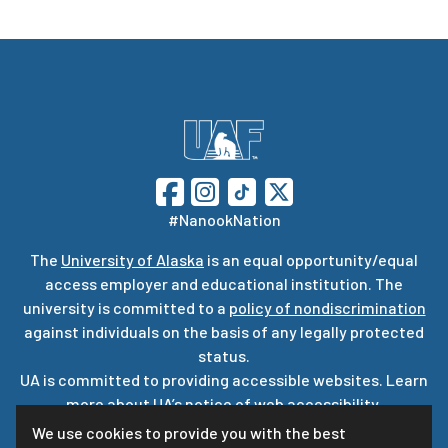
#NanookNation
The
University of Alaska
is an equal opportunity/equal
access employer and educational institution. The
university is committed to a
policy of nondiscrimination
against individuals on the basis of any legally protected
status.
UA is committed to providing accessible websites. Learn
more about UA’s
notice of web accessibility
.
Privacy Statement
We use cookies to provide you with the best