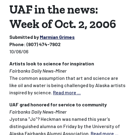
UAF in the news:
Week of Oct. 2, 2006
Submitted by
Marmian Grimes
Phone:
(907) 474-7902
10/06/06
Artists look to science for inspiration
Fairbanks Daily News-Miner
The common assumption that art and science are
like oil and water is being challenged by Alaska artists
inspired by science.
Read more ...
UAF grad honored for service to community
Fairbanks Daily News-Miner
Jyotsna "Jo"? Heckman was named this year’s
distinguished alumna on Friday by the University of
Alaska Fairbanks Alumni Association.
Read more ...