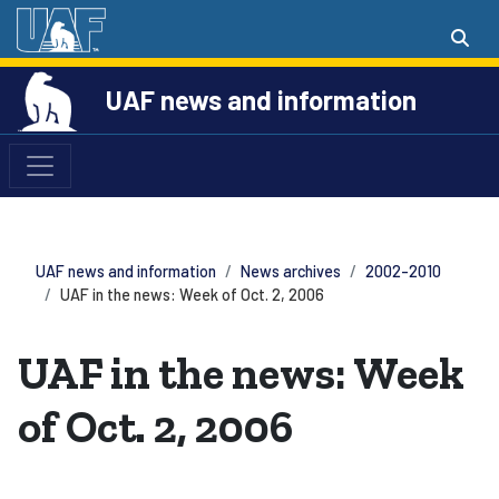
UAF news and information
UAF news and information
News archives
2002-2010
UAF in the news: Week of Oct. 2, 2006
UAF in the news: Week
of Oct. 2, 2006