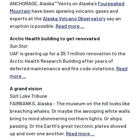
ANCHORAGE, Alaska""Vents on Alaska’s
Fourpeaked
Mountain
have been spewing volcanic gases and
experts at the
Alaska Volcano Observatory
say an
eruption is possible.
Read more ...
Arctic Health building to get renovated
Sun Star
UAF is gearing up for a $5.7 million renovation to the
Arctic Health Research Building after years of
deferred maintenance and fire code violations.
Read
more ...
A grand vision
Salt Lake Tribune
FAIRBANKS, Alaska - The museum on the hill looks like
breaching whales. Or maybe the swooping white walls
bring to mind shimmering northern lights. Or ships
passing. Or the Earth’s great tectonic plates shoved
up and over one another.
Read more ...