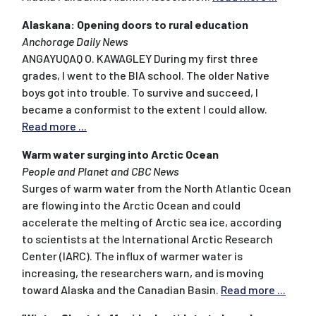
Alaskana: Opening doors to rural education
Anchorage Daily News
ANGAYUQAQ O. KAWAGLEY During my first three
grades, I went to the BIA school. The older Native
boys got into trouble. To survive and succeed, I
became a conformist to the extent I could allow.
Read more ...
Warm water surging into Arctic Ocean
People and Planet and CBC News
Surges of warm water from the North Atlantic Ocean
are flowing into the Arctic Ocean and could
accelerate the melting of Arctic sea ice, according
to scientists at the International Arctic Research
Center (IARC). The influx of warmer water is
increasing, the researchers warn, and is moving
toward Alaska and the Canadian Basin.
Read more ...