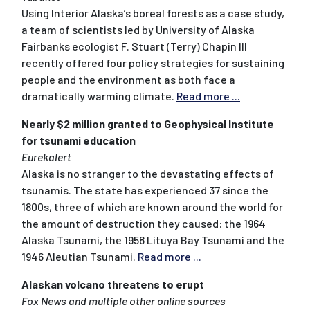
Using Interior Alaska’s boreal forests as a case study,
a team of scientists led by University of Alaska
Fairbanks ecologist F. Stuart (Terry) Chapin III
recently offered four policy strategies for sustaining
people and the environment as both face a
dramatically warming climate.
Read more ...
Nearly $2 million granted to Geophysical Institute
for tsunami education
Eurekalert
Alaska is no stranger to the devastating effects of
tsunamis. The state has experienced 37 since the
1800s, three of which are known around the world for
the amount of destruction they caused: the 1964
Alaska Tsunami, the 1958 Lituya Bay Tsunami and the
1946 Aleutian Tsunami.
Read more ...
Alaskan volcano threatens to erupt
Fox News and multiple other online sources