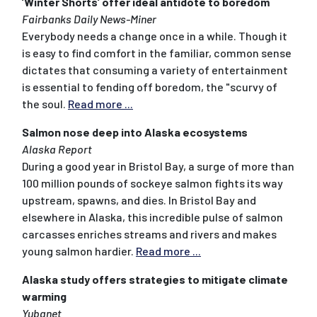
’Winter Shorts’ offer ideal antidote to boredom
Fairbanks Daily News-Miner
Everybody needs a change once in a while. Though it
is easy to find comfort in the familiar, common sense
dictates that consuming a variety of entertainment
is essential to fending off boredom, the "scurvy of
the soul.
Read more ...
Salmon nose deep into Alaska ecosystems
Alaska Report
During a good year in Bristol Bay, a surge of more than
100 million pounds of sockeye salmon fights its way
upstream, spawns, and dies. In Bristol Bay and
elsewhere in Alaska, this incredible pulse of salmon
carcasses enriches streams and rivers and makes
young salmon hardier.
Read more ...
Alaska study offers strategies to mitigate climate
warming
Yubanet