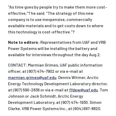
"As time goes by people try to make them more cost-
effective,"? he said. "The strategy of this new
company is to use inexpensive, commercially
available materials and to get costs down to where
this technology is cost-effective."?
Note to editors:
Representatives from UAF and VRB
Power Systems will be installing the battery and
available for interviews throughout the day Aug.2.
CONTACT: Marmian Grimes, UAF public information
officer, at (907) 474-7902 or via e-mail at
marmian.grimes@uaf.edu
. Dennis Witmer, Arctic
Energy Technology Development Laboratory director,
at (907) 590-2836 or via e-mail at
ffdew@uaf.edu
. Tom
Johnson or Jack Schmidt, Arctic Energy
Development Laboratory, at (907) 474-1930. Simon
Clarke, VRB Power Systems Inc., at (604) 697-8820.