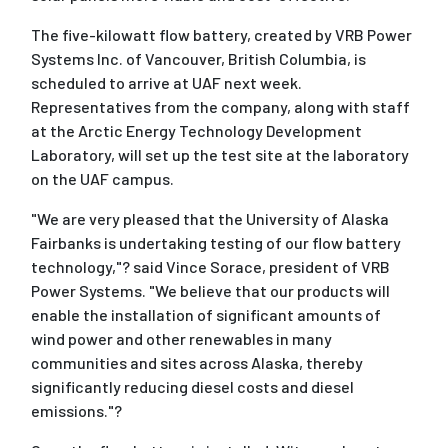
The five-kilowatt flow battery, created by VRB Power
Systems Inc. of Vancouver, British Columbia, is
scheduled to arrive at UAF next week.
Representatives from the company, along with staff
at the Arctic Energy Technology Development
Laboratory, will set up the test site at the laboratory
on the UAF campus.
"We are very pleased that the University of Alaska
Fairbanks is undertaking testing of our flow battery
technology,"? said Vince Sorace, president of VRB
Power Systems. "We believe that our products will
enable the installation of significant amounts of
wind power and other renewables in many
communities and sites across Alaska, thereby
significantly reducing diesel costs and diesel
emissions."?