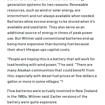
generation systems for two reasons. Renewable
resources, such as wind or solar energy, are
intermittent and not always available when needed.
Batteries allow excess energy to be stored when it’s
available and used later. They also serve as an
additional source of energy in times of peak power
use. But Witmer said conventional batteries end up
being more expensive than burning fuel because
their short lifespan ups capital costs.
"People are hoping this is a battery that will work for
load leveling with wind power,"? he said. "There are
many Alaskan communities that could benefit from
this, especially with diesel fuel prices at five dollars a
gallon or more in some villages."?
Flow batteries were actually invented in New Zealand
in the 1980s, Witmer said. Earlier versions of the
battery were quite expensive.