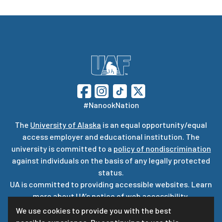
#NanookNation
The
University of Alaska
is an equal opportunity/equal
access employer and educational institution. The
university is committed to a
policy of nondiscrimination
against individuals on the basis of any legally protected
status.
UA is committed to providing accessible websites. Learn
more about UA’s
notice of web accessibility
.
Privacy Statement
We use cookies to provide you with the best