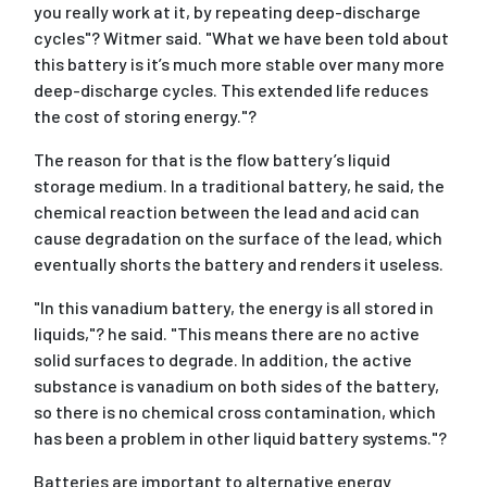
you really work at it, by repeating deep-discharge
cycles"? Witmer said. "What we have been told about
this battery is it’s much more stable over many more
deep-discharge cycles. This extended life reduces
the cost of storing energy."?
The reason for that is the flow battery’s liquid
storage medium. In a traditional battery, he said, the
chemical reaction between the lead and acid can
cause degradation on the surface of the lead, which
eventually shorts the battery and renders it useless.
"In this vanadium battery, the energy is all stored in
liquids,"? he said. "This means there are no active
solid surfaces to degrade. In addition, the active
substance is vanadium on both sides of the battery,
so there is no chemical cross contamination, which
has been a problem in other liquid battery systems."?
Batteries are important to alternative energy