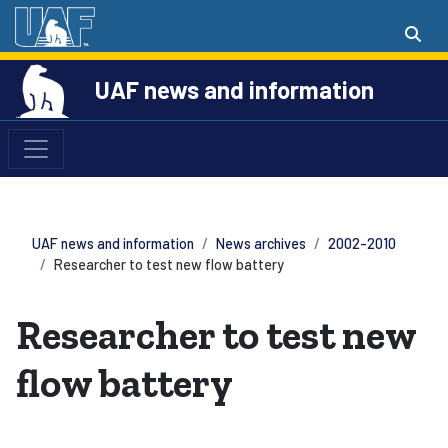
UAF news and information
UAF news and information
News archives
2002-2010
Researcher to test new flow battery
Researcher to test new
flow battery