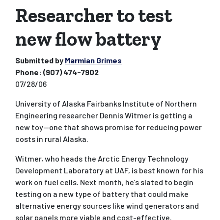
Researcher to test
new flow battery
Submitted by
Marmian Grimes
Phone:
(907) 474-7902
07/28/06
University of Alaska Fairbanks Institute of Northern
Engineering researcher Dennis Witmer is getting a
new toy--one that shows promise for reducing power
costs in rural Alaska.
Witmer, who heads the Arctic Energy Technology
Development Laboratory at UAF, is best known for his
work on fuel cells. Next month, he’s slated to begin
testing on a new type of battery that could make
alternative energy sources like wind generators and
solar panels more viable and cost-effective.