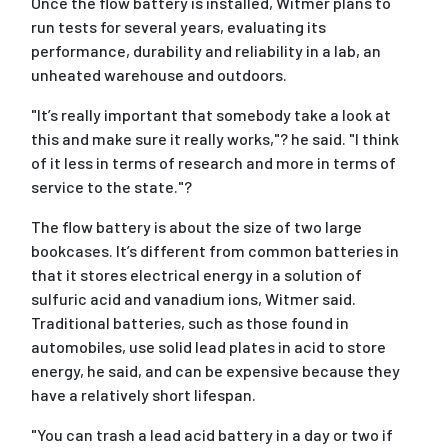
Once the flow battery is installed, Witmer plans to
run tests for several years, evaluating its
performance, durability and reliability in a lab, an
unheated warehouse and outdoors.
"It’s really important that somebody take a look at
this and make sure it really works,"? he said. "I think
of it less in terms of research and more in terms of
service to the state."?
The flow battery is about the size of two large
bookcases. It’s different from common batteries in
that it stores electrical energy in a solution of
sulfuric acid and vanadium ions, Witmer said.
Traditional batteries, such as those found in
automobiles, use solid lead plates in acid to store
energy, he said, and can be expensive because they
have a relatively short lifespan.
"You can trash a lead acid battery in a day or two if