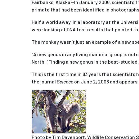
Fairbanks, Alaska--In January 2006, scientists f
primate that had been identified in photograph
Half a world away, in a laboratory at the Univer
were looking at DNA test results that pointed to
The monkey wasn’t just an example of a new spe
"A new genus in any living mammal group is note
North. "Finding a new genus in the best-studied
This is the first time in 83 years that scientists
the journal
Science
on June 2, 2006 and appears t
Photo by Tim Davenport, Wildlife Conservation 