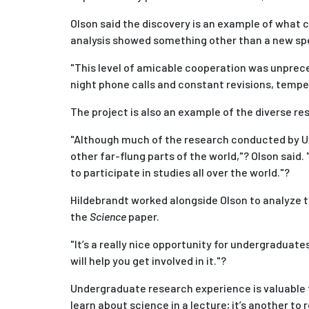
Olson said the discovery is an example of what 
analysis showed something other than a new spe
"This level of amicable cooperation was unpreced
night phone calls and constant revisions, tempers
The project is also an example of the diverse r
"Although much of the research conducted by UAF
other far-flung parts of the world,"? Olson said.
to participate in studies all over the world."?
Hildebrandt worked alongside Olson to analyze the
the
Science
paper.
"It’s a really nice opportunity for undergraduate
will help you get involved in it."?
Undergraduate research experience is valuable to
learn about science in a lecture; it’s another to 