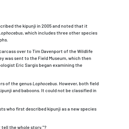
cribed the kipunji in 2005 and noted that it
Lophocebus
, which includes three other species
phs.
carcass over to Tim Davenport of the Wildlife
key was sent to the Field Museum, which then
pologist Eric Sargis began examining the
rs of the genus
Lophocebus
. However, both field
punji and baboons. It could not be classified in
ts who first described kipunji as a new species
tell the whole story."?