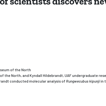
of scientists discovers n
useum of the North
 the North, and Kyndall Hildebrandt, UAF undergraduate resea
ebrandt conducted molecular analysis of
Rungwecubus kipunji
in 