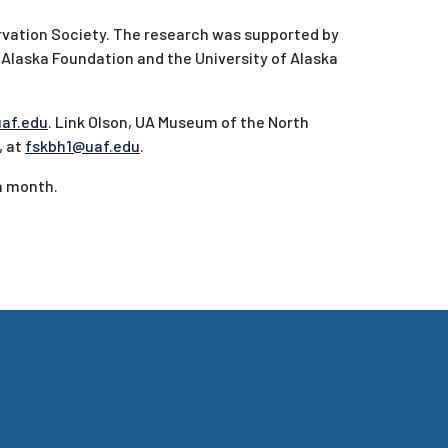
rvation Society. The research was supported by
 Alaska Foundation and the University of Alaska
af.edu
. Link Olson, UA Museum of the North
, at
fskbh1@uaf.edu
.
 a month.