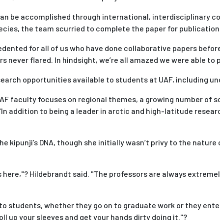
can be accomplished through international, interdisciplinary c
cies, the team scurried to complete the paper for publication
ented for all of us who have done collaborative papers before,
 never flared. In hindsight, we’re all amazed we were able to p
esearch opportunities available to students at UAF, including u
 faculty focuses on regional themes, a growing number of scie
 "In addition to being a leader in arctic and high-latitude rese
 kipunji’s DNA, though she initially wasn’t privy to the nature
s here,"? Hildebrandt said. "The professors are always extremely
 students, whether they go on to graduate work or they enter t
roll up your sleeves and get your hands dirty doing it."?