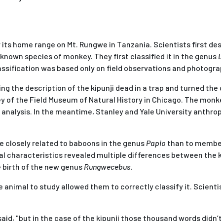
 its home range on Mt. Rungwe in Tanzania. Scientists first des
known species of monkey. They first classified it in the genus
ssification was based only on field observations and photogra
 the description of the kipunji dead in a trap and turned the 
ey of the Field Museum of Natural History in Chicago. The mon
 analysis. In the meantime, Stanley and Yale University anthro
e closely related to baboons in the genus
Papio
than to membe
al characteristics revealed multiple differences between the ki
e birth of the new genus
Rungwecebus
.
animal to study allowed them to correctly classify it. Scientis
id, "but in the case of the kipunji those thousand words didn’t 