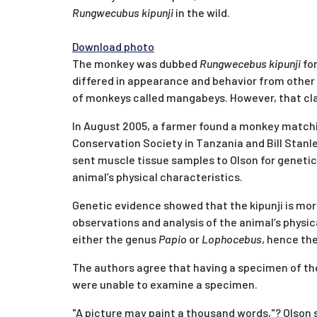
Rungwecubus kipunji
in the wild.
Download photo
The monkey was dubbed
Rungwecebus kipunji
for
differed in appearance and behavior from other 
of monkeys called mangabeys. However, that cla
In August 2005, a farmer found a monkey matching
Conservation Society in Tanzania and Bill Stanl
sent muscle tissue samples to Olson for genetic
animal’s physical characteristics.
Genetic evidence showed that the kipunji is mor
observations and analysis of the animal’s physic
either the genus
Papio
or
Lophocebus
, hence th
The authors agree that having a specimen of the 
were unable to examine a specimen.
"A picture may paint a thousand words,"? Olson sa