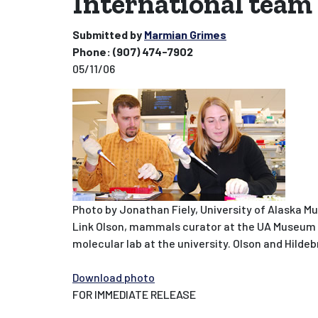
International team 
Submitted by
Marmian Grimes
Phone:
(907) 474-7902
05/11/06
Photo by Jonathan Fiely, University of Alaska M
Link Olson, mammals curator at the UA Museum of
molecular lab at the university. Olson and Hild
Download photo
FOR IMMEDIATE RELEASE