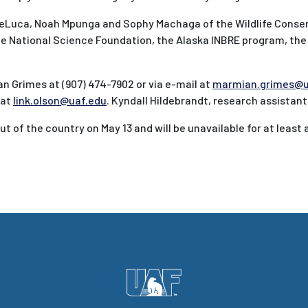
DeLuca, Noah Mpunga and Sophy Machaga of the Wildlife Conse
the National Science Foundation, the Alaska INBRE program, the
 Grimes at (907) 474-7902 or via e-mail at
marmian.grimes@u
 at
link.olson@uaf.edu
. Kyndall Hildebrandt, research assistant
ut of the country on May 13 and will be unavailable for at least