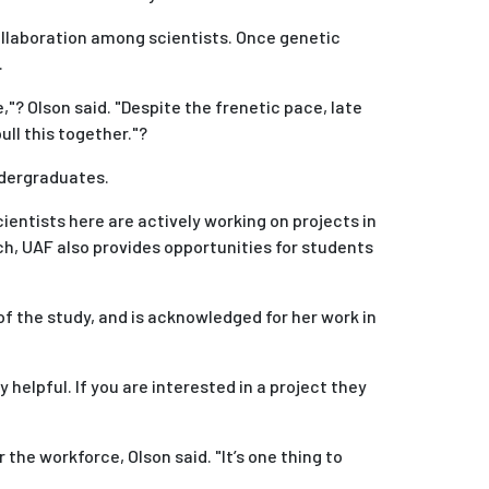
ollaboration among scientists. Once genetic
.
"? Olson said. "Despite the frenetic pace, late
ull this together."?
ndergraduates.
ntists here are actively working on projects in
arch, UAF also provides opportunities for students
 of the study, and is acknowledged for her work in
 helpful. If you are interested in a project they
he workforce, OIson said. "It’s one thing to