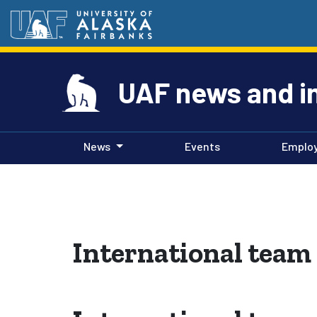
UAF news and i
News
Events
Emplo
International team 