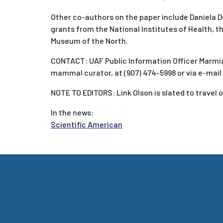
Other co-authors on the paper include Daniela 
grants from the National Institutes of Health, 
Museum of the North.
CONTACT: UAF Public Information Officer Marmian
mammal curator, at (907) 474-5998 or via e-mail
NOTE TO EDITORS: Link Olson is slated to travel o
In the news:
Scientific American