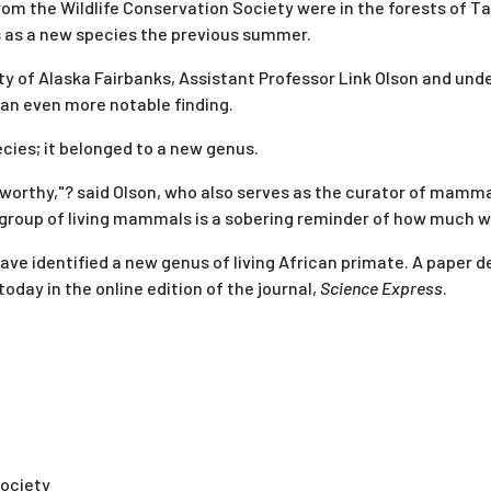
rom the Wildlife Conservation Society were in the forests of Ta
s as a new species the previous summer.
sity of Alaska Fairbanks, Assistant Professor Link Olson and un
 an even more notable finding.
cies; it belonged to a new genus.
worthy,"? said Olson, who also serves as the curator of mamma
 group of living mammals is a sobering reminder of how much we 
 have identified a new genus of living African primate. A paper d
oday in the online edition of the journal,
Science Express
.
Society