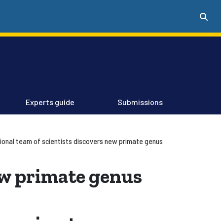
Experts guide
Submissions
tional team of scientists discovers new primate genus
ew primate genus