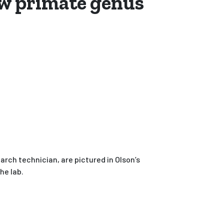
ew primate genus
rch technician, are pictured in Olson’s
the lab.