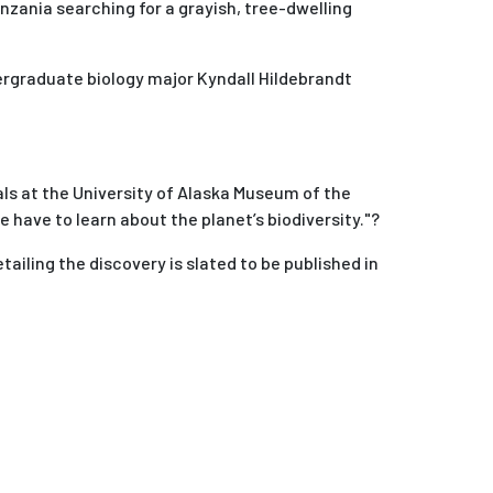
nzania searching for a grayish, tree-dwelling
dergraduate biology major Kyndall Hildebrandt
ls at the University of Alaska Museum of the
have to learn about the planet’s biodiversity."?
etailing the discovery is slated to be published in