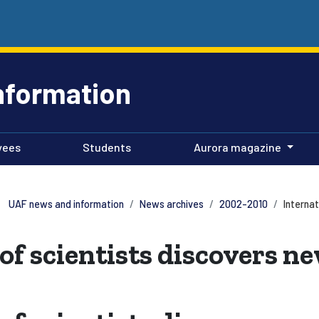
nformation
yees
Students
Aurora magazine
UAF news and information
News archives
2002-2010
Interna
of scientists discovers n