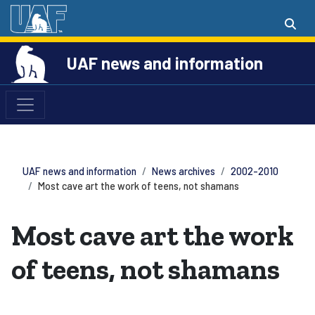
UAF news and information
UAF news and information
News archives
2002-2010
Most cave art the work of teens, not shamans
Most cave art the work
of teens, not shamans