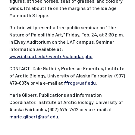
figures, striped horses, seas of grasses, and cold dry
winds. It’s about life on the margins of the Ice Age
Mammoth Steppe.
Guthrie will present a free public seminar on "The
Nature of Paleolithic Art," Friday, Feb. 24, at 3:30 p.m.
in Elvey Auditorium on the UAF campus. Seminar
information available at:
www.iab.uaf.edu/events/calendar.php
.
CONTACT: Dale Guthrie, Professor Emeritus, Institute
of Arctic Biology, University of Alaska Fairbanks, (907)
479-6034 or via e-mail at
ffrdg@uaf.edu
.
Marie Gilbert, Publications and Information
Coordinator, Institute of Arctic Biology, University of
Alaska Fairbanks, (907) 474-7412 or via e-mail at
marie.gilbert@uaf.edu
.