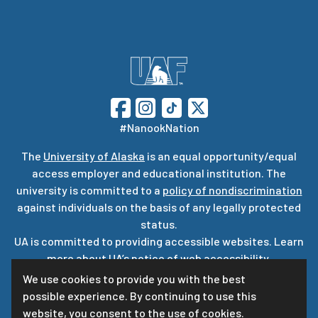
#NanookNation
The
University of Alaska
is an equal opportunity/equal
access employer and educational institution. The
university is committed to a
policy of nondiscrimination
against individuals on the basis of any legally protected
status.
UA is committed to providing accessible websites. Learn
more about UA’s
notice of web accessibility
.
Privacy Statement
We use cookies to provide you with the best
possible experience. By continuing to use this
For questions or comments regarding this page, contact
website, you consent to the use of cookies.