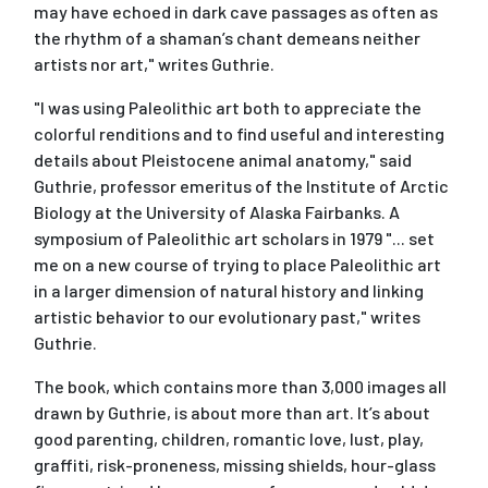
may have echoed in dark cave passages as often as
the rhythm of a shaman’s chant demeans neither
artists nor art," writes Guthrie.
"I was using Paleolithic art both to appreciate the
colorful renditions and to find useful and interesting
details about Pleistocene animal anatomy," said
Guthrie, professor emeritus of the Institute of Arctic
Biology at the University of Alaska Fairbanks. A
symposium of Paleolithic art scholars in 1979 "... set
me on a new course of trying to place Paleolithic art
in a larger dimension of natural history and linking
artistic behavior to our evolutionary past," writes
Guthrie.
The book, which contains more than 3,000 images all
drawn by Guthrie, is about more than art. It’s about
good parenting, children, romantic love, lust, play,
graffiti, risk-proneness, missing shields, hour-glass