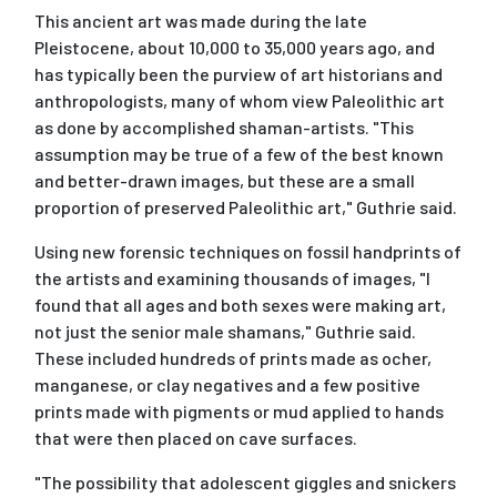
This ancient art was made during the late
Pleistocene, about 10,000 to 35,000 years ago, and
has typically been the purview of art historians and
anthropologists, many of whom view Paleolithic art
as done by accomplished shaman-artists. "This
assumption may be true of a few of the best known
and better-drawn images, but these are a small
proportion of preserved Paleolithic art," Guthrie said.
Using new forensic techniques on fossil handprints of
the artists and examining thousands of images, "I
found that all ages and both sexes were making art,
not just the senior male shamans," Guthrie said.
These included hundreds of prints made as ocher,
manganese, or clay negatives and a few positive
prints made with pigments or mud applied to hands
that were then placed on cave surfaces.
"The possibility that adolescent giggles and snickers