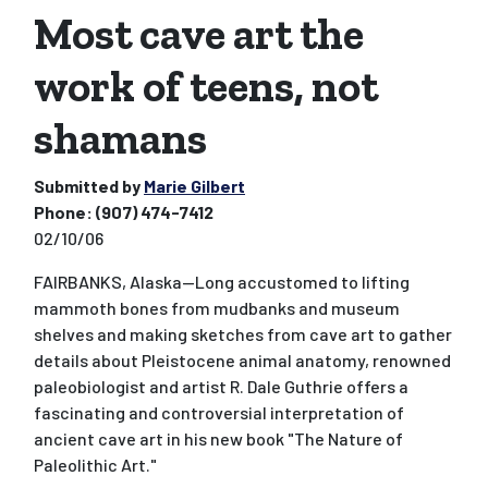
Most cave art the
work of teens, not
shamans
Submitted by
Marie Gilbert
Phone:
(907) 474-7412
02/10/06
FAIRBANKS, Alaska--Long accustomed to lifting
mammoth bones from mudbanks and museum
shelves and making sketches from cave art to gather
details about Pleistocene animal anatomy, renowned
paleobiologist and artist R. Dale Guthrie offers a
fascinating and controversial interpretation of
ancient cave art in his new book "The Nature of
Paleolithic Art."