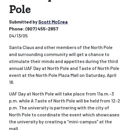
Pole
Submitted by
Scott McCrea
Phone:
(907) 455-2857
04/13/05
Santa Claus and other members of the North Pole
and surrounding community will get a chance to
stimulate their minds and appetites during the third
annual UAF Day at North Pole and Taste of North Pole
event at the North Pole Plaza Mall on Saturday, April
16.
UAF Day at North Pole will take place from 11a.m.-3
p.m. while A Taste of North Pole will be held from 12-2
p.m. The university is partnering with the city of
North Pole to coordinate the event which showcases
the university by creating a "mini-campus" at the
mall.