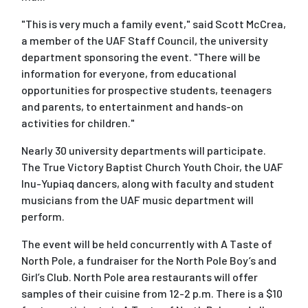
"This is very much a family event," said Scott McCrea,
a member of the UAF Staff Council, the university
department sponsoring the event. "There will be
information for everyone, from educational
opportunities for prospective students, teenagers
and parents, to entertainment and hands-on
activities for children."
Nearly 30 university departments will participate.
The True Victory Baptist Church Youth Choir, the UAF
Inu-Yupiaq dancers, along with faculty and student
musicians from the UAF music department will
perform.
The event will be held concurrently with A Taste of
North Pole, a fundraiser for the North Pole Boy’s and
Girl’s Club. North Pole area restaurants will offer
samples of their cuisine from 12-2 p.m. There is a $10