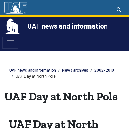
UAF news and information
UAF news and information
News archives
2002-2010
UAF Day at North Pole
UAF Day at North Pole
UAF Day at North