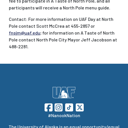
fee to participate in A Taste of North Pole, and all
participants will receive a North Pole menu guide.
Contact: For more information on UAF Day at North
Pole contact Scott McCrea at 455-2857 or
fnsjm@uaf.edu
; for information on A Taste of North
Pole contact North Pole City Mayor Jeff Jacobson at
488-2281.
#NanookNation
The
University of Alaska
is an equal opportunity/equal