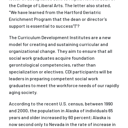
the College of Liberal Arts. The letter also stated,
"We have learned from the Hartford Geriatric
Enrichment Program that the dean or director’s
support is essential to success"|"?
The Curriculum Development Institutes are a new
model for creating and sustaining curricular and
organizational change. They aim to ensure that all
social work graduates acquire foundation
gerontological competencies, rather than
specialization or electives. CDI participants will be
leaders in preparing competent social work
graduates to meet the workforce needs of our rapidly
aging society.
According to the recent U.S. census, between 1990
and 2000, the population in Alaska of individuals 65
years and older increased by 60 percent; Alaska is
now second only to Nevada in the rate of increase in