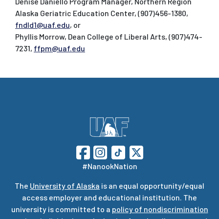
Denise Daniello Program Manager, Northern Region
Alaska Geriatric Education Center, (907)456-1380,
fndld1@uaf.edu
, or
Phyllis Morrow, Dean College of Liberal Arts, (907)474-
7231,
ffpm@uaf.edu
#NanookNation
The
University of Alaska
is an equal opportunity/equal
access employer and educational institution. The
university is committed to a
policy of nondiscrimination