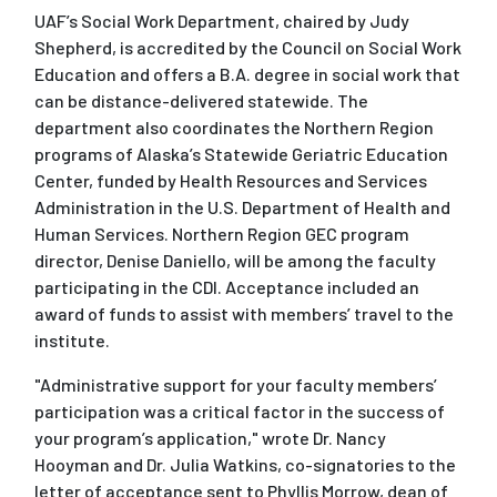
UAF’s Social Work Department, chaired by Judy
Shepherd, is accredited by the Council on Social Work
Education and offers a B.A. degree in social work that
can be distance-delivered statewide. The
department also coordinates the Northern Region
programs of Alaska’s Statewide Geriatric Education
Center, funded by Health Resources and Services
Administration in the U.S. Department of Health and
Human Services. Northern Region GEC program
director, Denise Daniello, will be among the faculty
participating in the CDI. Acceptance included an
award of funds to assist with members’ travel to the
institute.
"Administrative support for your faculty members’
participation was a critical factor in the success of
your program’s application," wrote Dr. Nancy
Hooyman and Dr. Julia Watkins, co-signatories to the
letter of acceptance sent to Phyllis Morrow, dean of