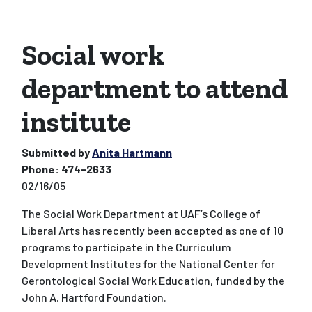
Social work
department to attend
institute
Submitted by
Anita Hartmann
Phone:
474-2633
02/16/05
The Social Work Department at UAF’s College of
Liberal Arts has recently been accepted as one of 10
programs to participate in the Curriculum
Development Institutes for the National Center for
Gerontological Social Work Education, funded by the
John A. Hartford Foundation.