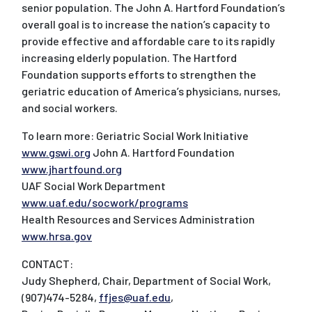
senior population. The John A. Hartford Foundation’s
overall goal is to increase the nation’s capacity to
provide effective and affordable care to its rapidly
increasing elderly population. The Hartford
Foundation supports efforts to strengthen the
geriatric education of America’s physicians, nurses,
and social workers.
To learn more: Geriatric Social Work Initiative
www.gswi.org
John A. Hartford Foundation
www.jhartfound.org
UAF Social Work Department
www.uaf.edu/socwork/programs
Health Resources and Services Administration
www.hrsa.gov
CONTACT:
Judy Shepherd, Chair, Department of Social Work,
(907)474-5284,
ffjes@uaf.edu
,