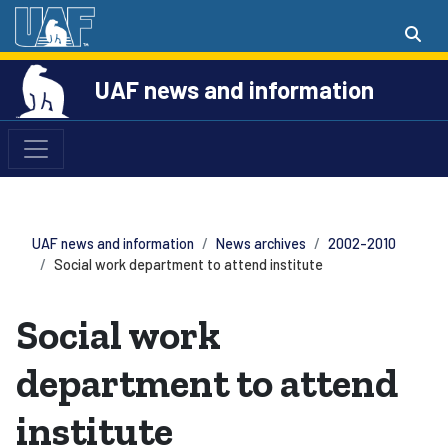
UAF news and information
UAF news and information
News archives
2002-2010
Social work department to attend institute
Social work
department to attend
institute