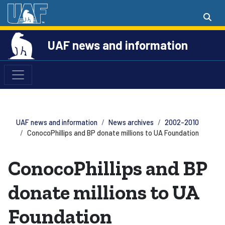
UAF news and information
UAF news and information
News archives
2002-2010
ConocoPhillips and BP donate millions to UA Foundation
ConocoPhillips and BP
donate millions to UA
Foundation