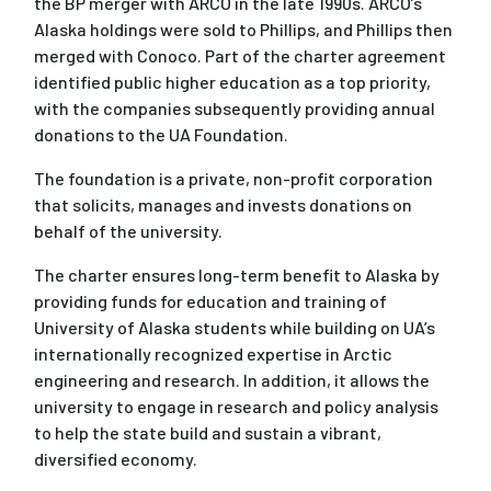
the BP merger with ARCO in the late 1990s. ARCO’s
Alaska holdings were sold to Phillips, and Phillips then
merged with Conoco. Part of the charter agreement
identified public higher education as a top priority,
with the companies subsequently providing annual
donations to the UA Foundation.
The foundation is a private, non-profit corporation
that solicits, manages and invests donations on
behalf of the university.
The charter ensures long-term benefit to Alaska by
providing funds for education and training of
University of Alaska students while building on UA’s
internationally recognized expertise in Arctic
engineering and research. In addition, it allows the
university to engage in research and policy analysis
to help the state build and sustain a vibrant,
diversified economy.