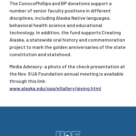
The ConocoPhillips and BP donations support a
number of senior faculty positions in different
disciplines, including Alaska Native languages,
behavioral health science and educational
technology. In addition, the fund supports Creating
Alaska, a statewide oral history and commemoration
project to mark the golden anniversaries of the state
constitution and statehood.
Media Advisory: a photo of the check presentation at
the Nov. 9 UA Foundation annual meeting is available
through this link:
www.alaska.edu/opa/eGallery/giving.html