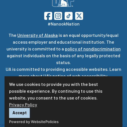
#NanookNation
The
University of Alaska
is an equal opportunity/equal
access employer and educational institution. The
university is committed to a
policy of nondiscrimination
against individuals on the basis of any legally protected
status.
UA is committed to providing accessible websites. Learn
more about UA’s
notice of web accessibility
.
Privacy Statement
We use cookies to provide you with the best
possible experience. By continuing to use this
For questions or comments regarding this page, contact
website, you consent to the use of cookies.
uaf-web@alaska.edu
ⓒ
UA
Privacy Policy
Accept
Powered by WebsitePolicies