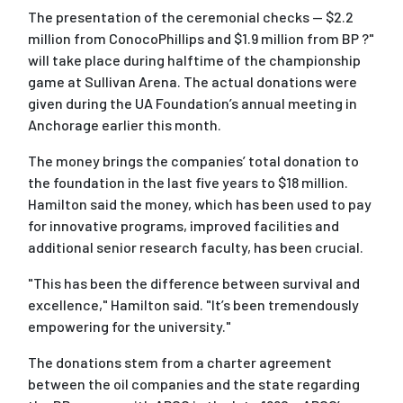
The presentation of the ceremonial checks -- $2.2
million from ConocoPhillips and $1.9 million from BP ?"
will take place during halftime of the championship
game at Sullivan Arena. The actual donations were
given during the UA Foundation’s annual meeting in
Anchorage earlier this month.
The money brings the companies’ total donation to
the foundation in the last five years to $18 million.
Hamilton said the money, which has been used to pay
for innovative programs, improved facilities and
additional senior research faculty, has been crucial.
"This has been the difference between survival and
excellence," Hamilton said. "It’s been tremendously
empowering for the university."
The donations stem from a charter agreement
between the oil companies and the state regarding