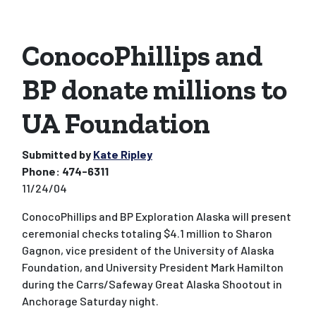
ConocoPhillips and
BP donate millions to
UA Foundation
Submitted by
Kate Ripley
Phone:
474-6311
11/24/04
ConocoPhillips and BP Exploration Alaska will present
ceremonial checks totaling $4.1 million to Sharon
Gagnon, vice president of the University of Alaska
Foundation, and University President Mark Hamilton
during the Carrs/Safeway Great Alaska Shootout in
Anchorage Saturday night.