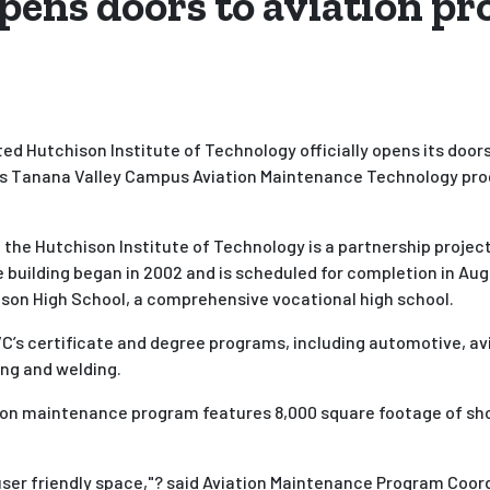
pens doors to aviation p
d Hutchison Institute of Technology officially opens its doors
nks Tanana Valley Campus Aviation Maintenance Technology prog
the Hutchison Institute of Technology is a partnership projec
 building began in 2002 and is scheduled for completion in Aug
ison High School, a comprehensive vocational high school.
C’s certificate and degree programs, including automotive, avi
ing and welding.
ion maintenance program features 8,000 square footage of shop
e user friendly space,"? said Aviation Maintenance Program Coor