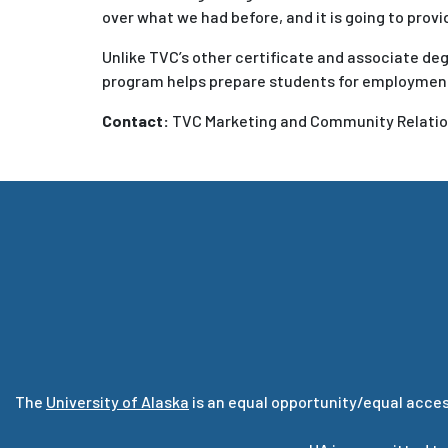
over what we had before, and it is going to pro
Unlike TVC’s other certificate and associate de
program helps prepare students for employment 
Contact:
TVC Marketing and Community Relation
The
University of Alaska
is an equal opportunity/equal acces