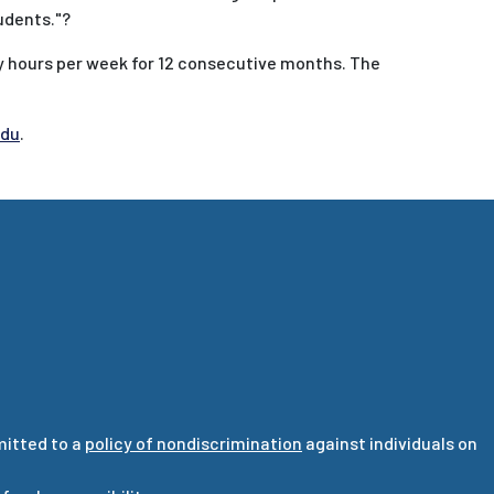
udents."?
y hours per week for 12 consecutive months. The
edu
.
mitted to a
policy of nondiscrimination
against individuals on