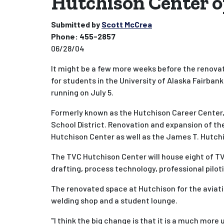
Hutchison Center o
Submitted by
Scott McCrea
Phone:
455-2857
06/28/04
It might be a few more weeks before the renovate
for students in the University of Alaska Fairba
running on July 5.
Formerly known as the Hutchison Career Center, 
School District. Renovation and expansion of the
Hutchison Center as well as the James T. Hutch
The TVC Hutchison Center will house eight of TV
drafting, process technology, professional pilot
The renovated space at Hutchison for the aviat
welding shop and a student lounge.
"I think the big change is that it is a much mor