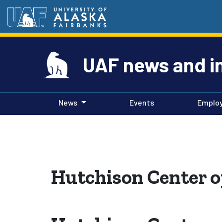
UAF news and i
News
Events
Emplo
Hutchison Center o