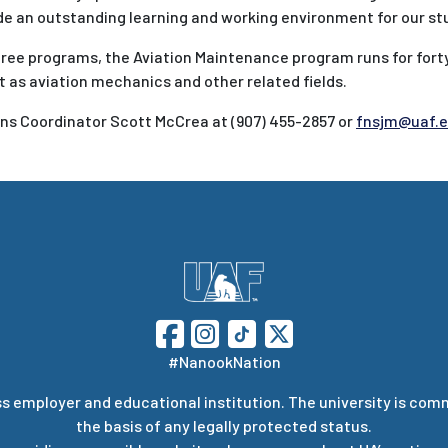
vide an outstanding learning and working environment for our st
gree programs, the Aviation Maintenance program runs for fort
as aviation mechanics and other related fields.
s Coordinator Scott McCrea at (907) 455-2857 or
fnsjm@uaf.
#NanookNation
s employer and educational institution. The university is com
the basis of any legally protected status.