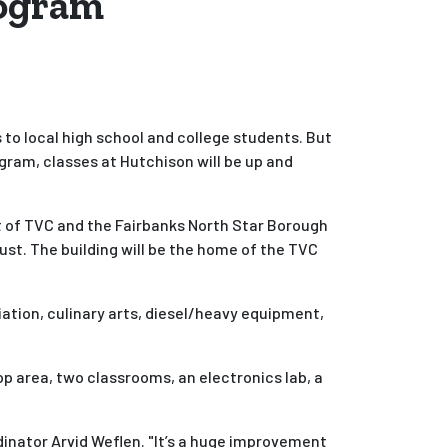
rogram
 to local high school and college students. But
ram, classes at Hutchison will be up and
t of TVC and the Fairbanks North Star Borough
ust. The building will be the home of the TVC
ation, culinary arts, diesel/heavy equipment,
 area, two classrooms, an electronics lab, a
dinator Arvid Weflen. "It’s a huge improvement