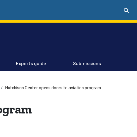
Experts guide
Submissions
Hutchison Center opens doors to aviation program
rogram