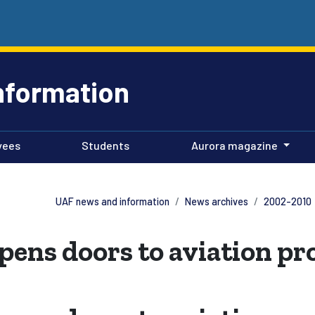
nformation
yees
Students
Aurora magazine
UAF news and information
News archives
2002-2010
pens doors to aviation p