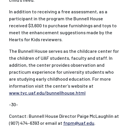
In addition to receiving a free assessment, as a
participant in the program the Bunnell House
received $3,600 to purchase furnishings and toys to
meet the enhancement suggestions made by the
Hearts for Kids reviewers.
The Bunnell House serves as the childcare center for
the children of UAF students, faculty and staff. In
addition, the center provides observation and
practicum experience for university students who
are studying early childhood education. For more
information visit the center’s website at
www.tvc.uaf.edu/bunnellhouse.html
-30-
Contact: Bunnell House Director Paige McLaughlin at
(907) 474-6393 or email at
fnpm@uaf.edu
.