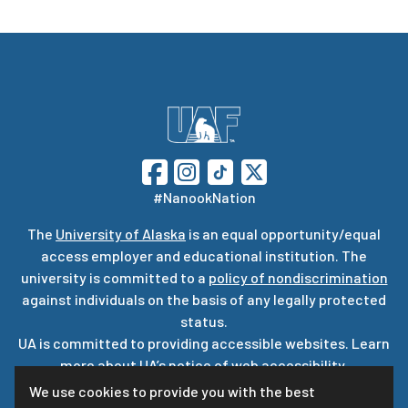
#NanookNation
The
University of Alaska
is an equal opportunity/equal
access employer and educational institution. The
university is committed to a
policy of nondiscrimination
against individuals on the basis of any legally protected
status.
UA is committed to providing accessible websites. Learn
more about UA’s
notice of web accessibility
.
Privacy Statement
We use cookies to provide you with the best