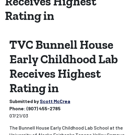
Receives Highest
Rating in
TVC Bunnell House
Early Childhood Lab
Receives Highest
Rating in
Submitted by
Scott McCrea
Phone:
(907) 455-2785
07/21/03
The Bunnell House Early Childhood Lab School at the
University of Alaska Fairbanks Tanana Valley Campus