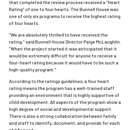
that completed the review process received a "Heart
Rating" of one to four hearts. The Bunnell House was
one of only six programs to receive the highest rating
of four hearts.
"We are absolutely thrilled to have received the
rating," said Bunnell House Director Paige McLaughlin.
"When the project started it was anticipated that it
would be extremely difficult for anyone to receive a
four-heart rating because it would have to be such a
high-quality program."
According to the ratings guidelines, a four heart
rating means the program has a well-trained staff
providing an environment that is highly supportive of
child development. All aspects of the program show a
high degree of social and developmental support.
There is also a strong collaboration between family
and staff to identify, document, and provide for each
child’s need.