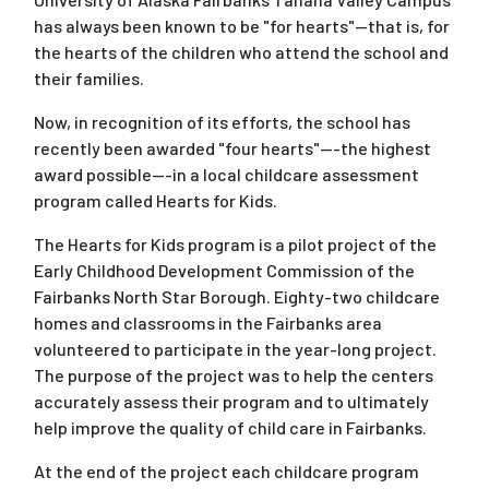
has always been known to be "for hearts"--that is, for
the hearts of the children who attend the school and
their families.
Now, in recognition of its efforts, the school has
recently been awarded "four hearts"---the highest
award possible---in a local childcare assessment
program called Hearts for Kids.
The Hearts for Kids program is a pilot project of the
Early Childhood Development Commission of the
Fairbanks North Star Borough. Eighty-two childcare
homes and classrooms in the Fairbanks area
volunteered to participate in the year-long project.
The purpose of the project was to help the centers
accurately assess their program and to ultimately
help improve the quality of child care in Fairbanks.
At the end of the project each childcare program