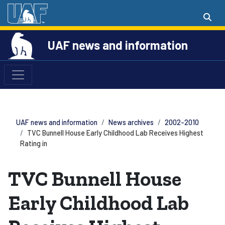
UAF news and information
UAF news and information
News archives
2002-2010
TVC Bunnell House Early Childhood Lab Receives Highest
Rating in
TVC Bunnell House
Early Childhood Lab