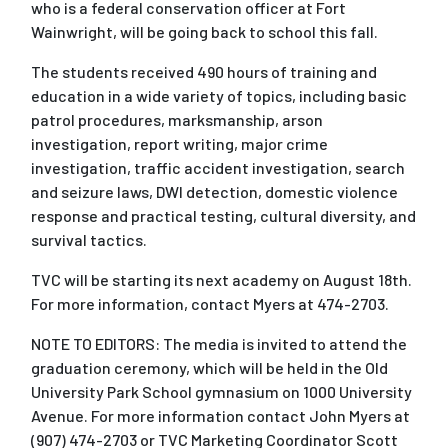
who is a federal conservation officer at Fort
Wainwright, will be going back to school this fall.
The students received 490 hours of training and
education in a wide variety of topics, including basic
patrol procedures, marksmanship, arson
investigation, report writing, major crime
investigation, traffic accident investigation, search
and seizure laws, DWI detection, domestic violence
response and practical testing, cultural diversity, and
survival tactics.
TVC will be starting its next academy on August 18th.
For more information, contact Myers at 474-2703.
NOTE TO EDITORS: The media is invited to attend the
graduation ceremony, which will be held in the Old
University Park School gymnasium on 1000 University
Avenue. For more information contact John Myers at
(907) 474-2703 or TVC Marketing Coordinator Scott