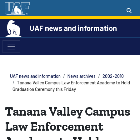
UAF news and information
UAF news and information
News archives
2002-2010
Tanana Valley Campus Law Enforcement Academy to Hold
Graduation Ceremony this Friday
Tanana Valley Campus
Law Enforcement