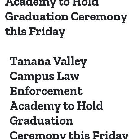
Academy to Hold
Graduation Ceremony
this Friday
Tanana Valley
Campus Law
Enforcement
Academy to Hold
Graduation
Ceremony this Friday