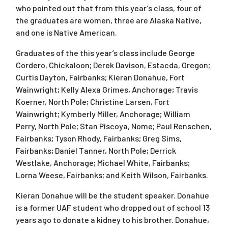
who pointed out that from this year’s class, four of
the graduates are women, three are Alaska Native,
and one is Native American.
Graduates of the this year’s class include George
Cordero, Chickaloon; Derek Davison, Estacda, Oregon;
Curtis Dayton, Fairbanks; Kieran Donahue, Fort
Wainwright; Kelly Alexa Grimes, Anchorage; Travis
Koerner, North Pole; Christine Larsen, Fort
Wainwright; Kymberly Miller, Anchorage; William
Perry, North Pole; Stan Piscoya, Nome; Paul Renschen,
Fairbanks; Tyson Rhody, Fairbanks; Greg Sims,
Fairbanks; Daniel Tanner, North Pole; Derrick
Westlake, Anchorage; Michael White, Fairbanks;
Lorna Weese, Fairbanks; and Keith Wilson, Fairbanks.
Kieran Donahue will be the student speaker. Donahue
is a former UAF student who dropped out of school 13
years ago to donate a kidney to his brother. Donahue,