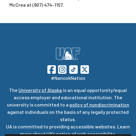
McCrea at (907) 474-1157.
#NanookNation
The
University of Alaska
is an equal opportunity/equal
access employer and educational institution. The
university is committed to a
policy of nondiscrimination
against individuals on the basis of any legally protected
status.
UA is committed to providing accessible websites. Learn
more about UA’s
notice of web accessibility
.