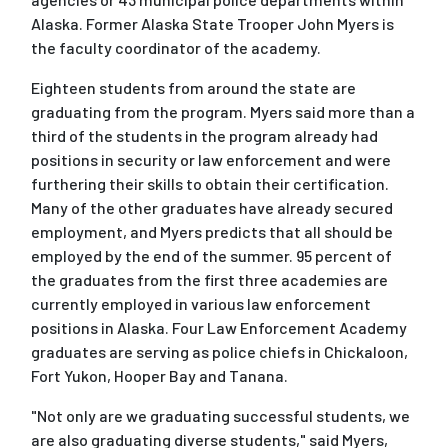
Alaska. Former Alaska State Trooper John Myers is
the faculty coordinator of the academy.
Eighteen students from around the state are
graduating from the program. Myers said more than a
third of the students in the program already had
positions in security or law enforcement and were
furthering their skills to obtain their certification.
Many of the other graduates have already secured
employment, and Myers predicts that all should be
employed by the end of the summer. 95 percent of
the graduates from the first three academies are
currently employed in various law enforcement
positions in Alaska. Four Law Enforcement Academy
graduates are serving as police chiefs in Chickaloon,
Fort Yukon, Hooper Bay and Tanana.
"Not only are we graduating successful students, we
are also graduating diverse students," said Myers,