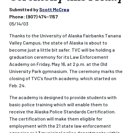
Submitted by
Scott McCrea
Phone:
(907) 474-1157
05/14/03
Thanks to the University of Alaska Fairbanks Tanana
Valley Campus, the state of Alaska is about to
become just a little bit safer. TVC will be holding a
graduation ceremony for its Law Enforcement
Academy on Friday, May 16, at 2 p.m. at the Old
University Park gymnasium. The ceremony marks the
closing of TVC’s fourth academy, which started on
Feb. 24.
The academy is designed to provide students with
basic police training which will enable them to
receive the Alaska Police Standards Certification.
The certification will make them eligible for
employment with the 21 state law enforcement
agencies or 43 municipal police departments within