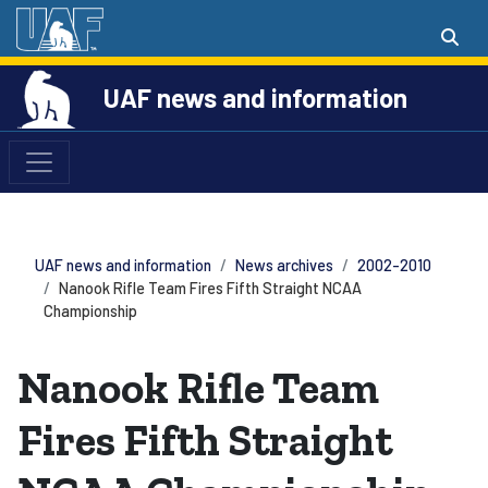
UAF news and information
UAF news and information
News archives
2002-2010
Nanook Rifle Team Fires Fifth Straight NCAA
Championship
Nanook Rifle Team
Fires Fifth Straight