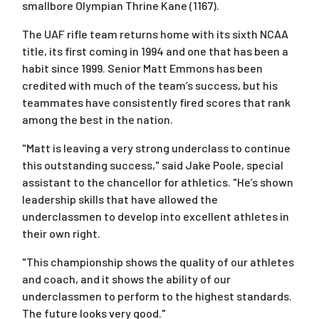
smallbore Olympian Thrine Kane (1167).
The UAF rifle team returns home with its sixth NCAA
title, its first coming in 1994 and one that has been a
habit since 1999. Senior Matt Emmons has been
credited with much of the team’s success, but his
teammates have consistently fired scores that rank
among the best in the nation.
"Matt is leaving a very strong underclass to continue
this outstanding success," said Jake Poole, special
assistant to the chancellor for athletics. "He’s shown
leadership skills that have allowed the
underclassmen to develop into excellent athletes in
their own right.
"This championship shows the quality of our athletes
and coach, and it shows the ability of our
underclassmen to perform to the highest standards.
The future looks very good."