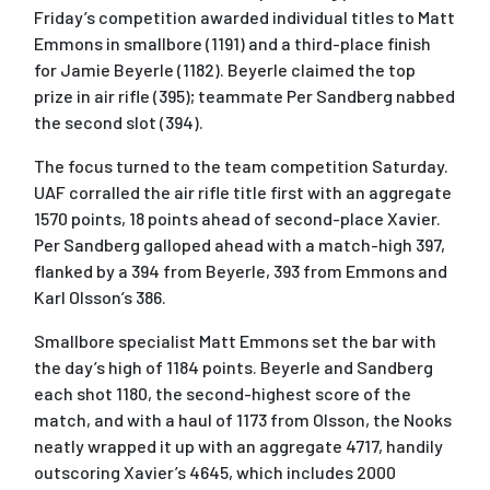
Friday’s competition awarded individual titles to Matt
Emmons in smallbore (1191) and a third-place finish
for Jamie Beyerle (1182). Beyerle claimed the top
prize in air rifle (395); teammate Per Sandberg nabbed
the second slot (394).
The focus turned to the team competition Saturday.
UAF corralled the air rifle title first with an aggregate
1570 points, 18 points ahead of second-place Xavier.
Per Sandberg galloped ahead with a match-high 397,
flanked by a 394 from Beyerle, 393 from Emmons and
Karl Olsson’s 386.
Smallbore specialist Matt Emmons set the bar with
the day’s high of 1184 points. Beyerle and Sandberg
each shot 1180, the second-highest score of the
match, and with a haul of 1173 from Olsson, the Nooks
neatly wrapped it up with an aggregate 4717, handily
outscoring Xavier’s 4645, which includes 2000