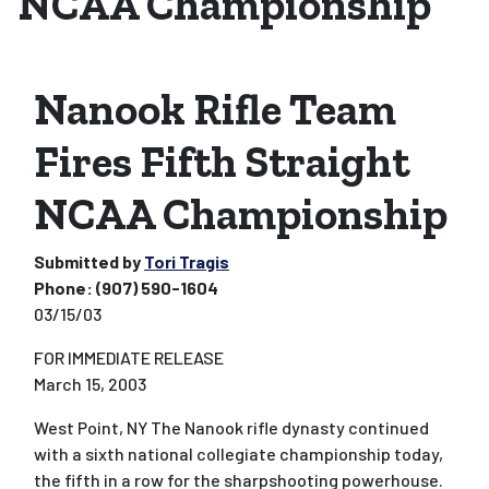
NCAA Championship
Nanook Rifle Team
Fires Fifth Straight
NCAA Championship
Submitted by
Tori Tragis
Phone:
(907) 590-1604
03/15/03
FOR IMMEDIATE RELEASE
March 15, 2003
West Point, NY
The Nanook rifle dynasty continued
with a sixth national collegiate championship today,
the fifth in a row for the sharpshooting powerhouse.