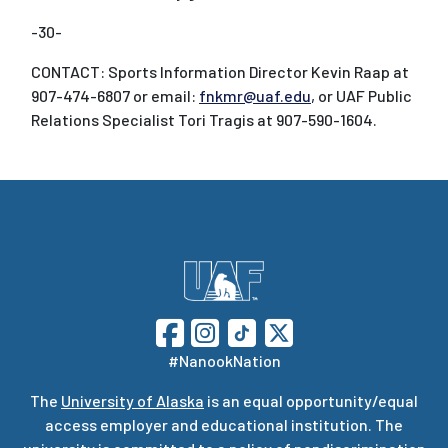
-30-
CONTACT: Sports Information Director Kevin Raap at
907-474-6807 or email:
fnkmr@uaf.edu
, or UAF Public
Relations Specialist Tori Tragis at 907-590-1604.
#NanookNation
The
University of Alaska
is an equal opportunity/equal
access employer and educational institution. The