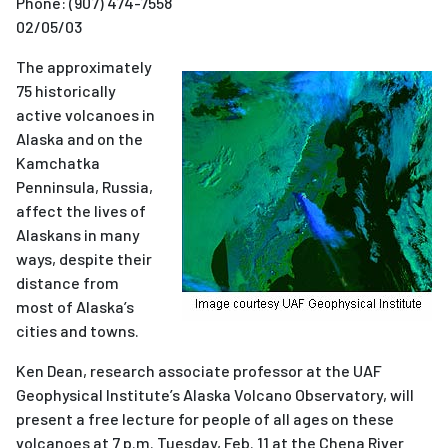
Phone:
(907) 474-7558
02/05/03
The approximately
75 historically
active volcanoes in
Alaska and on the
Kamchatka
Penninsula, Russia,
affect the lives of
Alaskans in many
ways, despite their
distance from
most of Alaska’s
cities and towns.
Ken Dean, research associate professor at the UAF
Geophysical Institute’s Alaska Volcano Observatory, will
present a free lecture for people of all ages on these
volcanoes at 7 p.m. Tuesday, Feb. 11 at the Chena River