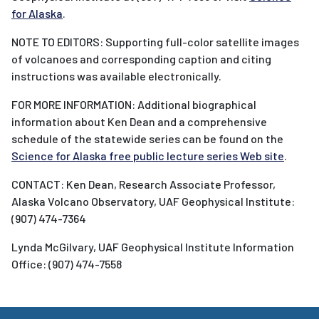
for Alaska
.
NOTE TO EDITORS: Supporting full-color satellite images
of volcanoes and corresponding caption and citing
instructions was available electronically.
FOR MORE INFORMATION: Additional biographical
information about Ken Dean and a comprehensive
schedule of the statewide series can be found on the
Science for Alaska free public lecture series Web site
.
CONTACT: Ken Dean, Research Associate Professor,
Alaska Volcano Observatory, UAF Geophysical Institute:
(907) 474-7364
Lynda McGilvary, UAF Geophysical Institute Information
Office: (907) 474-7558