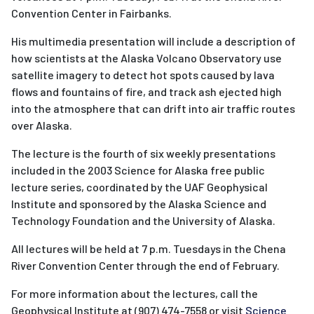
Convention Center in Fairbanks.
His multimedia presentation will include a description of
how scientists at the Alaska Volcano Observatory use
satellite imagery to detect hot spots caused by lava
flows and fountains of fire, and track ash ejected high
into the atmosphere that can drift into air traffic routes
over Alaska.
The lecture is the fourth of six weekly presentations
included in the 2003 Science for Alaska free public
lecture series, coordinated by the UAF Geophysical
Institute and sponsored by the Alaska Science and
Technology Foundation and the University of Alaska.
All lectures will be held at 7 p.m. Tuesdays in the Chena
River Convention Center through the end of February.
For more information about the lectures, call the
Geophysical Institute at (907) 474-7558 or visit
Science