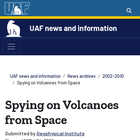
UAF news and information
UAF news and information
News archives
2002-2010
Spying on Volcanoes from Space
Spying on Volcanoes
from Space
Submitted by
Geophysical Institute