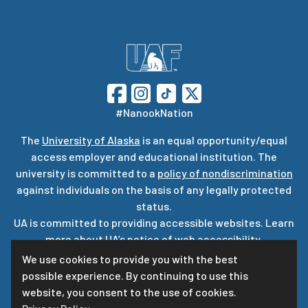
#NanookNation
The
University of Alaska
is an equal opportunity/equal
access employer and educational institution. The
university is committed to a
policy of nondiscrimination
against individuals on the basis of any legally protected
status.
UA is committed to providing accessible websites. Learn
more about UA’s
notice of web accessibility
.
Privacy Statement
We use cookies to provide you with the best
possible experience. By continuing to use this
For questions or comments regarding this page, contact
website, you consent to the use of cookies.
uaf-web@alaska.edu