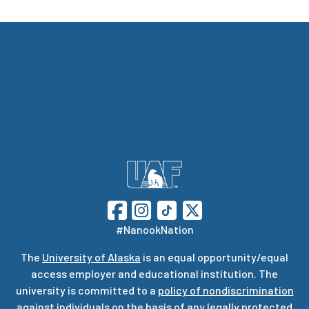
#NanookNation
The
University of Alaska
is an equal opportunity/equal
access employer and educational institution. The
university is committed to a
policy of nondiscrimination
against individuals on the basis of any legally protected