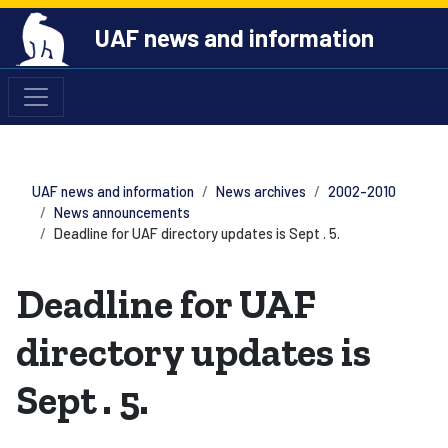
UAF news and information
UAF news and information
News archives
2002-2010
News announcements
Deadline for UAF directory updates is Sept . 5.
Deadline for UAF
directory updates is
Sept . 5.