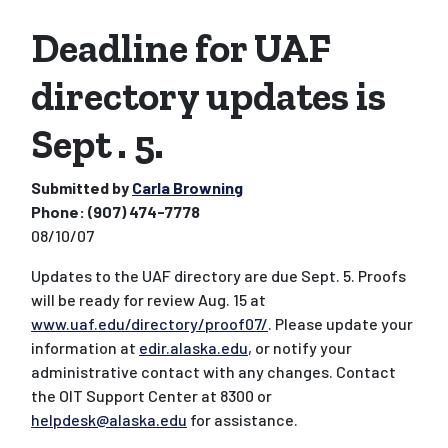
Deadline for UAF
directory updates is
Sept . 5.
Submitted by
Carla Browning
Phone:
(907) 474-7778
08/10/07
Updates to the UAF directory are due Sept. 5. Proofs
will be ready for review Aug. 15 at
www.uaf.edu/directory/proof07/
. Please update your
information at
edir.alaska.edu
, or notify your
administrative contact with any changes. Contact
the OIT Support Center at 8300 or
helpdesk@alaska.edu
for assistance.