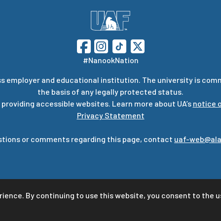
#NanookNation
s employer and educational institution. The university is com
the basis of any legally protected status.
 providing accessible websites. Learn more about UA’s
notice o
Privacy Statement
stions or comments regarding this page, contact
uaf-web@ala
rience. By continuing to use this website, you consent to the u