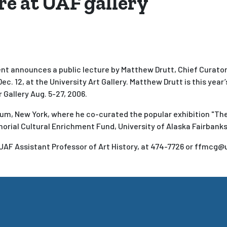
re at UAF gallery
nt announces a public lecture by Matthew Drutt, Chief Curator 
Dec. 12, at the University Art Gallery. Matthew Drutt is this year
 Gallery Aug. 5-27, 2006.
um, New York, where he co-curated the popular exhibition "Th
morial Cultural Enrichment Fund, University of Alaska Fairbanks
UAF Assistant Professor of Art History, at 474-7726 or ffmcg@