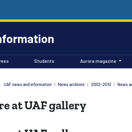
nformation
yees
Students
Aurora magazine
UAF news and information
News archives
2002-2010
News a
re at UAF gallery