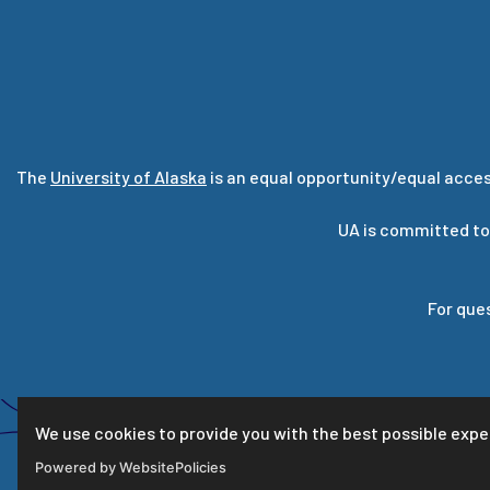
The
University of Alaska
is an equal opportunity/equal acces
UA is committed to
For que
We use cookies to provide you with the best possible expe
Powered by WebsitePolicies