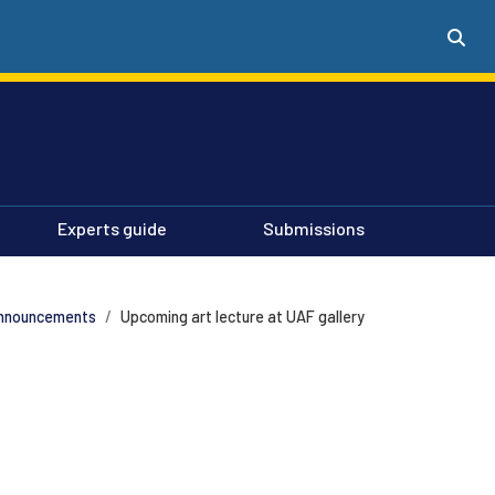
Experts guide
Submissions
nnouncements
Upcoming art lecture at UAF gallery