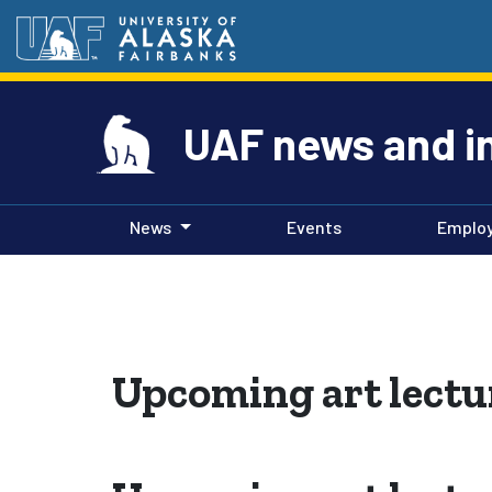
UAF news and i
News
Events
Emplo
Upcoming art lectu