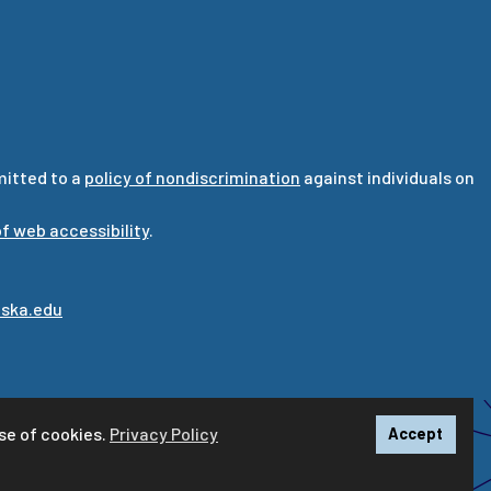
mitted to a
policy of nondiscrimination
against individuals on
f web accessibility
.
ska.edu
se of cookies.
Privacy Policy
Accept