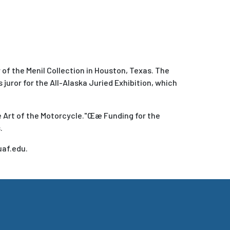
of the Menil Collection in Houston, Texas. The
’s juror for the All-Alaska Juried Exhibition, which
e Art of the Motorcycle."Œæ Funding for the
.
uaf.edu.