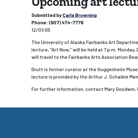
Upcoming art lectu
Submitted by
Carla Browning
Phone:
(907) 474-7778
12/01/05
The University of Alaska Fairbanks Art Departme
lecture, "Art Now," will be held at 7 p.m. Monday, 
will travel to the Fairbanks Arts Association Bear
Drutt is former curator at the Guggenheim Muse
lecture is provided by the Arthur J. Schaible Me
For further information, contact Mary Goodwin, 