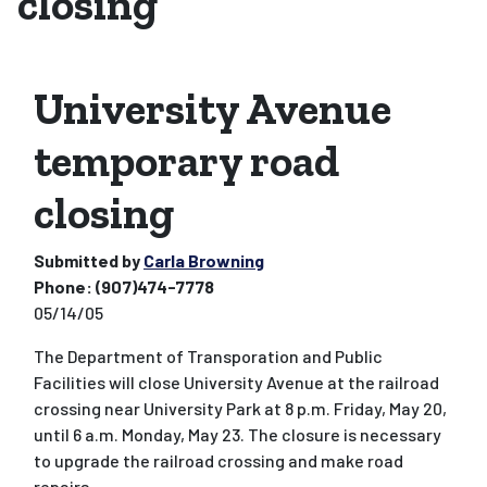
closing
University Avenue
temporary road
closing
Submitted by
Carla Browning
Phone:
(907)474-7778
05/14/05
The Department of Transporation and Public
Facilities will close University Avenue at the railroad
crossing near University Park at 8 p.m. Friday, May 20,
until 6 a.m. Monday, May 23. The closure is necessary
to upgrade the railroad crossing and make road
repairs.