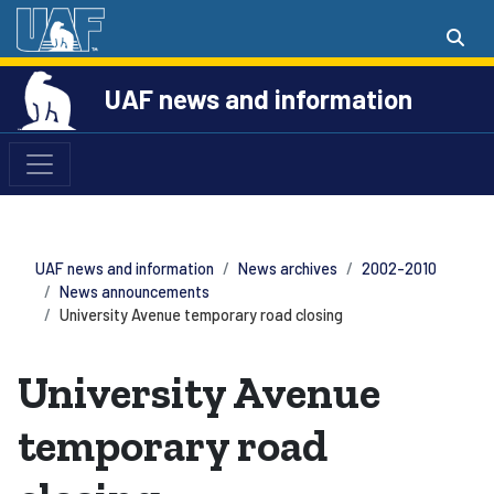
UAF news and information
UAF news and information
News archives
2002-2010
News announcements
University Avenue temporary road closing
University Avenue
temporary road