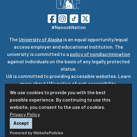
#NanookNation
The
University of Alaska
is an equal opportunity/equal
access employer and educational institution. The
university is committed to a
policy of nondiscrimination
against individuals on the basis of any legally protected
status.
UA is committed to providing accessible websites. Learn
more about UA’s
notice of web accessibility
.
Privacy Statement
We use cookies to provide you with the best
possible experience. By continuing to use this
For questions or comments regarding this page, contact
website, you consent to the use of cookies.
uaf-web@alaska.edu
ⓒ
UA
Privacy Policy
Accept
Powered by WebsitePolicies