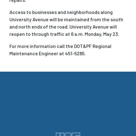
Access to businesses and neighborhoods along
University Avenue will be maintained from the south
and north ends of the road. University Avenue will
reopen to through traffic at 6 a.m. Monday, May 23.
For more information call the DOT&PF Regional
Maintenance Engineer at 451-5285.