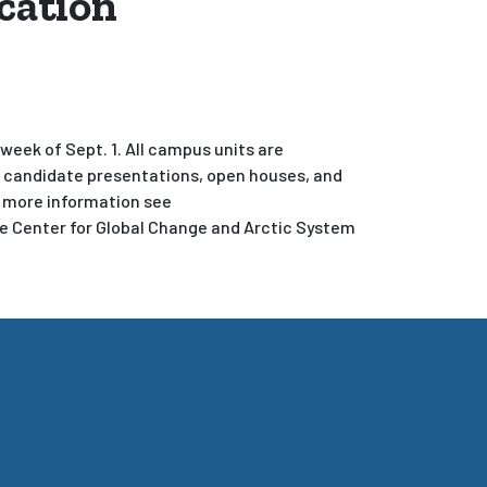
cation
eek of Sept. 1. All campus units are
y candidate presentations, open houses, and
r more information see
he Center for Global Change and Arctic System