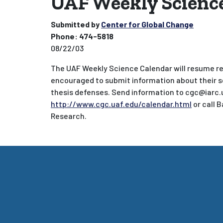
UAF Weekly Science
Submitted by
Center for Global Change
Phone:
474-5818
08/22/03
The UAF Weekly Science Calendar will resume reg
encouraged to submit information about their s
thesis defenses. Send information to cgc@iarc.
http://www.cgc.uaf.edu/calendar.html
or call 
Research.