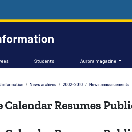
nformation
yees
Students
Aurora magazine
 information
News archives
2002-2010
News announcements
 Calendar Resumes Publi