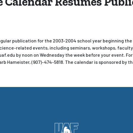
 Calendar Resumes Publi
ular publication for the 2003-2004 school year beginning the w
cience-related events, including seminars, workshops, facult
uaf.edu by noon on Wednesday the week before your event. Fo
Barb Hameister, (907)-474-5818. The calendar is sponsored by t