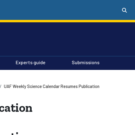
Experts guide
Submissions
UAF Weekly Science Calendar Resumes Publication
cation