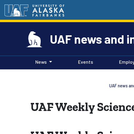
UAF news and i
News
Events
Emplo
UAF news and
UAF Weekly Science