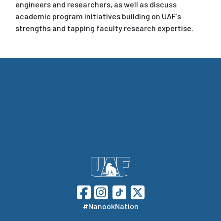
engineers and researchers, as well as discuss
academic program initiatives building on UAF’s
strengths and tapping faculty research expertise.
#NanookNation