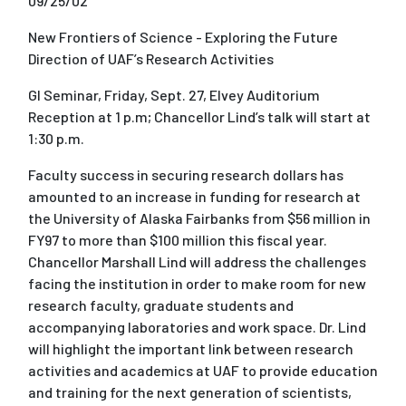
09/25/02
New Frontiers of Science - Exploring the Future
Direction of UAF’s Research Activities
GI Seminar, Friday, Sept. 27, Elvey Auditorium
Reception at 1 p.m; Chancellor Lind’s talk will start at
1:30 p.m.
Faculty success in securing research dollars has
amounted to an increase in funding for research at
the University of Alaska Fairbanks from $56 million in
FY97 to more than $100 million this fiscal year.
Chancellor Marshall Lind will address the challenges
facing the institution in order to make room for new
research faculty, graduate students and
accompanying laboratories and work space. Dr. Lind
will highlight the important link between research
activities and academics at UAF to provide education
and training for the next generation of scientists,