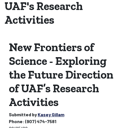
UAF's Research
Activities
New Frontiers of
Science - Exploring
the Future Direction
of UAF’s Research
Activities
Submitted by
Kasey Gillam
Phone:
(907) 474-7581