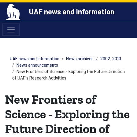
UAF news and information
UAF news and information
News archives
2002-2010
News announcements
New Frontiers of Science - Exploring the Future Direction
of UAF's Research Activities
New Frontiers of
Science - Exploring the
Future Direction of