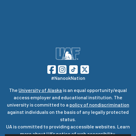
#NanookNation
The
University of Alaska
is an equal opportunity/equal
access employer and educational institution. The
university is committed to a
policy of nondiscrimination
against individuals on the basis of any legally protected
status.
UA is committed to providing accessible websites. Learn
more about UA’s
notice of web accessibility
.