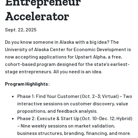
Entrepreneur
Accelerator
Sept. 22, 2025
Do you know someone in Alaska with a big idea? The
University of Alaska Center for Economic Development is
now accepting applications for Upstart Alpha, a free,
cohort-based program designed for the state’s earliest-
stage entrepreneurs. All you need is an idea.
Program Highlights:
Phase 1: Find Your Customer (Oct. 2–3; Virtual) – Two
interactive sessions on customer discovery, value
propositions, and feedback analysis.
Phase 2: Execute & Start Up (Oct. 10–Dec. 12; Hybrid)
– Nine weekly sessions on market validation,
business structures, branding, financing, and more.