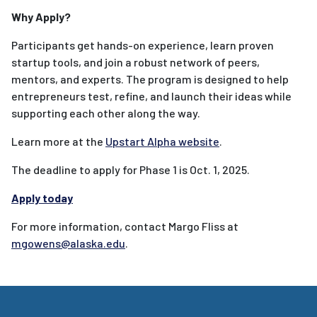
Why Apply?
Participants get hands-on experience, learn proven
startup tools, and join a robust network of peers,
mentors, and experts. The program is designed to help
entrepreneurs test, refine, and launch their ideas while
supporting each other along the way.
Learn more at the
Upstart Alpha website
.
The deadline to apply for Phase 1 is Oct. 1, 2025.
Apply today
For more information, contact Margo Fliss at
mgowens@alaska.edu
.