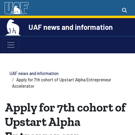
UAF news and information
UAF news and information
Apply for 7th cohort of Upstart Alpha Entrepreneur
Accelerator
Apply for 7th cohort of
Upstart Alpha