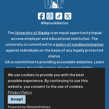
#NanookNation
The
University of Alaska
is an equal opportunity/equal
access employer and educational institution. The
university is committed to a
policy of nondiscrimination
against individuals on the basis of any legally protected
status.
UA is committed to providing accessible websites. Learn
more about UA’s
notice of web accessibility
.
Privacy Statement
We use cookies to provide you with the best
possible experience. By continuing to use this
For questions or comments regarding this page, contact
website, you consent to the use of cookies.
uaf-web@alaska.edu
Privacy Policy
Accept
Powered by WebsitePolicies