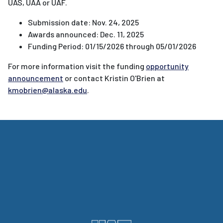
UAS, UAA or UAF.
Submission date: Nov. 24, 2025
Awards announced: Dec. 11, 2025
Funding Period: 01/15/2026 through 05/01/2026
For more information visit the
funding
opportunity
announcement
or contact
Kristin O'Brien at
kmobrien@alaska.edu
.