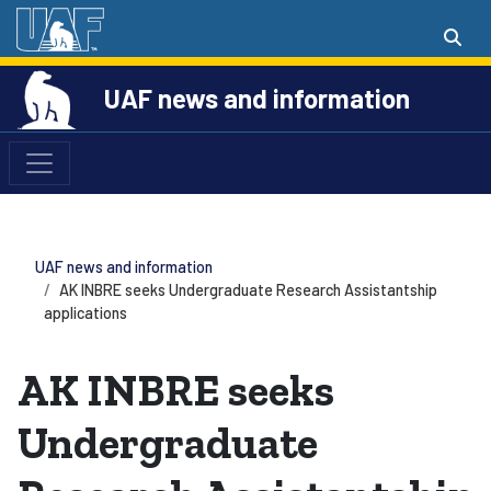
UAF news and information
UAF news and information
AK INBRE seeks Undergraduate Research Assistantship
applications
AK INBRE seeks
Undergraduate