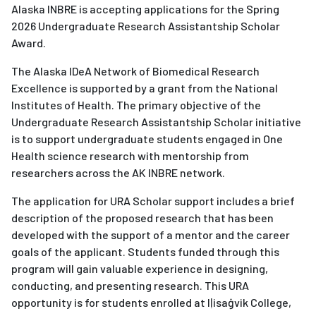
Alaska INBRE is accepting applications for the Spring
2026 Undergraduate Research Assistantship Scholar
Award.
The Alaska IDeA Network of Biomedical Research
Excellence is supported by a grant from the National
Institutes of Health. The primary objective of the
Undergraduate Research Assistantship Scholar initiative
is to support undergraduate students engaged in One
Health science research with mentorship from
researchers across the AK INBRE network.
The application for URA Scholar support includes a brief
description of the proposed research that has been
developed with the support of a mentor and the career
goals of the applicant. Students funded through this
program will gain valuable experience in designing,
conducting, and presenting research. This URA
opportunity is for students enrolled at Iḷisaġvik College,