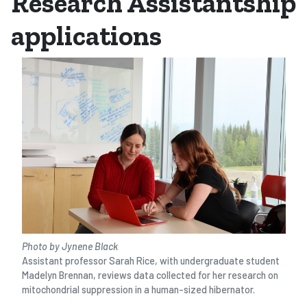
Research Assistantship
applications
Photo by Jynene Black
Assistant professor Sarah Rice, with undergraduate student
Madelyn Brennan, reviews data collected for her research on
mitochondrial suppression in a human-sized hibernator.