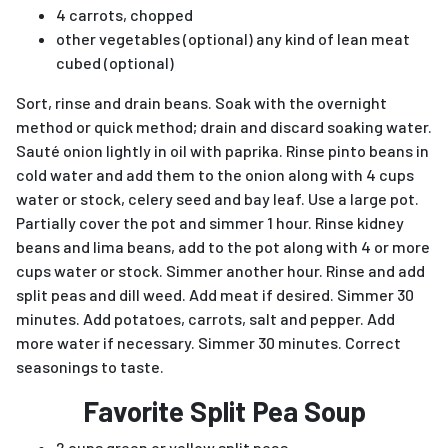
4 carrots, chopped
other vegetables (optional) any kind of lean meat
cubed (optional)
Sort, rinse and drain beans. Soak with the overnight
method or quick method; drain and discard soaking water.
Sauté onion lightly in oil with paprika. Rinse pinto beans in
cold water and add them to the onion along with 4 cups
water or stock, celery seed and bay leaf. Use a large pot.
Partially cover the pot and simmer 1 hour. Rinse kidney
beans and lima beans, add to the pot along with 4 or more
cups water or stock. Simmer another hour. Rinse and add
split peas and dill weed. Add meat if desired. Simmer 30
minutes. Add potatoes, carrots, salt and pepper. Add
more water if necessary. Simmer 30 minutes. Correct
seasonings to taste.
Favorite Split Pea Soup
2 cups green or yellow split peas