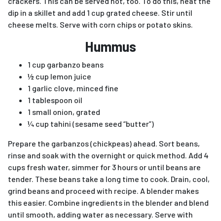
crackers. This can be served hot, too. To do this, heat the
dip in a skillet and add 1 cup grated cheese. Stir until
cheese melts. Serve with corn chips or potato skins.
Hummus
1 cup garbanzo beans
½ cup lemon juice
1 garlic clove, minced fine
1 tablespoon oil
1 small onion, grated
¼ cup tahini (sesame seed “butter”)
Prepare the garbanzos (chickpeas) ahead. Sort beans,
rinse and soak with the overnight or quick method. Add 4
cups fresh water, simmer for 3 hours or until beans are
tender. These beans take a long time to cook. Drain, cool,
grind beans and proceed with recipe. A blender makes
this easier. Combine ingredients in the blender and blend
until smooth, adding water as necessary. Serve with