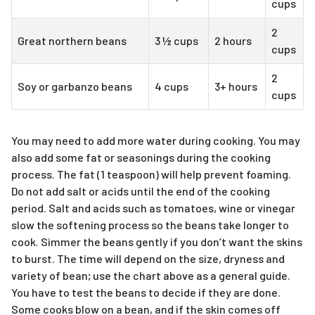
cups
2
Great northern beans
3 ½ cups
2 hours
cups
2
Soy or garbanzo beans
4 cups
3+ hours
cups
You may need to add more water during cooking. You may
also add some fat or seasonings during the cooking
process. The fat (1 teaspoon) will help prevent foaming.
Do not add salt or acids until the end of the cooking
period. Salt and acids such as tomatoes, wine or vinegar
slow the softening process so the beans take longer to
cook. Simmer the beans gently if you don’t want the skins
to burst. The time will depend on the size, dryness and
variety of bean; use the chart above as a general guide.
You have to test the beans to decide if they are done.
Some cooks blow on a bean, and if the skin comes off