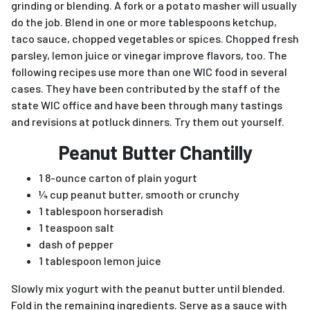
grinding or blending. A fork or a potato masher will usually
do the job. Blend in one or more tablespoons ketchup,
taco sauce, chopped vegetables or spices. Chopped fresh
parsley, lemon juice or vinegar improve flavors, too. The
following recipes use more than one WIC food in several
cases. They have been contributed by the staff of the
state WIC office and have been through many tastings
and revisions at potluck dinners. Try them out yourself.
Peanut Butter Chantilly
1 8-ounce carton of plain yogurt
¼ cup peanut butter, smooth or crunchy
1 tablespoon horseradish
1 teaspoon salt
dash of pepper
1 tablespoon lemon juice
Slowly mix yogurt with the peanut butter until blended.
Fold in the remaining ingredients. Serve as a sauce with