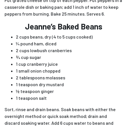
Put grated cheese on top of each pepper. Put peppers in a
casserole dish or baking pan; add 1 inch of water to keep
peppers from burning. Bake 25 minutes. Serves 6.
Jeanne’s Baked Beans
2 cups beans, dry (4 to 5 cups cooked)
¼ pound ham, diced
2 cups lowbush cranberries
¾ cup sugar
1 cup cranberry juice
1 small onion chopped
2 tablespoons molasses
1 teaspoon dry mustard
½ teaspoon ginger
1 teaspoon salt
Sort, rinse and drain beans. Soak beans with either the
overnight method or quick soak method; drain and
discard soaking water. Add 6 cups water to beans and