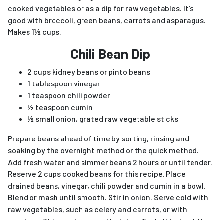
cooked vegetables or as a dip for raw vegetables. It’s
good with broccoli, green beans, carrots and asparagus.
Makes 1½ cups.
Chili Bean Dip
2 cups kidney beans or pinto beans
1 tablespoon vinegar
1 teaspoon chili powder
½ teaspoon cumin
½ small onion, grated raw vegetable sticks
Prepare beans ahead of time by sorting, rinsing and
soaking by the overnight method or the quick method.
Add fresh water and simmer beans 2 hours or until tender.
Reserve 2 cups cooked beans for this recipe. Place
drained beans, vinegar, chili powder and cumin in a bowl.
Blend or mash until smooth. Stir in onion. Serve cold with
raw vegetables, such as celery and carrots, or with