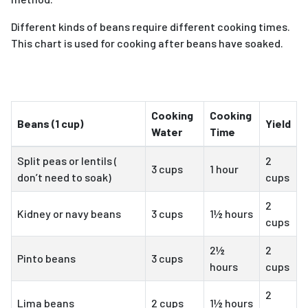
Different kinds of beans require different cooking times.
This chart is used for cooking after beans have soaked.
Cooking
Cooking
Beans (1 cup)
Yield
Water
Time
Split peas or lentils (
2
3 cups
1 hour
don’t need to soak)
cups
2
Kidney or navy beans
3 cups
1½ hours
cups
2½
2
Pinto beans
3 cups
hours
cups
2
Lima beans
2 cups
1½ hours