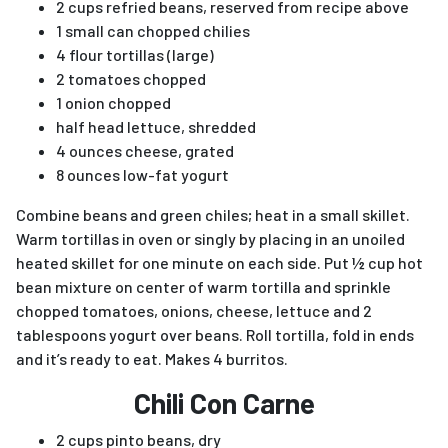
2 cups refried beans, reserved from recipe above
1 small can chopped chilies
4 flour tortillas (large)
2 tomatoes chopped
1 onion chopped
half head lettuce, shredded
4 ounces cheese, grated
8 ounces low-fat yogurt
Combine beans and green chiles; heat in a small skillet.
Warm tortillas in oven or singly by placing in an unoiled
heated skillet for one minute on each side. Put ½ cup hot
bean mixture on center of warm tortilla and sprinkle
chopped tomatoes, onions, cheese, lettuce and 2
tablespoons yogurt over beans. Roll tortilla, fold in ends
and it’s ready to eat. Makes 4 burritos.
Chili Con Carne
2 cups pinto beans, dry