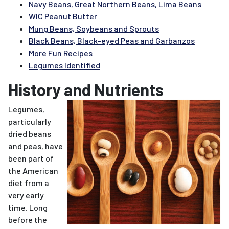
Navy Beans, Great Northern Beans, Lima Beans
WIC Peanut Butter
Mung Beans, Soybeans and Sprouts
Black Beans, Black-eyed Peas and Garbanzos
More Fun Recipes
Legumes Identified
History and Nutrients
Legumes,
particularly
dried beans
and peas, have
been part of
the American
diet from a
very early
time. Long
before the