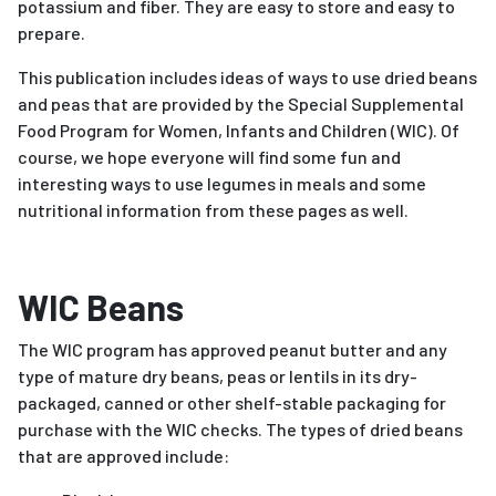
potassium and fiber. They are easy to store and easy to
prepare.
This publication includes ideas of ways to use dried beans
and peas that are provided by the Special Supplemental
Food Program for Women, Infants and Children (WIC). Of
course, we hope everyone will find some fun and
interesting ways to use legumes in meals and some
nutritional information from these pages as well.
WIC Beans
The WIC program has approved peanut butter and any
type of mature dry beans, peas or lentils in its dry-
packaged, canned or other shelf-stable packaging for
purchase with the WIC checks. The types of dried beans
that are approved include: