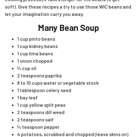
soft). Give these recipes a try to use those WIC beans and
let your imagination carry you away.
Many Bean Soup
1 cup pinto beans
1 cup kidney beans
1 cup lima beans
1 onion chopped
¼ cup oil
2 teaspoons paprika
8 to 10 cups water or vegetable stock
1 tablespoon celery seed
1 bay leaf
1 cup yellow split peas
2 teaspoons dill weed
2 teaspoons salt
¼ teaspoon pepper
4 potatoes, scrubbed and chopped (leave skins on)