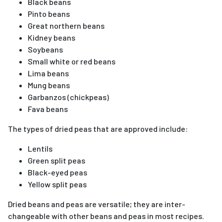
Black beans
Pinto beans
Great northern beans
Kidney beans
Soybeans
Small white or red beans
Lima beans
Mung beans
Garbanzos (chickpeas)
Fava beans
The types of dried peas that are approved include:
Lentils
Green split peas
Black-eyed peas
Yellow split peas
Dried beans and peas are versatile; they are inter-
changeable with other beans and peas in most recipes.