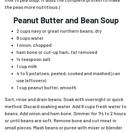
the peas more nutritious.)
Peanut Butter and Bean Soup
2 cups navy or great northern beans, dry
8 cups water
1 onion, chopped
ham bone or cut-up ham, fat removed
½ teaspoon salt
1 cup milk
4 to 5 potatoes, peeled, cooked and mashed (can
use leftovers)
1 cup peanut butter, smooth
Sort, rinse and drain beans. Soak with overnight or quick
method. Discard soaking water. Add 8 cups fresh water to
beans. Add onion and ham bone. Simmer for 1½ to 2 hours
or until beans are soft. Remove bone and cut meat in
small pieces. Mash beans or puree with mixer or blender.