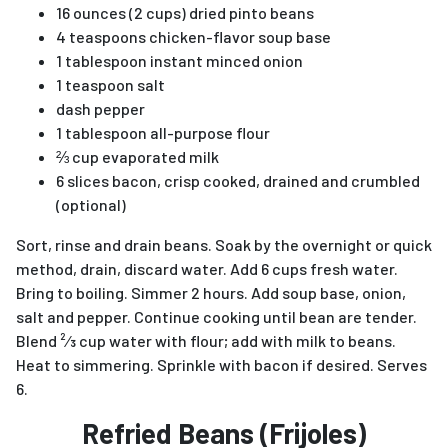
16 ounces (2 cups) dried pinto beans
4 teaspoons chicken-flavor soup base
1 tablespoon instant minced onion
1 teaspoon salt
dash pepper
1 tablespoon all-purpose flour
⅔ cup evaporated milk
6 slices bacon, crisp cooked, drained and crumbled
(optional)
Sort, rinse and drain beans. Soak by the overnight or quick
method, drain, discard water. Add 6 cups fresh water.
Bring to boiling. Simmer 2 hours. Add soup base, onion,
salt and pepper. Continue cooking until bean are tender.
Blend ²⁄3 cup water with flour; add with milk to beans.
Heat to simmering. Sprinkle with bacon if desired. Serves
6.
Refried Beans (Frijoles)