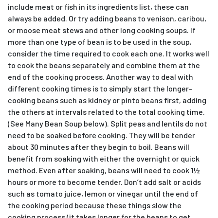
include meat or fish in its ingredients list, these can
always be added. Or try adding beans to venison, caribou,
or moose meat stews and other long cooking soups. If
more than one type of bean is to be used in the soup,
consider the time required to cook each one. It works well
to cook the beans separately and combine them at the
end of the cooking process. Another way to deal with
different cooking times is to simply start the longer-
cooking beans such as kidney or pinto beans first, adding
the others at intervals related to the total cooking time.
(See Many Bean Soup below). Split peas and lentils do not
need to be soaked before cooking. They will be tender
about 30 minutes after they begin to boil. Beans will
benefit from soaking with either the overnight or quick
method. Even after soaking, beans will need to cook 1½
hours or more to become tender. Don’t add salt or acids
such as tomato juice, lemon or vinegar until the end of
the cooking period because these things slow the
cooking process (it takes longer for the beans to get