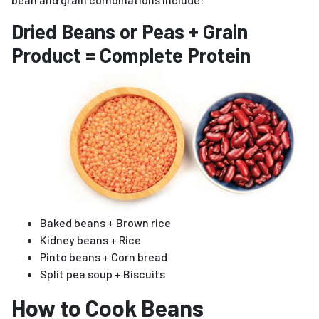
Dried Beans or Peas + Grain
Product = Complete Protein
Baked beans + Brown rice
Kidney beans + Rice
Pinto beans + Corn bread
Split pea soup + Biscuits
How to Cook Beans