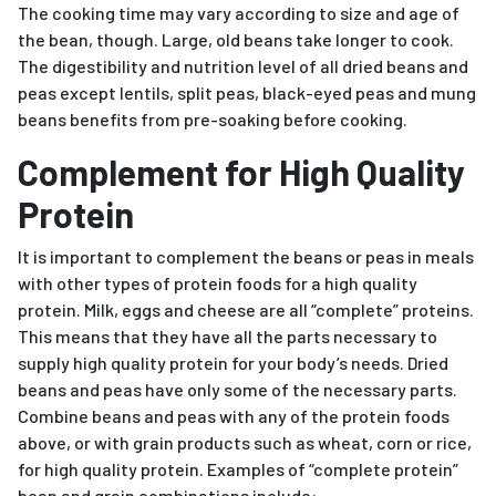
The cooking time may vary according to size and age of
the bean, though. Large, old beans take longer to cook.
The digestibility and nutrition level of all dried beans and
peas except lentils, split peas, black-eyed peas and mung
beans benefits from pre-soaking before cooking.
Complement for High Quality
Protein
It is important to complement the beans or peas in meals
with other types of protein foods for a high quality
protein. Milk, eggs and cheese are all “complete” proteins.
This means that they have all the parts necessary to
supply high quality protein for your body’s needs. Dried
beans and peas have only some of the necessary parts.
Combine beans and peas with any of the protein foods
above, or with grain products such as wheat, corn or rice,
for high quality protein. Examples of “complete protein”
bean and grain combinations include: