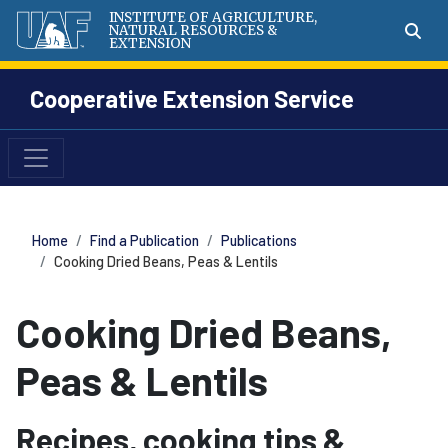
INSTITUTE OF AGRICULTURE,
NATURAL RESOURCES &
EXTENSION
Cooperative Extension Service
Home
Find a Publication
Publications
Cooking Dried Beans, Peas & Lentils
Cooking Dried Beans,
Peas & Lentils
Recipes, cooking tips &