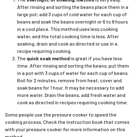
After rinsing and sorting the beans place them in a
large pot; add 3 cups of cold water for each cup of
beans and soak the beans overnight or 6 to 8 hours
in a cool place. This method uses less cooking
water, and the total cooking time is less. After
soaking, drain and cook as directed or use in a
recipe requiring cooking.
The
quick soak method
is great if you have less
time. After rinsing and sorting the beans, put them
in a pot with 3 cups of water for each cup of beans.
Boil for 2 minutes, remove from heat, cover and
soak beans for 1 hour. It may be necessary to add
more water. Drain the beans, add fresh water and
cook as directed in recipes requiring cooking time.
Some people use the pressure cooker to speed the
cooking process. Check the instruction book that comes
with your pressure cooker for more information on this
method.