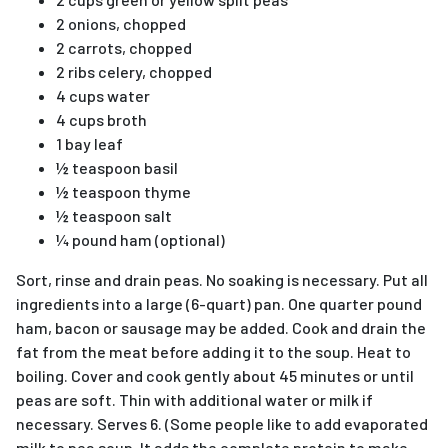
2 onions, chopped
2 carrots, chopped
2 ribs celery, chopped
4 cups water
4 cups broth
1 bay leaf
½ teaspoon basil
½ teaspoon thyme
½ teaspoon salt
¼ pound ham (optional)
Sort, rinse and drain peas. No soaking is necessary. Put all
ingredients into a large (6-quart) pan. One quarter pound
ham, bacon or sausage may be added. Cook and drain the
fat from the meat before adding it to the soup. Heat to
boiling. Cover and cook gently about 45 minutes or until
peas are soft. Thin with additional water or milk if
necessary. Serves 6. (Some people like to add evaporated
milk to pea soup. It adds the complete protein to make