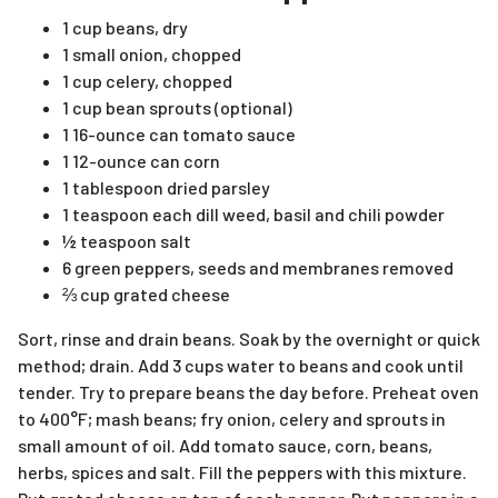
1 cup beans, dry
1 small onion, chopped
1 cup celery, chopped
1 cup bean sprouts (optional)
1 16-ounce can tomato sauce
1 12-ounce can corn
1 tablespoon dried parsley
1 teaspoon each dill weed, basil and chili powder
½ teaspoon salt
6 green peppers, seeds and membranes removed
⅔ cup grated cheese
Sort, rinse and drain beans. Soak by the overnight or quick
method; drain. Add 3 cups water to beans and cook until
tender. Try to prepare beans the day before. Preheat oven
to 400°F; mash beans; fry onion, celery and sprouts in
small amount of oil. Add tomato sauce, corn, beans,
herbs, spices and salt. Fill the peppers with this mixture.