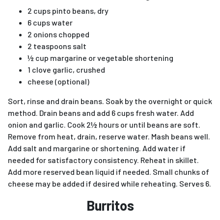
2 cups pinto beans, dry
6 cups water
2 onions chopped
2 teaspoons salt
½ cup margarine or vegetable shortening
1 clove garlic, crushed
cheese (optional)
Sort, rinse and drain beans. Soak by the overnight or quick
method. Drain beans and add 6 cups fresh water. Add
onion and garlic. Cook 2½ hours or until beans are soft.
Remove from heat, drain, reserve water. Mash beans well.
Add salt and margarine or shortening. Add water if
needed for satisfactory consistency. Reheat in skillet.
Add more reserved bean liquid if needed. Small chunks of
cheese may be added if desired while reheating. Serves 6.
Burritos