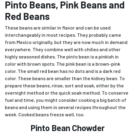
Pinto Beans, Pink Beans and
Red Beans
These beans are similar in flavor and can be used
interchangeably in most recipes. They probably came
from Mexico originally, but they are now much in demand
everywhere. They combine well with chilies and other
highly seasoned dishes. The pinto bean is a pinkish in
color with brown spots. The pink bean is a brown-pink
color. The small red bean has no dots and is a dark red
color. These beans are smaller than the kidney bean. To
prepare these beans, rinse, sort and soak, either by the
overnight method or the quick soak method. To conserve
fuel and time, you might consider cooking a big batch of
beans and using them in several recipes throughout the
week. Cooked beans freeze well, too.
Pinto Bean Chowder