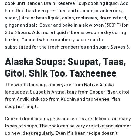
cook until tender. Drain. Reserve 1 cup cooking liquid. Add
ham that has been pre-fried and drained, cranberries,
sugar, juice or bean liquid, onion, molasses, dry mustard,
ginger and salt. Cover and bake in a slow oven (300°F) for
2 to 3 hours. Add more liquid if beans become dry during
baking. Canned whole cranberry sauce can be
substituted for the fresh cranberries and sugar. Serves 6.
Alaska Soups: Suupat, Taas,
Gitol, Shik Too, Taxheenee
The words for soup, above, are from Native Alaska
languages. Suupat is Ahtna, taas from Copper River, gitol
from Anvik, shik too from Kuchin and taxheenee (fish
soup) is Tlingit.
Cooked dried beans, peas and lentils are delicious in many
types of soups. The cook can be very creative and simmer
up new ideas regularly. Even if a bean recipe doesn’t