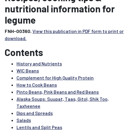
nutritional information for
legume
FNH-00360
,
View this publication in PDF form to print or
download.
Contents
History and Nutrients
WIC Beans
Complement for High Quality Protein
How to Cook Beans
Pinto Beans, Pink Beans and Red Beans
Alaska Soups: Suupat, Taas, Gitol, Shik Too,
Taxheenee
Dips and Spreads
Salads
Lentils and Split Peas