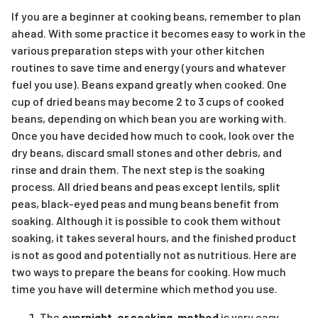
If you are a beginner at cooking beans, remember to plan
ahead. With some practice it becomes easy to work in the
various preparation steps with your other kitchen
routines to save time and energy (yours and whatever
fuel you use). Beans expand greatly when cooked. One
cup of dried beans may become 2 to 3 cups of cooked
beans, depending on which bean you are working with.
Once you have decided how much to cook, look over the
dry beans, discard small stones and other debris, and
rinse and drain them. The next step is the soaking
process. All dried beans and peas except lentils, split
peas, black-eyed peas and mung beans benefit from
soaking. Although it is possible to cook them without
soaking, it takes several hours, and the finished product
is not as good and potentially not as nutritious. Here are
two ways to prepare the beans for cooking. How much
time you have will determine which method you use.
The
overnight, or soaking, method
is very easy.