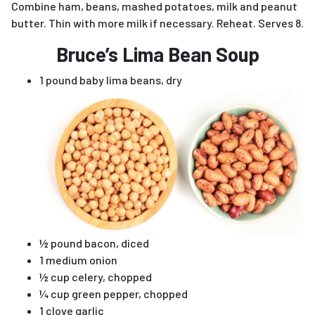
Combine ham, beans, mashed potatoes, milk and peanut
butter. Thin with more milk if necessary. Reheat. Serves 8.
Bruce’s Lima Bean Soup
1 pound baby lima beans, dry
½ pound bacon, diced
1 medium onion
½ cup celery, chopped
¼ cup green pepper, chopped
1 clove garlic