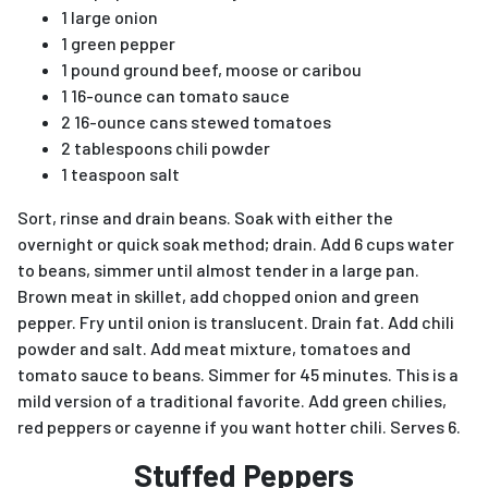
1 large onion
1 green pepper
1 pound ground beef, moose or caribou
1 16-ounce can tomato sauce
2 16-ounce cans stewed tomatoes
2 tablespoons chili powder
1 teaspoon salt
Sort, rinse and drain beans. Soak with either the
overnight or quick soak method; drain. Add 6 cups water
to beans, simmer until almost tender in a large pan.
Brown meat in skillet, add chopped onion and green
pepper. Fry until onion is translucent. Drain fat. Add chili
powder and salt. Add meat mixture, tomatoes and
tomato sauce to beans. Simmer for 45 minutes. This is a
mild version of a traditional favorite. Add green chilies,
red peppers or cayenne if you want hotter chili. Serves 6.
Stuffed Peppers