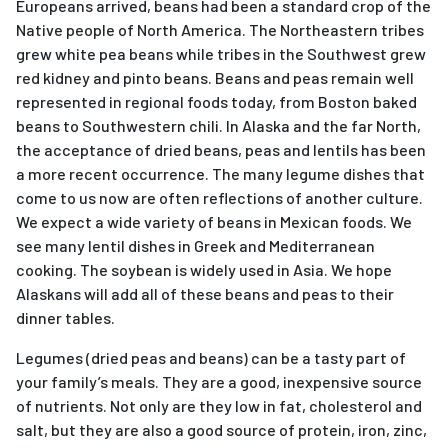
Europeans arrived, beans had been a standard crop of the
Native people of North America. The Northeastern tribes
grew white pea beans while tribes in the Southwest grew
red kidney and pinto beans. Beans and peas remain well
represented in regional foods today, from Boston baked
beans to Southwestern chili. In Alaska and the far North,
the acceptance of dried beans, peas and lentils has been
a more recent occurrence. The many legume dishes that
come to us now are often reflections of another culture.
We expect a wide variety of beans in Mexican foods. We
see many lentil dishes in Greek and Mediterranean
cooking. The soybean is widely used in Asia. We hope
Alaskans will add all of these beans and peas to their
dinner tables.
Legumes (dried peas and beans) can be a tasty part of
your family’s meals. They are a good, inexpensive source
of nutrients. Not only are they low in fat, cholesterol and
salt, but they are also a good source of protein, iron, zinc,