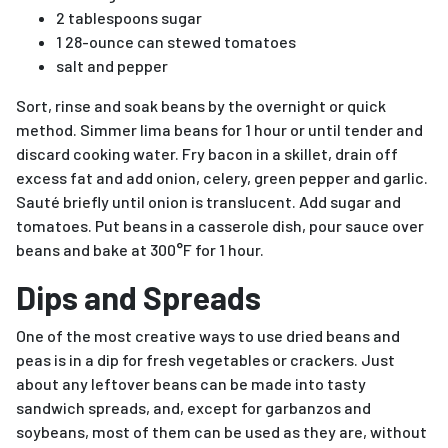
2 tablespoons sugar
1 28-ounce can stewed tomatoes
salt and pepper
Sort, rinse and soak beans by the overnight or quick
method. Simmer lima beans for 1 hour or until tender and
discard cooking water. Fry bacon in a skillet, drain off
excess fat and add onion, celery, green pepper and garlic.
Sauté briefly until onion is translucent. Add sugar and
tomatoes. Put beans in a casserole dish, pour sauce over
beans and bake at 300°F for 1 hour.
Dips and Spreads
One of the most creative ways to use dried beans and
peas is in a dip for fresh vegetables or crackers. Just
about any leftover beans can be made into tasty
sandwich spreads, and, except for garbanzos and
soybeans, most of them can be used as they are, without