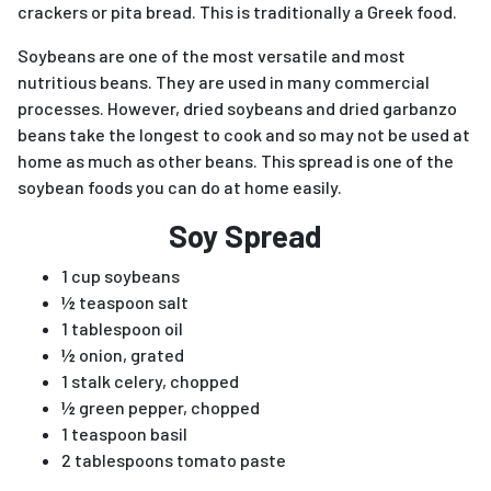
crackers or pita bread. This is traditionally a Greek food.
Soybeans are one of the most versatile and most
nutritious beans. They are used in many commercial
processes. However, dried soybeans and dried garbanzo
beans take the longest to cook and so may not be used at
home as much as other beans. This spread is one of the
soybean foods you can do at home easily.
Soy Spread
1 cup soybeans
½ teaspoon salt
1 tablespoon oil
½ onion, grated
1 stalk celery, chopped
½ green pepper, chopped
1 teaspoon basil
2 tablespoons tomato paste