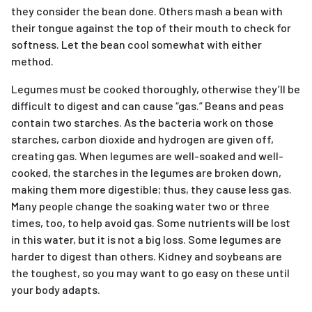
they consider the bean done. Others mash a bean with
their tongue against the top of their mouth to check for
softness. Let the bean cool somewhat with either
method.
Legumes must be cooked thoroughly, otherwise they’ll be
difficult to digest and can cause “gas.” Beans and peas
contain two starches. As the bacteria work on those
starches, carbon dioxide and hydrogen are given off,
creating gas. When legumes are well-soaked and well-
cooked, the starches in the legumes are broken down,
making them more digestible; thus, they cause less gas.
Many people change the soaking water two or three
times, too, to help avoid gas. Some nutrients will be lost
in this water, but it is not a big loss. Some legumes are
harder to digest than others. Kidney and soybeans are
the toughest, so you may want to go easy on these until
your body adapts.