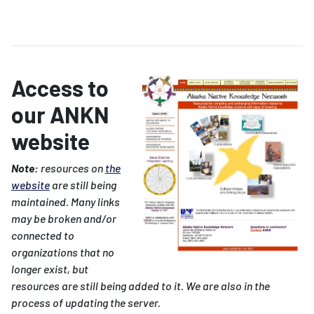
Access to
our ANKN
website
Note:
resources on
the
website
are still being
maintained. Many links
may be broken and/or
connected to
organizations that no
longer exist, but
resources are still being added to it. We are also in the
process of updating the server.