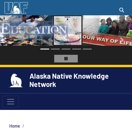
Alaska Native Knowledge
Network
Home