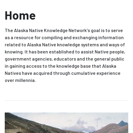
Home
The Alaska Native Knowledge Network's goal is to serve
as a resource for compiling and exchanging information
related to Alaska Native knowledge systems and ways of
knowing. It has been established to assist Native people,
government agencies, educators and the general public
in gaining access to the knowledge base that Alaska
Natives have acquired through cumulative experience
over millennia.