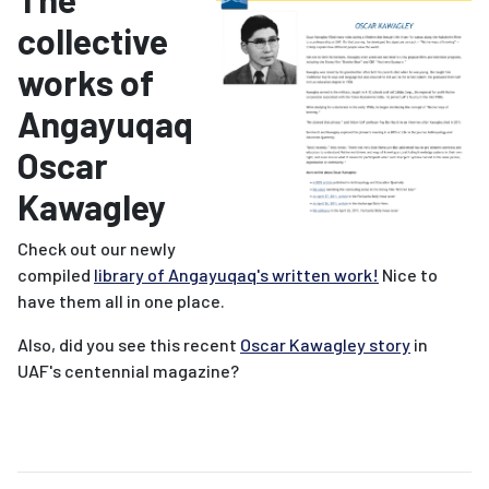
collective
works of
Angayuqaq
Oscar
Kawagley
Check out our newly
compiled
library of Angayuqaq's written work!
Nice to
have them all in one place.
Also, did you see this recent
Oscar Kawagley story
in
UAF's centennial magazine?