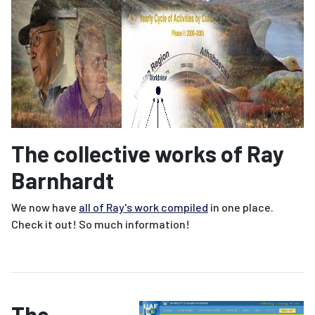
The collective works of Ray
Barnhardt
We now have
all of Ray's work compiled
in one place.
Check it out! So much information!
The