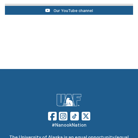
Our YouTube channel
#NanookNation
The
University of Alaska
is an equal opportunity/equal