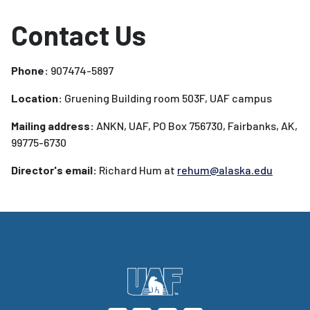
Contact Us
Phone:
907474-5897
Location:
Gruening Building room 503F, UAF campus
Mailing address:
ANKN, UAF, PO Box 756730, Fairbanks, AK,
99775-6730
Director's email:
Richard Hum at
rehum@alaska.edu