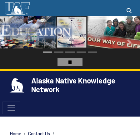
Alaska Native Knowledge
Network
Home
Contact Us