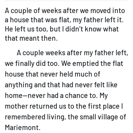
A couple of weeks after we moved into
a house that was flat, my father left it.
He left us too, but I didn’t know what
that meant then.
A couple weeks after my father left,
we finally did too. We emptied the flat
house that never held much of
anything and that had never felt like
home—never had a chance to. My
mother returned us to the first place I
remembered living, the small village of
Mariemont.