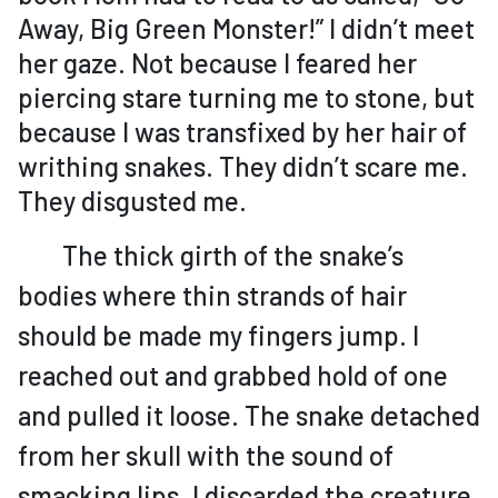
Away, Big Green Monster!” I didn’t meet
her gaze. Not because I feared her
piercing stare turning me to stone, but
because I was transfixed by her hair of
writhing snakes. They didn’t scare me.
They disgusted me.
The thick girth of the snake’s
bodies where thin strands of hair
should be made my fingers jump. I
reached out and grabbed hold of one
and pulled it loose. The snake detached
from her skull with the sound of
smacking lips. I discarded the creature