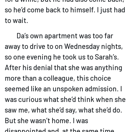
so he’d come back to himself. I just had
to wait.
Da’s own apartment was too far
away to drive to on Wednesday nights,
so one evening he took us to Sarah’s.
After his denial that she was anything
more than a colleague, this choice
seemed like an unspoken admission. I
was curious what she’d think when she
saw me, what she’d say, what she’d do.
But she wasn’t home. I was
disappointed and, at the same time,