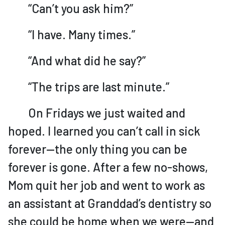
“Can’t you ask him?”
“I have. Many times.”
“And what did he say?”
“The trips are last minute.”
On Fridays we just waited and
hoped. I learned you can’t call in sick
forever—the only thing you can be
forever is gone. After a few no-shows,
Mom quit her job and went to work as
an assistant at Granddad’s dentistry so
she could be home when we were—and