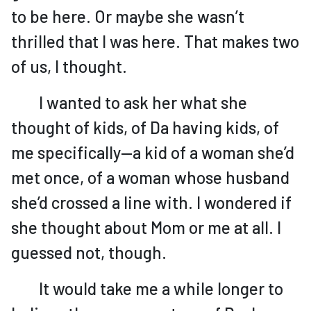
to be here. Or maybe she wasn’t
thrilled that I was here. That makes two
of us, I thought.
I wanted to ask her what she
thought of kids, of Da having kids, of
me specifically—a kid of a woman she’d
met once, of a woman whose husband
she’d crossed a line with. I wondered if
she thought about Mom or me at all. I
guessed not, though.
It would take me a while longer to