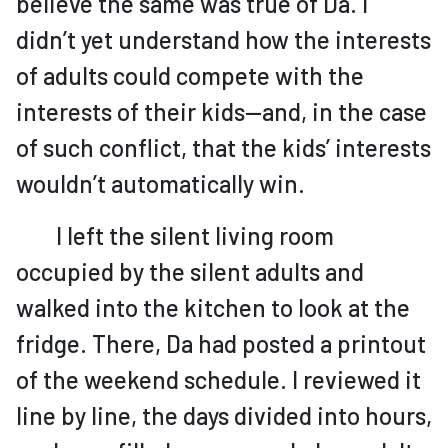
believe the same was true of Da. I
didn’t yet understand how the interests
of adults could compete with the
interests of their kids—and, in the case
of such conflict, that the kids’ interests
wouldn’t automatically win.
I left the silent living room
occupied by the silent adults and
walked into the kitchen to look at the
fridge. There, Da had posted a printout
of the weekend schedule. I reviewed it
line by line, the days divided into hours,