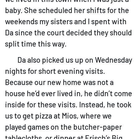
baby. She scheduled her shifts for the
weekends my sisters and I spent with
Da since the court decided they should
split time this way.
Da also picked us up on Wednesday
nights for short evening visits.
Because our new home was not a
house he’d ever lived in, he didn’t come
inside for these visits. Instead, he took
us to get pizza at Mios, where we
played games on the butcher-paper
tablecloths, or dinner at Frisch’s Big