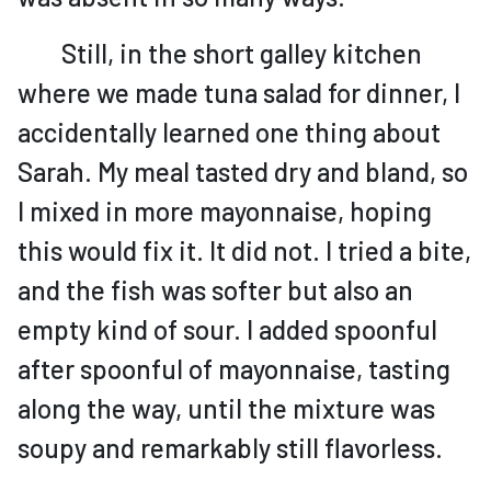
Still, in the short galley kitchen
where we made tuna salad for dinner, I
accidentally learned one thing about
Sarah. My meal tasted dry and bland, so
I mixed in more mayonnaise, hoping
this would fix it. It did not. I tried a bite,
and the fish was softer but also an
empty kind of sour. I added spoonful
after spoonful of mayonnaise, tasting
along the way, until the mixture was
soupy and remarkably still flavorless.