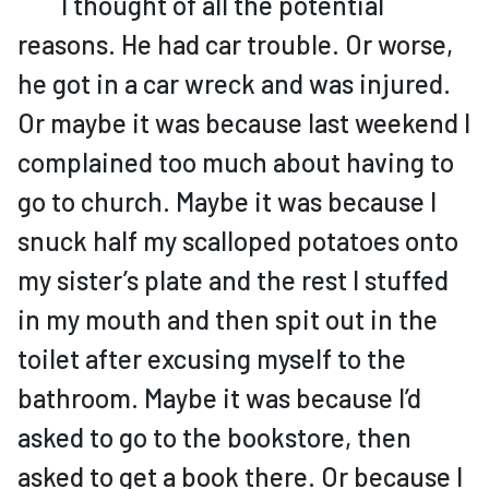
I thought of all the potential
reasons. He had car trouble. Or worse,
he got in a car wreck and was injured.
Or maybe it was because last weekend I
complained too much about having to
go to church. Maybe it was because I
snuck half my scalloped potatoes onto
my sister’s plate and the rest I stuffed
in my mouth and then spit out in the
toilet after excusing myself to the
bathroom. Maybe it was because I’d
asked to go to the bookstore, then
asked to get a book there. Or because I