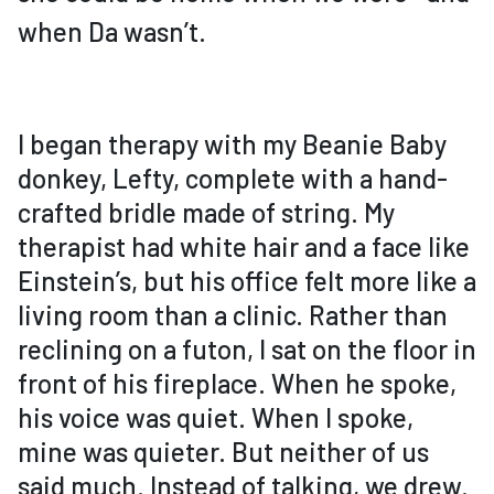
when Da wasn’t.
I began therapy with my Beanie Baby
donkey, Lefty, complete with a hand-
crafted bridle made of string. My
therapist had white hair and a face like
Einstein’s, but his office felt more like a
living room than a clinic. Rather than
reclining on a futon, I sat on the floor in
front of his fireplace. When he spoke,
his voice was quiet. When I spoke,
mine was quieter. But neither of us
said much. Instead of talking, we drew.