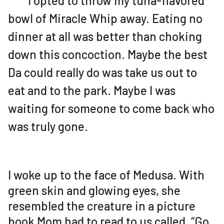
I opted to throw my tuna-flavored
bowl of Miracle Whip away. Eating no
dinner at all was better than choking
down this concoction. Maybe the best
Da could really do was take us out to
eat and to the park. Maybe I was
waiting for someone to come back who
was truly gone.
I woke up to the face of Medusa. With
green skin and glowing eyes, she
resembled the creature in a picture
book Mom had to read to us called, “Go