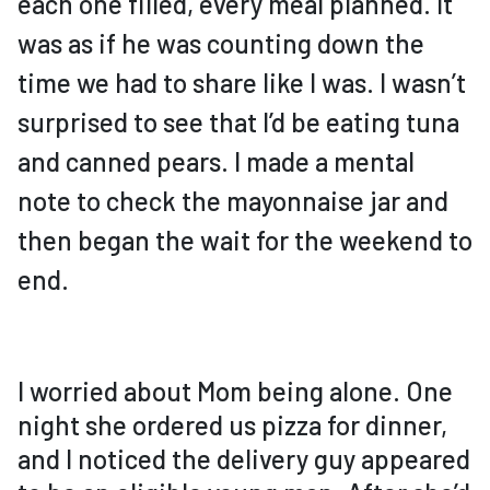
each one filled, every meal planned. It
was as if he was counting down the
time we had to share like I was. I wasn’t
surprised to see that I’d be eating tuna
and canned pears. I made a mental
note to check the mayonnaise jar and
then began the wait for the weekend to
end.
I worried about Mom being alone. One
night she ordered us pizza for dinner,
and I noticed the delivery guy appeared