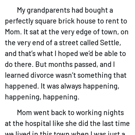
My grandparents had bought a
perfectly square brick house to rent to
Mom. It sat at the very edge of town, on
the very end of a street called Settle,
and that’s what I hoped we’d be able to
do there. But months passed, and I
learned divorce wasn’t something that
happened. It was always happening,
happening, happening.
Mom went back to working nights
at the hospital like she did the last time
we lived in this town when I was just a