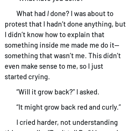
What had
I
done? I was about to
protest that I hadn’t done anything, but
I didn’t know how to explain that
something inside me made me do it—
something that wasn’t me. This didn’t
even make sense to me, so I just
started crying.
“Will it grow back?” I asked.
“It might grow back red and curly.”
I cried harder, not understanding