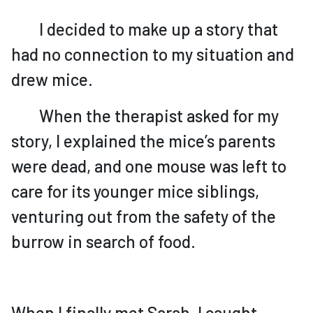
I decided to make up a story that
had no connection to my situation and
drew mice.
When the therapist asked for my
story, I explained the mice’s parents
were dead, and one mouse was left to
care for its younger mice siblings,
venturing out from the safety of the
burrow in search of food.
When I finally met Sarah, I caught