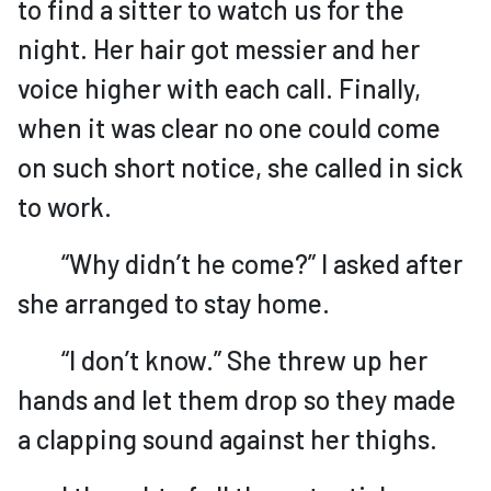
to find a sitter to watch us for the
night. Her hair got messier and her
voice higher with each call. Finally,
when it was clear no one could come
on such short notice, she called in sick
to work.
“Why didn’t he come?” I asked after
she arranged to stay home.
“I don’t know.” She threw up her
hands and let them drop so they made
a clapping sound against her thighs.