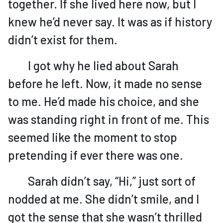
together. If she lived here now, but I
knew he’d never say. It was as if history
didn’t exist for them.
I got why he lied about Sarah
before he left. Now, it made no sense
to me. He’d made his choice, and she
was standing right in front of me. This
seemed like the moment to stop
pretending if ever there was one.
Sarah didn’t say, “Hi,” just sort of
nodded at me. She didn’t smile, and I
got the sense that she wasn’t thrilled