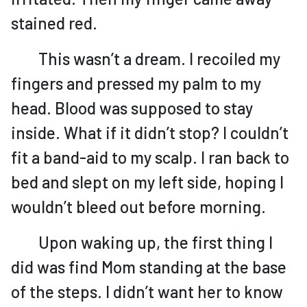
stained red.
This wasn’t a dream. I recoiled my
fingers and pressed my palm to my
head. Blood was supposed to stay
inside. What if it didn’t stop? I couldn’t
fit a band-aid to my scalp. I ran back to
bed and slept on my left side, hoping I
wouldn’t bleed out before morning.
Upon waking up, the first thing I
did was find Mom standing at the base
of the steps. I didn’t want her to know