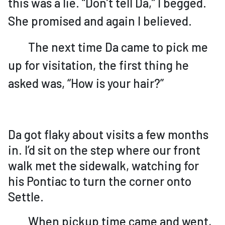
this was a lie. “Don’t tell Da,” I begged.
She promised and again I believed.
The next time Da came to pick me
up for visitation, the first thing he
asked was, “How is your hair?”
Da got flaky about visits a few months
in. I’d sit on the step where our front
walk met the sidewalk, watching for
his Pontiac to turn the corner onto
Settle.
When pickup time came and went,