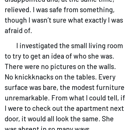
relieved. I was safe from something,
though I wasn’t sure what exactly I was
afraid of.
I investigated the small living room
to try to get an idea of who she was.
There were no pictures on the walls.
No knickknacks on the tables. Every
surface was bare, the modest furniture
unremarkable. From what I could tell, if
I were to check out the apartment next
door, it would all look the same. She
was absent in so many ways.