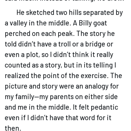
He sketched two hills separated by
a valley in the middle. A Billy goat
perched on each peak. The story he
told didn’t have a troll or a bridge or
even a plot, so I didn’t think it really
counted as a story, but in its telling I
realized the point of the exercise. The
picture and story were an analogy for
my family—my parents on either side
and me in the middle. It felt pedantic
even if I didn’t have that word for it
then.