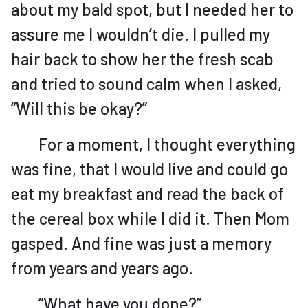
about my bald spot, but I needed her to
assure me I wouldn’t die. I pulled my
hair back to show her the fresh scab
and tried to sound calm when I asked,
“Will this be okay?”
For a moment, I thought everything
was fine, that I would live and could go
eat my breakfast and read the back of
the cereal box while I did it. Then Mom
gasped. And fine was just a memory
from years and years ago.
“What have you done?”