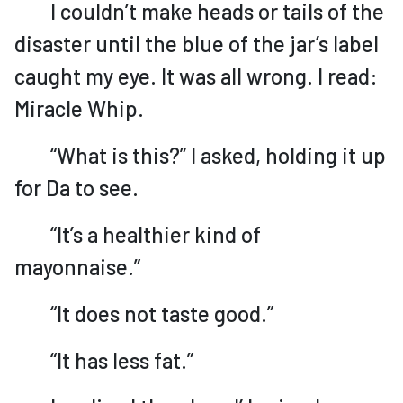
I couldn’t make heads or tails of the
disaster until the blue of the jar’s label
caught my eye. It was all wrong. I read:
Miracle Whip.
“What is this?” I asked, holding it up
for Da to see.
“It’s a healthier kind of
mayonnaise.”
“It does not taste good.”
“It has less fat.”