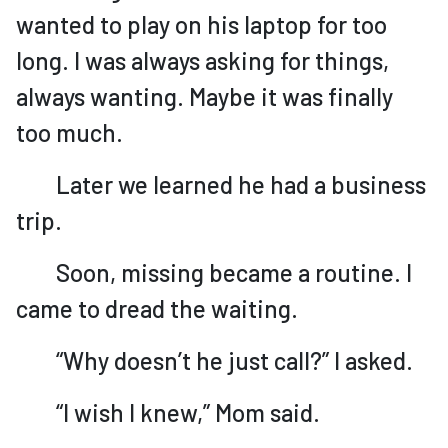
wanted to play on his laptop for too
long. I was always asking for things,
always wanting. Maybe it was finally
too much.
Later we learned he had a business
trip.
Soon, missing became a routine. I
came to dread the waiting.
“Why doesn’t he just call?” I asked.
“I wish I knew,” Mom said.