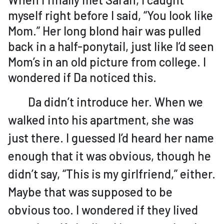
myself right before I said, “You look like
Mom.” Her long blond hair was pulled
back in a half-ponytail, just like I’d seen
Mom’s in an old picture from college. I
wondered if Da noticed this.
Da didn’t introduce her. When we
walked into his apartment, she was
just there. I guessed I’d heard her name
enough that it was obvious, though he
didn’t say, “This is my girlfriend,” either.
Maybe that was supposed to be
obvious too. I wondered if they lived