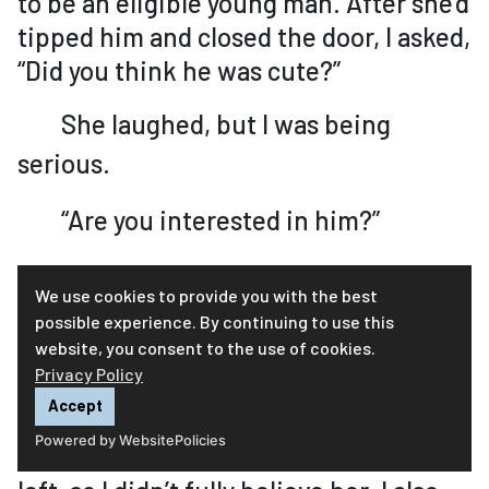
to be an eligible young man. After she’d
tipped him and closed the door, I asked,
“Did you think he was cute?”
She laughed, but I was being
serious.
“Are you interested in him?”
She was not, which I thought was
We use cookies to provide you with the best
too bad. I told her I didn’t want her to
possible experience. By continuing to use this
website, you consent to the use of cookies.
be lonely. Mom assured me she was not
Privacy Policy
lonely. “I have you guys.”
Accept
Powered by WebsitePolicies
I’d seen how upset she was after Da