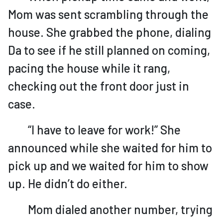
Mom was sent scrambling through the
house. She grabbed the phone, dialing
Da to see if he still planned on coming,
pacing the house while it rang,
checking out the front door just in
case.
“I have to leave for work!” She
announced while she waited for him to
pick up and we waited for him to show
up. He didn’t do either.
Mom dialed another number, trying