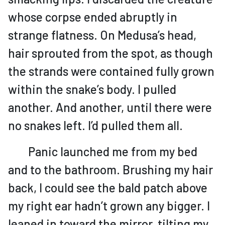
whose corpse ended abruptly in
strange flatness. On Medusa’s head,
hair sprouted from the spot, as though
the strands were contained fully grown
within the snake’s body. I pulled
another. And another, until there were
no snakes left. I’d pulled them all.
Panic launched me from my bed
and to the bathroom. Brushing my hair
back, I could see the bald patch above
my right ear hadn’t grown any bigger. I
leaned in toward the mirror, tilting my