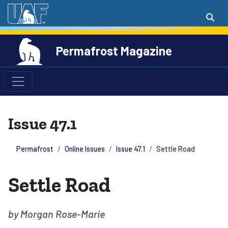
Permafrost Magazine
Issue 47.1
Permafrost
Online Issues
Issue 47.1
Settle Road
Settle Road
by Morgan Rose-Marie