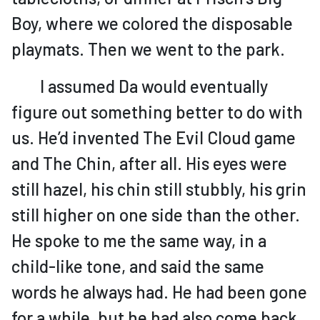
Boy, where we colored the disposable
playmats. Then we went to the park.
I assumed Da would eventually
figure out something better to do with
us. He’d invented The Evil Cloud game
and The Chin, after all. His eyes were
still hazel, his chin still stubbly, his grin
still higher on one side than the other.
He spoke to me the same way, in a
child-like tone, and said the same
words he always had. He had been gone
for a while, but he had also come back,