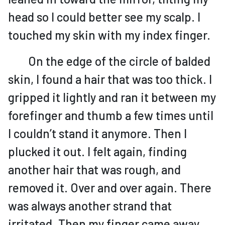
head so I could better see my scalp. I
touched my skin with my index finger.
On the edge of the circle of balded
skin, I found a hair that was too thick. I
gripped it lightly and ran it between my
forefinger and thumb a few times until
I couldn’t stand it anymore. Then I
plucked it out. I felt again, finding
another hair that was rough, and
removed it. Over and over again. There
was always another strand that
irritated. Then my finger came away