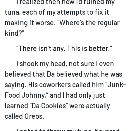
I realized then how I’d ruined my
tuna, each of my attempts to fix it
making it worse. “Where’s the regular
kind?”
“There isn’t any. This is better.”
I shook my head, not sure I even
believed that Da believed what he was
saying. His coworkers called him “Junk-
Food Johnny,” and I had only just
learned “Da Cookies” were actually
called Oreos.