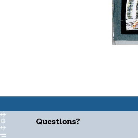
Questions?