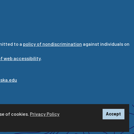
mitted to a
policy of nondiscrimination
against individuals on
f web accessibility
.
ska.edu
se of cookies.
Privacy Policy
Accept