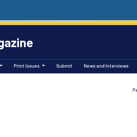
gazine
Print Issues
Submit
News and Interviews
P