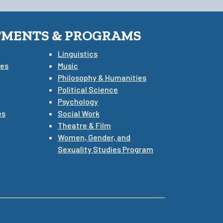
TMENTS & PROGRAMS
Linguistics
ies
Music
Philosophy & Humanities
Political Science
Psychology
es
Social Work
Theatre & Film
Women, Gender, and
Sexuality Studies Program