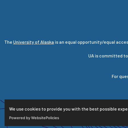
The
University of Alaska
is an equal opportunity/equal acces
UA is committed to
For que
We use cookies to provide you with the best possible expe
Powered by WebsitePolicies