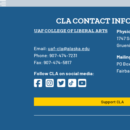
CLA CONTACT INF
UAF COLLEGE OF LIBERAL ARTS
Physi
1747 S
Grueni
Email:
uaf-cla@alaska.edu
Phone: 907-474-7231
Mailin
Fax: 907-474-5817
PO Bo
Fairba
Follow CLA on social media:
Support CLA