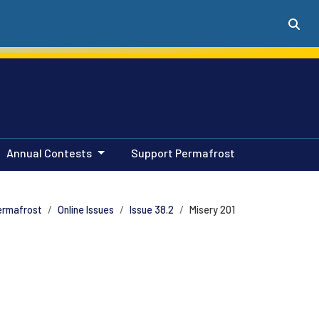
Annual Contests
Support Permafrost
ermafrost
Online Issues
Issue 38.2
Misery 201