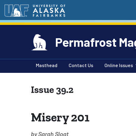
Permafrost Ma
Masthead
Contact Us
Online Issues
Issue 39.2
Misery 201
by Sarah Sloat