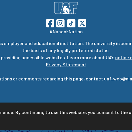
#NanookNation
s employer and educational institution. The university is com
the basis of any legally protected status.
 providing accessible websites. Learn more about UA’s
notice o
Privacy Statement
stions or comments regarding this page, contact
uaf-web@ala
rience. By continuing to use this website, you consent to the u