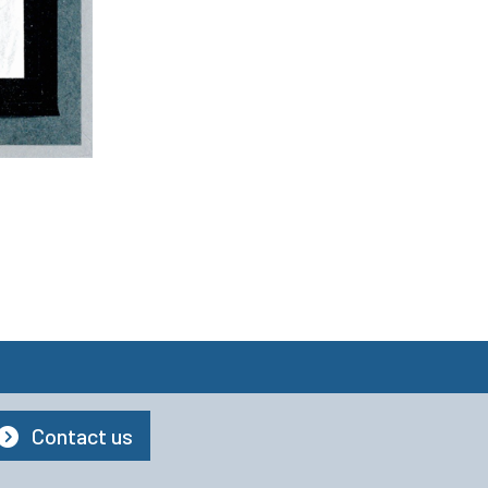
Contact us