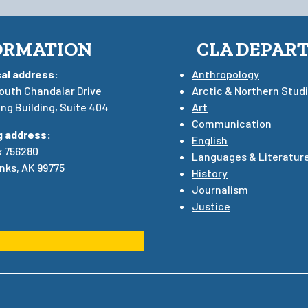
ORMATION
CLA DEPAR
cal address:
Anthropology
outh Chandalar Drive
Arctic & Northern Stud
ng Building, Suite 404
Art
Communication
g address:
English
x 756280
Languages & Literatur
nks, AK 99775
History
Journalism
Justice