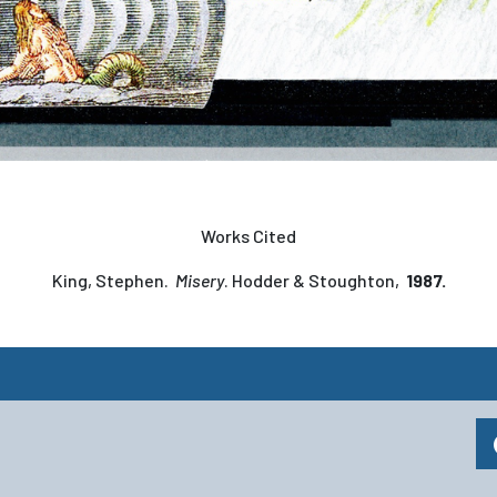
Works Cited
King, Stephen.
Misery
. Hodder & Stoughton,
1987.