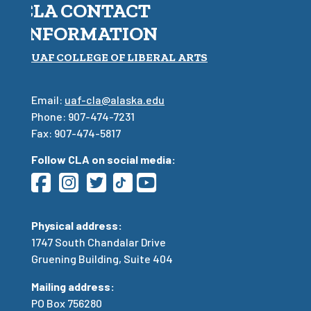
CLA CONTACT
INFORMATION
UAF COLLEGE OF LIBERAL ARTS
Email:
uaf-cla@alaska.edu
Phone: 907-474-7231
Fax: 907-474-5817
Follow CLA on social media:
Physical address:
1747 South Chandalar Drive
Gruening Building, Suite 404
Mailing address:
PO Box 756280