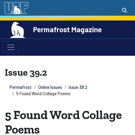
Permafrost Magazine
Issue 39.2
Permafrost
Online Issues
Issue 38.2
5 Found Word Collage Poems
5 Found Word Collage
Poems