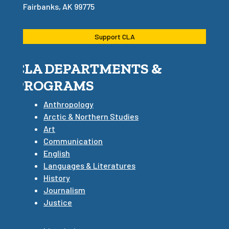
Fairbanks, AK 99775
Support CLA
CLA DEPARTMENTS &
PROGRAMS
Anthropology
Arctic & Northern Studies
Art
Communication
English
Languages & Literatures
History
Journalism
Justice