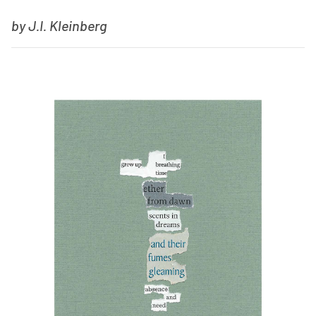
by J.I. Kleinberg