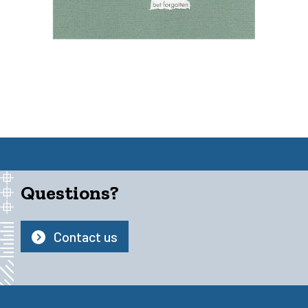
Questions?
Contact us