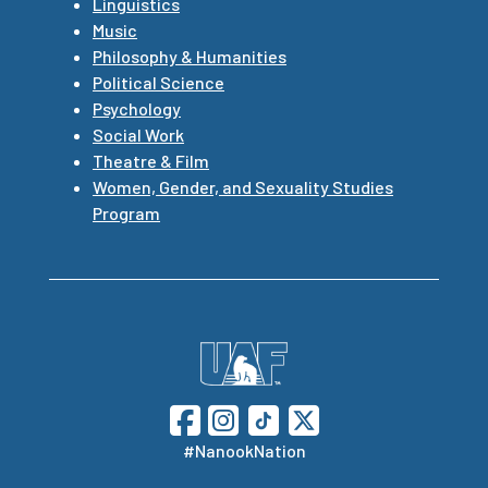
Linguistics
Music
Philosophy & Humanities
Political Science
Psychology
Social Work
Theatre & Film
Women, Gender, and Sexuality Studies
Program
#NanookNation