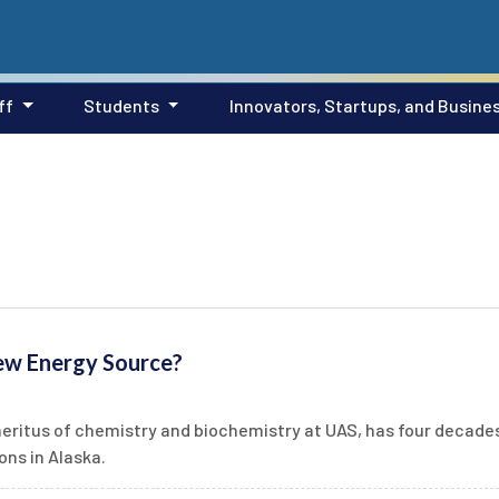
ff
Students
Innovators, Startups, and Busine
ew Energy Source?
meritus of chemistry and biochemistry at UAS, has four decade
ns in Alaska.