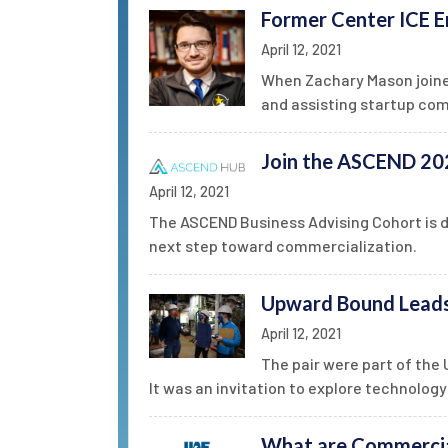
Former Center ICE E
April 12, 2021
When Zachary Mason joined
and assisting startup com
Join the ASCEND 202
April 12, 2021
The ASCEND Business Advising Cohort is 
next step toward commercialization.
Upward Bound Leads 
April 12, 2021
The pair were part of th
It was an invitation to explore technology 
What are Commercia