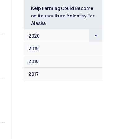
Kelp Farming Could Become
an Aquaculture Mainstay For
Alaska
2020
2019
2018
2017