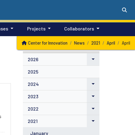
sses
Projects
Collaborators
Center for Innovation
News
2021
April
April
2026
2025
2024
2023
2022
s
2021
January