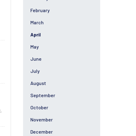
February
March
April
May
June
July
August
September
October
.
November
December