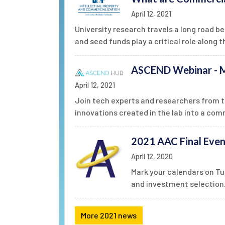
April 12, 2021
University research travels a long road b
and seed funds play a critical role along t
ASCEND Webinar - M
April 12, 2021
Join tech experts and researchers from t
innovations created in the lab into a com
2021 AAC Final Even
April 12, 2020
Mark your calendars on Tu
and investment selection
More 2021 news