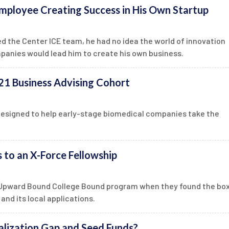
mployee Creating Success in His Own Startup
 the Center ICE team, he had no idea the world of innovation
panies would lead him to create his own business.
1 Business Advising Cohort
designed to help early-stage biomedical companies take the
to an X-Force Fellowship
e Upward Bound College Bound program when they found the box
and its local applications.
lization Gap and Seed Funds?