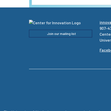
innov
907-4
Join our mailing list
Center
Univer
Faceb