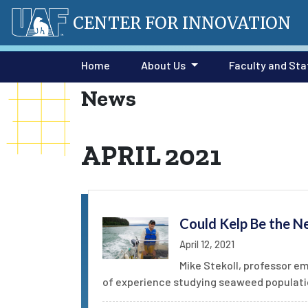
CENTER FOR INNOVATION
Home
About Us
Faculty and Sta
News
APRIL 2021
Could Kelp Be the N
April 12, 2021
Mike Stekoll, professor e
of experience studying seaweed populatio