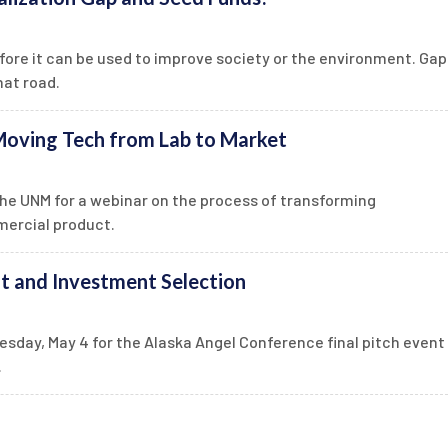
efore it can be used to improve society or the environment. Gap
hat road.
oving Tech from Lab to Market
he UNM for a webinar on the process of transforming
mercial product.
t and Investment Selection
esday, May 4 for the Alaska Angel Conference final pitch event
.