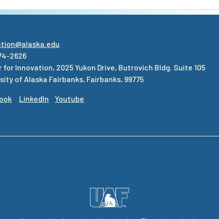
ation@alaska.edu
74-2626
 for Innovation, 2025 Yukon Drive, Butrovich Bldg. Suite 105
sity of Alaska Fairbanks, Fairbanks, 99775
ook
LinkedIn
Youtube