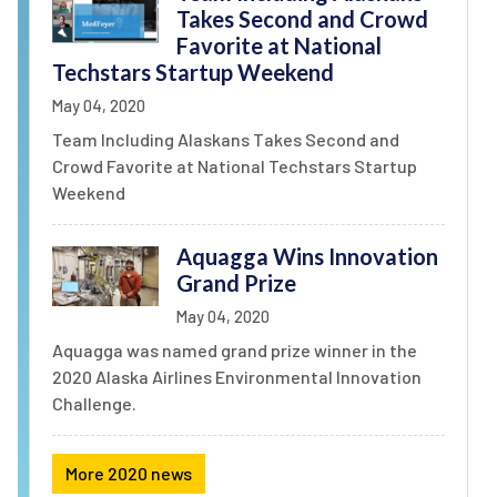
Takes Second and Crowd
Favorite at National
Techstars Startup Weekend
May 04, 2020
Team Including Alaskans Takes Second and
Crowd Favorite at National Techstars Startup
Weekend
Aquagga Wins Innovation
Grand Prize
May 04, 2020
Aquagga was named grand prize winner in the
2020 Alaska Airlines Environmental Innovation
Challenge.
More 2020 news