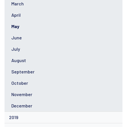
March
April
May
June
July
August
September
October
November
December
2019