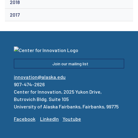
2018
2017
Join our mailing list
innovation@alaska.edu
907-474-2626
Center for Innovation, 2025 Yukon Drive,
Butrovich Bldg. Suite 105
University of Alaska Fairbanks, Fairbanks, 99775
Facebook
LinkedIn
Youtube