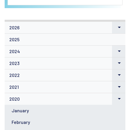
2026
2025
2024
2023
2022
2021
2020
January
February