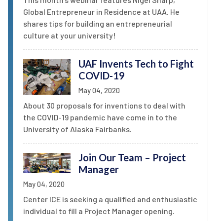
Global Entrepreneur in Residence at UAA. He
shares tips for building an entrepreneurial
culture at your university!
UAF Invents Tech to Fight
COVID-19
May 04, 2020
About 30 proposals for inventions to deal with
the COVID-19 pandemic have come in to the
University of Alaska Fairbanks.
Join Our Team – Project
Manager
May 04, 2020
Center ICE is seeking a qualified and enthusiastic
individual to fill a Project Manager opening.