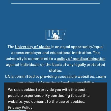
The
University of Alaska
is an equal opportunity/equal
access employer and educational institution. The
university is committed to a
policy of nondiscrimination
against individuals on the basis of any legally protected
status.
UA is committed to providing accessible websites. Learn
more about UA’s
notice of web accessibility
.
Privacy Statement
We use cookies to provide you with the best
possible experience. By continuing to use this
For questions or comments regarding this page, contact
website, you consent to the use of cookies.
uaf-web@alaska.edu
|
ⓒ
UA
Privacy Policy