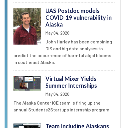
UAS Postdoc models
COVID-19 vulnerability in
Alaska
May 04, 2020
John Harley has been combining
GIS and big data analyses to
predict the occurrence of harmful algal blooms
in southeast Alaska.
Virtual Mixer Yields
Summer Internships
May 04, 2020
The Alaska Center ICE team is firing up the
annual Students2Startups internship program.
Team Including Alaskans