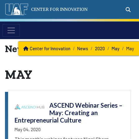
CENTER FOR INNOVATION
News
Center for Innovation
News
2020
May
May
MAY
ASCEND Webinar Series –
May: Creating an
Entrepreneurial Culture
May 04, 2020
This month's webinar features Nigel Sharp,