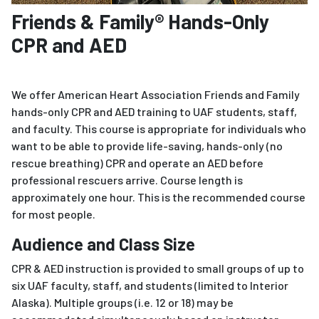
Friends & Family® Hands-Only
CPR and AED
We offer American Heart Association Friends and Family
hands-only CPR and AED training to UAF students, staff,
and faculty. This course is appropriate for individuals who
want to be able to provide life-saving, hands-only (no
rescue breathing) CPR and operate an AED before
professional rescuers arrive. Course length is
approximately one hour. This is the recommended course
for most people.
Audience and Class Size
CPR & AED instruction is provided to small groups of up to
six UAF faculty, staff, and students (limited to Interior
Alaska). Multiple groups (i.e. 12 or 18) may be