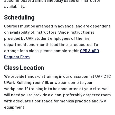
accommodated simultaneously based on instructor
availability.
Scheduling
Courses must be arranged in advance, and are dependent
on availability of instructors. Since instruction is
provided by UAF student employees of the fire
department, one-month lead time is requested. To
arrange for a class, please complete this
CPR & AED
Request Form
.
Class Location
We provide hands-on training in our classroom at UAF CTC
UPark Building, room118, or we can come to your
workplace. If training is to be conducted at your site, we
will need you to provide a clean, preferably carpeted room
with adequate floor space for manikin practice and A/V
equipment.