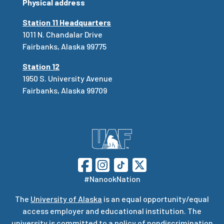
Physical address
Station 11 Headquarters
1011 N. Chandalar Drive
Fairbanks, Alaska 99775
Station 12
1950 S. University Avenue
Fairbanks, Alaska 99709
#NanookNation
The
University of Alaska
is an equal opportunity/equal
access employer and educational institution. The
university is committed to a
policy of nondiscrimination