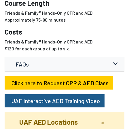
Course Length
Friends & Family® Hands-Only CPR and AED
Approximately 75-90 minutes
Costs
Friends & Family® Hands-Only CPR and AED
$120 for each group of up to six.
FAQs
Click here to Request CPR & AED Class
UAF Interactive AED Training Video
UAF AED Locations
×