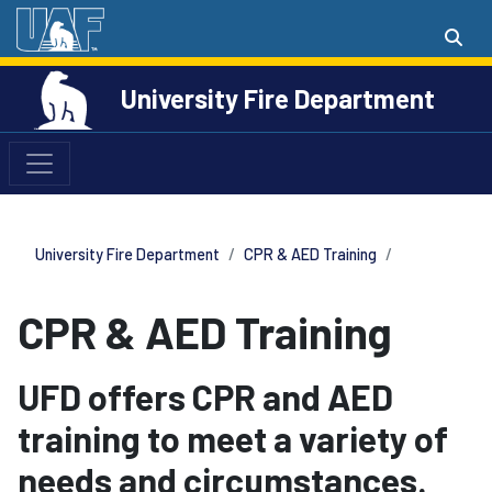
University Fire Department
University Fire Department
CPR & AED Training
CPR & AED Training
UFD offers CPR and AED
training to meet a variety of
needs and circumstances.