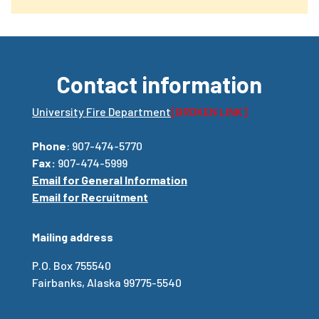
Contact information
University Fire Department
[BROKEN LINK]
Phone
: 907-474-5770
Fax:
907-474-5999
Email for General Information
Email for Recruitment
Mailing address
P.O. Box 755540
Fairbanks, Alaska 99775-5540