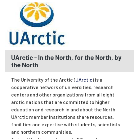
UArctic - In the North, for the North, by
the North
The University of the Arctic (
UArctic
) is a
cooperative network of universities, research
centers and other organizations from all eight
arctic nations that are committed to higher
education and research in and about the North.
UArctic member institutions share resources,
facilities and expertise with students, scientists
and northern communities.