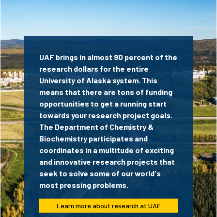
UAF brings in almost 90 percent of the
research dollars for the entire
University of Alaska system. This
means that there are tons of funding
opportunities to get a running start
towards your research project goals.
The Department of Chemistry &
Biochemistry participates and
coordinates in a multitude of exciting
and innovative research projects that
seek to solve some of our world's
most pressing problems.
Learn more about research at UAF