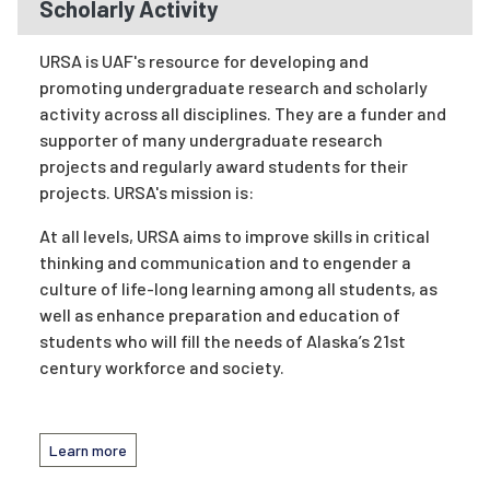
Scholarly Activity
URSA is UAF's resource for developing and
promoting undergraduate research and scholarly
activity across all disciplines. They are a funder and
supporter of many undergraduate research
projects and regularly award students for their
projects. URSA's mission is:
At all levels, URSA aims to improve skills in critical
thinking and communication and to engender a
culture of life-long learning among all students, as
well as enhance preparation and education of
students who will fill the needs of Alaska’s 21st
century workforce and society.
Learn more