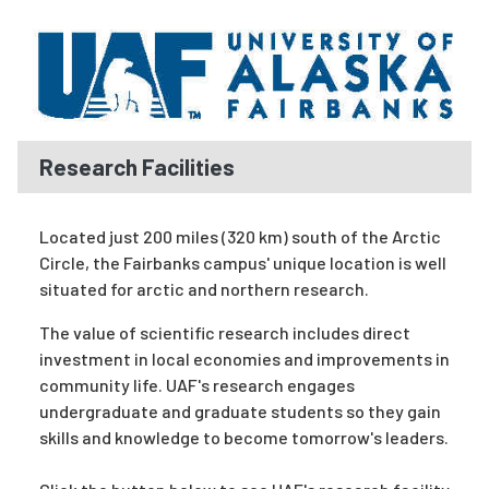
Research Facilities
Located just 200 miles (320 km) south of the Arctic
Circle, the Fairbanks campus' unique location is well
situated for arctic and northern research.
The value of scientific research includes direct
investment in local economies and improvements in
community life. UAF's research engages
undergraduate and
graduate
students so they gain
skills and knowledge to become tomorrow's leaders.