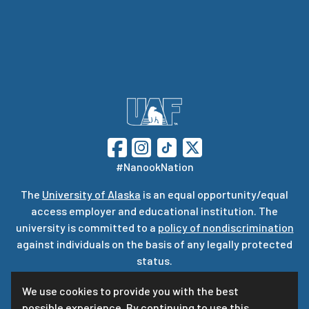
#NanookNation
The
University of Alaska
is an equal opportunity/equal
access employer and educational institution. The
university is committed to a
policy of nondiscrimination
against individuals on the basis of any legally protected
status.
UA is committed to providing accessible websites. Learn
We use cookies to provide you with the best
more about UA’s
notice of web accessibility
.
possible experience. By continuing to use this