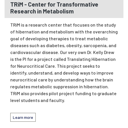
TRiM - Center for Transformative
Research in Metabolism
TRiM is a research center that focuses on the study
of hibernation and metabolism with the overarching
goal of developing therapies to treat metabolic
diseases such as diabetes, obesity, sarcopenia, and
cardiovascular disease. Our very own Dr. Kelly Drew
is the PI for a project called Translating Hibernation
for Neurocritical Care. This project seeks to
identify, understand, and develop ways to improve
neurocritical care by understanding how the brain
regulates metabolic suppression in hibernation.
TRiM also provides pilot project funding to graduate
level students and faculty.
Learn more