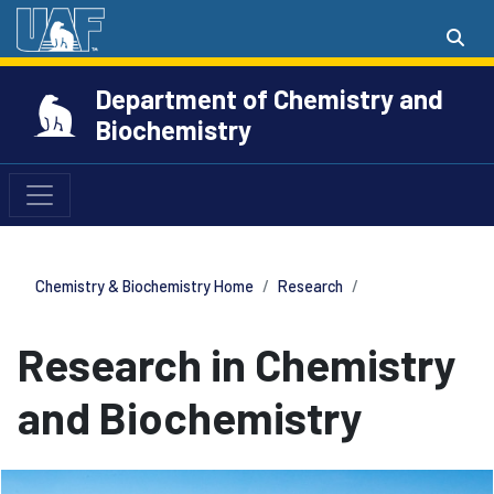
Department of Chemistry and
Biochemistry
Chemistry & Biochemistry Home
Research
Research in Chemistry
and Biochemistry