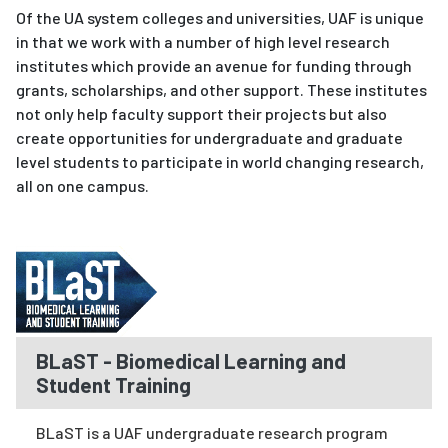
Of the UA system colleges and universities, UAF is unique
in that we work with a number of high level research
institutes which provide an avenue for funding through
grants, scholarships, and other support. These institutes
not only help faculty support their projects but also
create opportunities for undergraduate and graduate
level students to participate in world changing research,
all on one campus.
BLaST - Biomedical Learning and
Student Training
BLaST is a UAF undergraduate research program