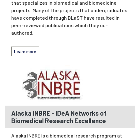
that specializes in biomedical and biomedicine
projects. Many of the projects that undergraduates
have completed through BLaST have resulted in
peer-reviewed publications which they co-
authored.
Learn more
Alaska INBRE - IDeA Networks of
Biomedical Research Excellence
Alaska INBRE is a biomedical research program at