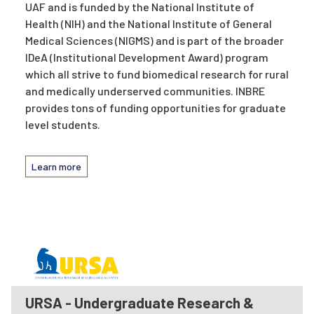
UAF and is funded by the National Institute of
Health (NIH) and the National Institute of General
Medical Sciences (NIGMS) and is part of the broader
IDeA (Institutional Development Award) program
which all strive to fund biomedical research for rural
and medically underserved communities. INBRE
provides tons of funding opportunities for graduate
level students.
Learn more
URSA - Undergraduate Research &