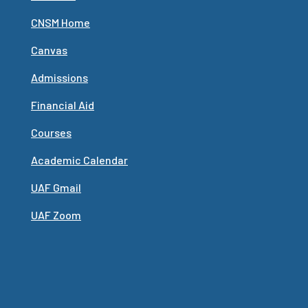
CNSM Home
Canvas
Admissions
Financial Aid
Courses
Academic Calendar
UAF Gmail
UAF Zoom