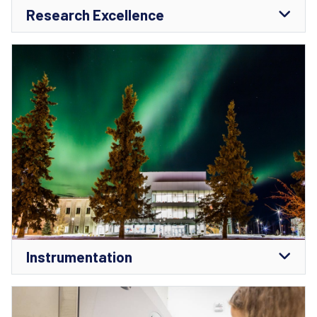
Research Excellence
Instrumentation