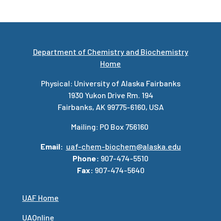
Department of Chemistry and Biochemistry
Home
Physical: University of Alaska Fairbanks
1930 Yukon Drive Rm. 194
Fairbanks, AK 99775-6160, USA
Mailing: PO Box 756160
Email:
uaf-chem-biochem@alaska.edu
Phone:
907-474-5510
Fax:
907-474-5640
UAF Home
UAOnline