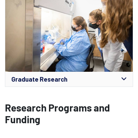
Graduate Research
Research Programs and
Funding