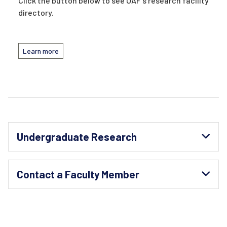
Click the button below to see UAF's research facility
directory.
Learn more
Undergraduate Research
Contact a Faculty Member