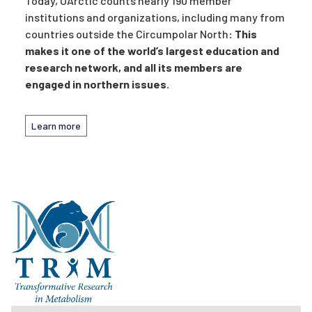
Today, UArctic counts nearly 190 member
institutions and organizations, including many from
countries outside the Circumpolar North
: This
makes it one of the world’s largest education and
research network, and all its members are
engaged in northern issues.
Learn more