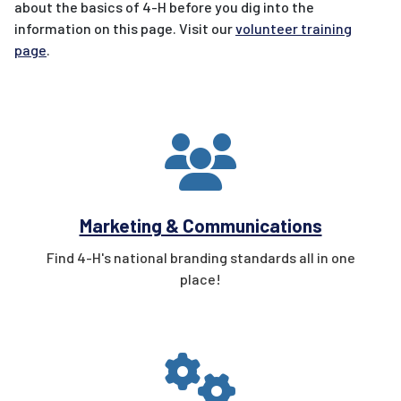
about the basics of 4-H before you dig into the
information on this page. Visit our
volunteer training
page
.
Marketing & Communications
Find 4-H's national branding standards all in one
place!