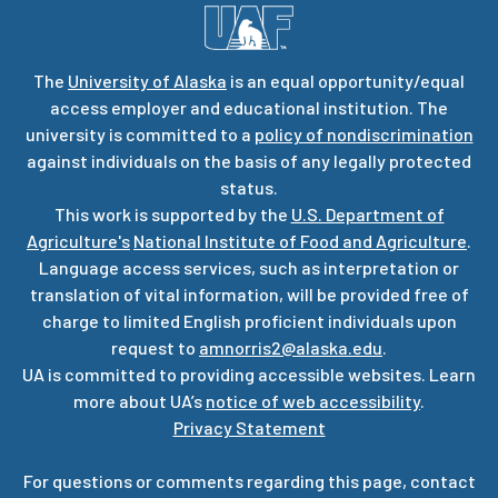
The
University of Alaska
is an equal opportunity/equal
access employer and educational institution. The
university is committed to a
policy of nondiscrimination
against individuals on the basis of any legally protected
status.
This work is supported by the
U.S. Department of
Agriculture's
National Institute of Food and Agriculture
.
Language access services, such as interpretation or
translation of vital information, will be provided free of
charge to limited English proficient individuals upon
request to
amnorris2@alaska.edu
.
UA is committed to providing accessible websites. Learn
more about UA’s
notice of web accessibility
.
Privacy Statement
For questions or comments regarding this page, contact