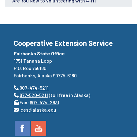
Are You New to Volunteering with 4-H?
Cooperative Extension Service
Fairbanks State Office
1751 Tanana Loop
P.O. Box 756180
Fairbanks, Alaska 99775-6180
907-474-5211
877-520-5211
(toll free in Alaska)
Fax:
907-474-2631
ces@alaska.edu