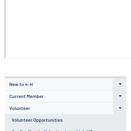
New to 4-H
Current Member
Volunteer
Volunteer Opportunities