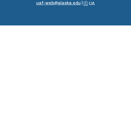
uaf-web@alaska.edu
|
ⓒ
UA