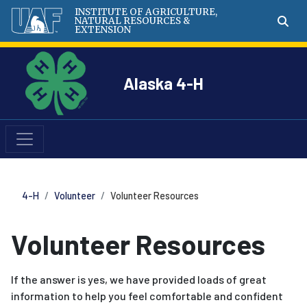
INSTITUTE OF AGRICULTURE,
NATURAL RESOURCES &
EXTENSION
Alaska 4-H
4-H
Volunteer
Volunteer Resources
Volunteer Resources
If the answer is yes, we have provided loads of great
information to help you feel comfortable and confident