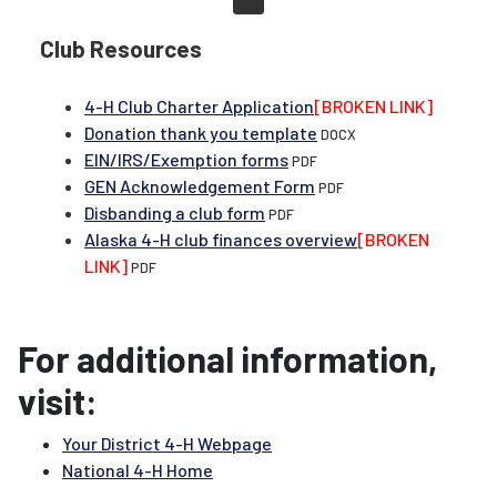
Club Resources
4-H Club Charter Application
[BROKEN LINK]
Donation thank you template
DOCX
EIN/IRS/Exemption forms
PDF
GEN Acknowledgement Form
PDF
Disbanding a club form
PDF
Alaska 4-H club finances overview
[BROKEN
LINK]
PDF
For additional information,
visit:
Your District 4-H Webpage
National 4-H Home