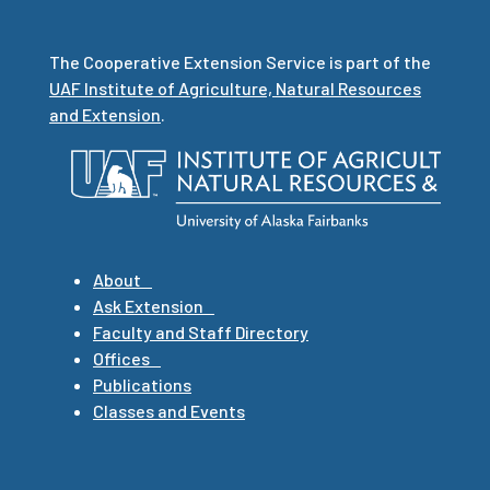
The Cooperative Extension Service is part of the
UAF Institute of Agriculture, Natural Resources
and Extension
.
About
Ask Extension
Faculty and Staff Directory
Offices
Publications
Classes and Events