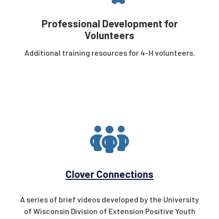
Professional Development for
Volunteers
Additional training resources for 4-H volunteers.
Clover Connections
A series of brief videos developed by the University
of Wisconsin
Division of Extension Positive Youth