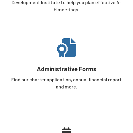
Development Institute
to help you plan effective 4-
H meetings.
Administrative Forms
Find our charter application, annual financial report
and more.