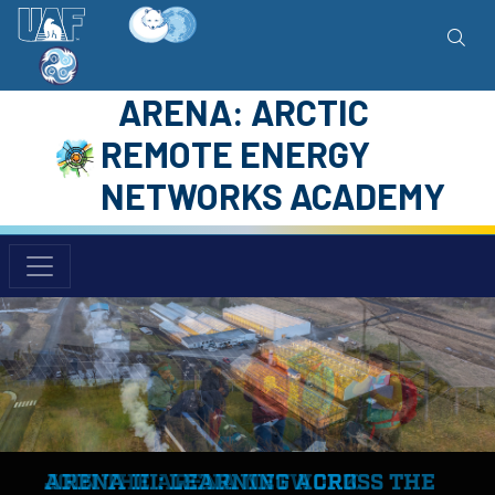
ARENA: ARCTIC
REMOTE ENERGY
NETWORKS ACADEMY
ARENA III: LEARNING ACROSS THE