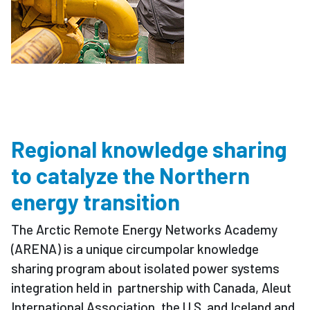
Regional knowledge sharing
to catalyze the Northern
energy transition
The Arctic Remote Energy Networks Academy
(ARENA) is a unique circumpolar knowledge
sharing program about isolated power systems
integration held in partnership with Canada, Aleut
International Association, the U.S. and Iceland and