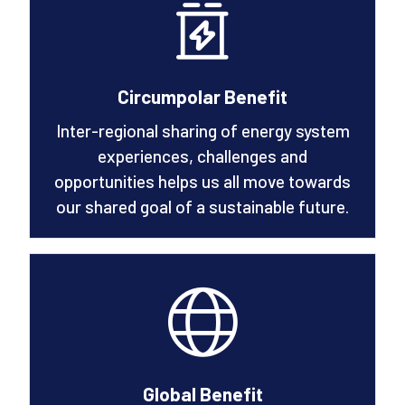
Circumpolar Benefit
Inter-regional sharing of energy system
experiences, challenges and
opportunities helps us all move towards
our shared goal of a sustainable future.
Global Benefit