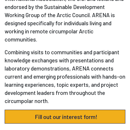
endorsed by the Sustainable Development
Working Group of the Arctic Council. ARENA is
designed specifically for individuals living and
working in remote circumpolar Arctic
communities.
Combining visits to communities and participant
knowledge exchanges with presentations and
laboratory demonstrations, ARENA connects
current and emerging professionals with hands-on
learning experiences, topic experts, and project
development leaders from throughout the
circumpolar north.
Fill out our interest form!