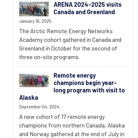
ARENA 2024-2025 visits
Canada and Greenland
January 16, 2025
The Arctic Remote Energy Networks
Academy cohort gathered in Canada and
Greenland in October for the second of
three on-site programs.
Remote energy
champions begin year-
long program with visit to
Alaska
September 04, 2024
A new cohort of 17 remote energy
champions from northern Canada, Alaska
and Norway gathered at the end of July in