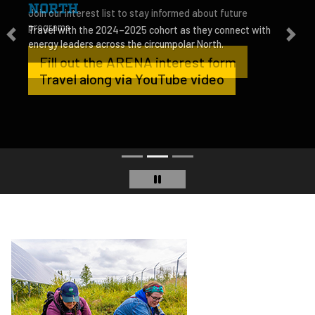
NORTH
Travel with the 2024–2025 cohort as they connect with
energy leaders across the circumpolar North.
Travel along via YouTube video