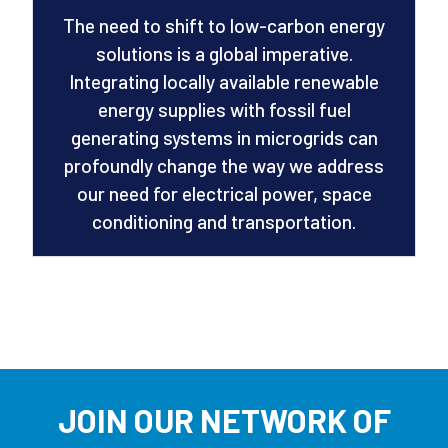
The need to shift to low-carbon energy
solutions is a global imperative.
Integrating locally available renewable
energy supplies with fossil fuel
generating systems in microgrids can
profoundly change the way we address
our need for electrical power, space
conditioning and transportation.
JOIN OUR NETWORK OF