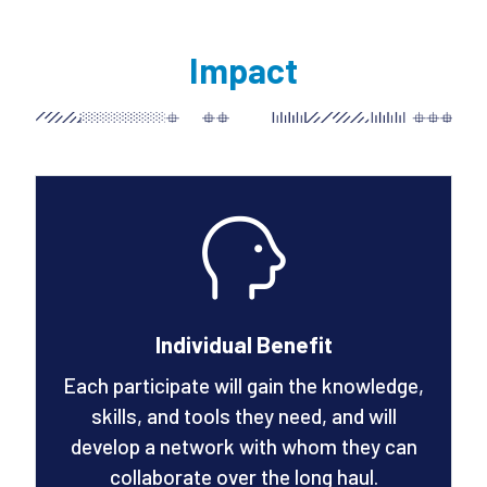
Impact
Individual Benefit
Each participate will gain the knowledge,
skills, and tools they need, and will
develop a network with whom they can
collaborate over the long haul.