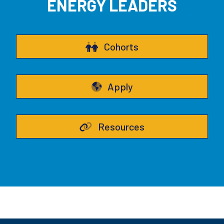
ENERGY LEADERS
Cohorts
Apply
Resources