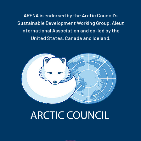
ARENA is endorsed by the Arctic Council's
Sustainable Development Working Group, Aleut
International Association and co-led by the
United States, Canada and Iceland.