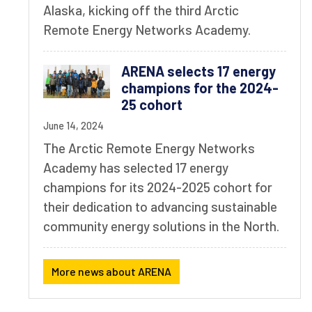
Alaska, kicking off the third Arctic
Remote Energy Networks Academy.
ARENA selects 17 energy
champions for the 2024-
25 cohort
June 14, 2024
The Arctic Remote Energy Networks
Academy has selected 17 energy
champions for its 2024-2025 cohort for
their dedication to advancing sustainable
community energy solutions in the North.
More news about ARENA