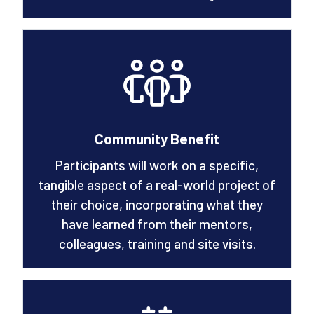
Community Benefit
Participants will work on a specific,
tangible aspect of a real-world project of
their choice, incorporating what they
have learned from their mentors,
colleagues, training and site visits.