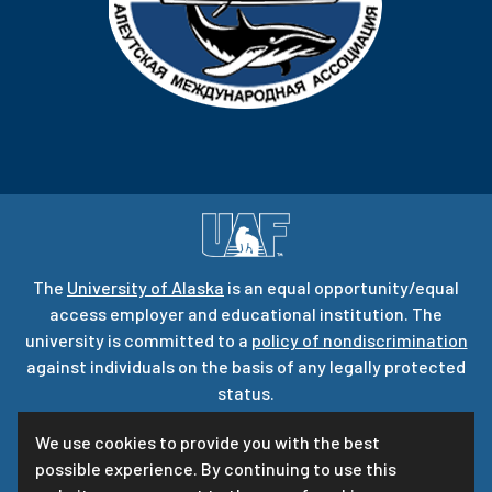
The
University of Alaska
is an equal opportunity/equal
access employer and educational institution. The
university is committed to a
policy of nondiscrimination
against individuals on the basis of any legally protected
status.
UA is committed to providing accessible websites. Learn
We use cookies to provide you with the best
more about UA’s
notice of web accessibility
.
possible experience. By continuing to use this
Privacy Statement