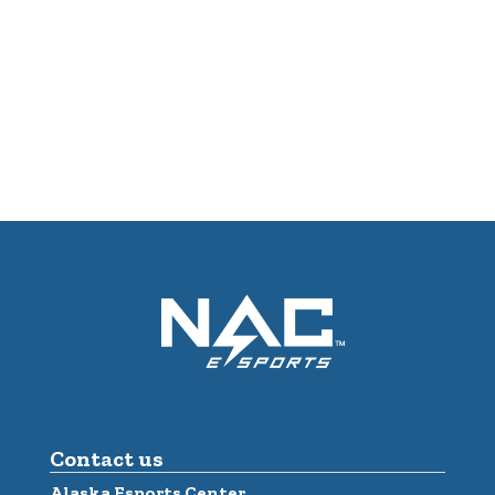
Contact us
Alaska Esports Center