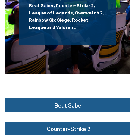
Beat Saber,
Counter-Strike 2,
League of Legends, Overwatch 2
,
Rainbow Six Siege,
Rocket
League
and Valorant.
Beat Saber
Counter-Strike 2