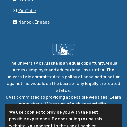
YouTube
Nanook Engage
The
University of Alaska
is an equal opportunity/equal
access employer and educational institution. The
university is committed to a
policy of nondiscrimination
against individuals on the basis of any legally protected
status.
UA is committed to providing accessible websites. Learn
more about UA’s
notice of web accessibility
.
Privacy Statement
We use cookies to provide you with the best
possible experience. By continuing to use this
For questions or comments regarding this page, contact
website, you consent to the use of cookies.