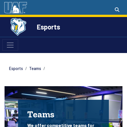
Esports
Esports
Teams
Teams
We offer competitive teams for