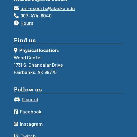
uaf-esports@alaska.edu
907-474-6040
Hours
Find us
Physical location:
Wood Center
1731 S. Chandalar Drive
Fairbanks, AK 99775
Follow us
Discord
Facebook
Instagram
Twitch