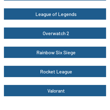
League of Legends
Overwatch 2
Rainbow Six Siege
Rocket League
Valorant